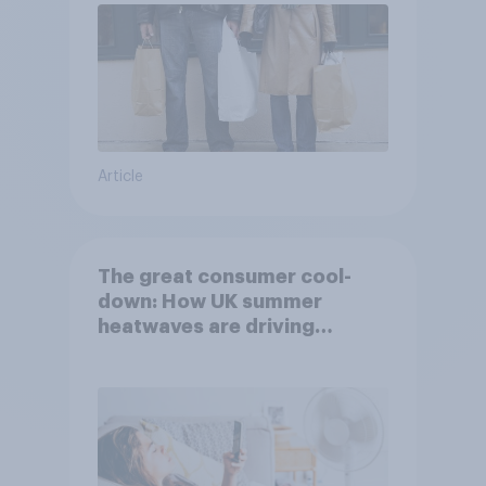
Article
The great consumer cool-
down: How UK summer
heatwaves are driving
purchase decisions