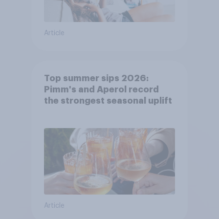
Article
Top summer sips 2026:
Pimm's and Aperol record
the strongest seasonal uplift
Article