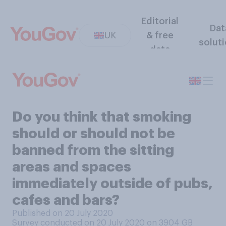
Editorial
Dat
UK
& free
solut
data
Do you think that smoking
should or should not be
banned from the sitting
areas and spaces
immediately outside of pubs,
cafes and bars?
Published on 20 July 2020
Survey conducted on 20 July 2020 on 3904
GB