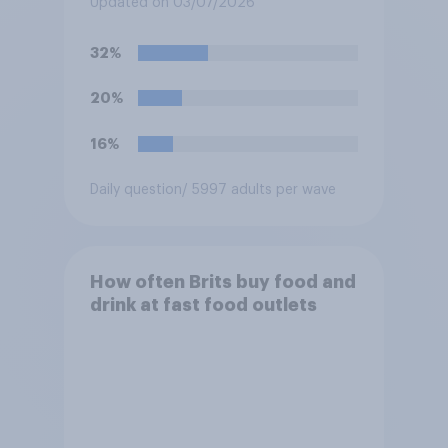
Updated on 03/07/2026
watch the England versus
Mexico World Cup match?
32%
20%
16%
Daily question
/ 5997 adults per wave
How often Brits buy food and
drink at fast food outlets