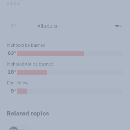
adults
BY:
It should be banned
%
63
It should not be banned
%
28
Don't know
%
9
Related topics