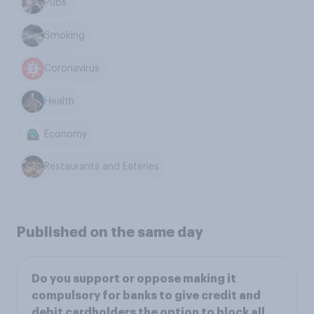
Pubs
Smoking
Coronavirus
Health
Economy
Restaurants and Eateries
Published on the same day
Do you support or oppose making it
compulsory for banks to give credit and
debit cardholders the option to block all