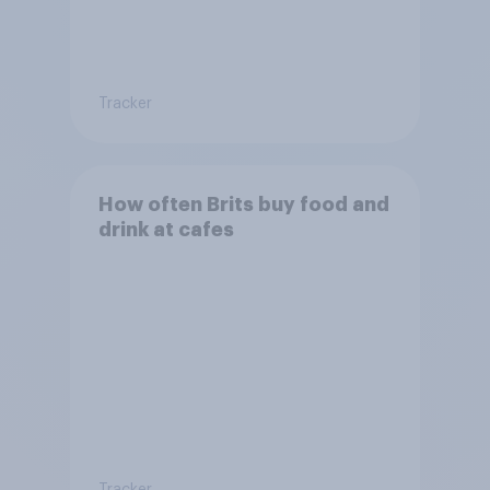
Tracker
How often Brits buy food and
drink at cafes