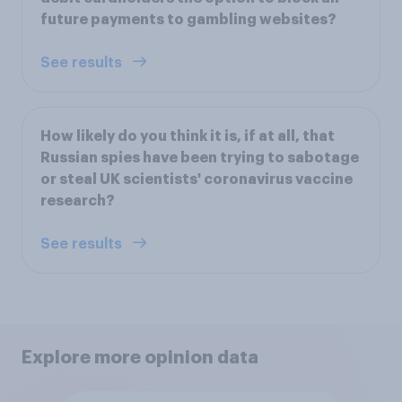
future payments to gambling websites?
See results
How likely do you think it is, if at all, that
Russian spies have been trying to sabotage
or steal UK scientists' coronavirus vaccine
research?
See results
Explore more opinion data