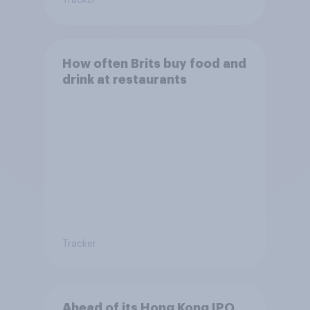
Tracker
How often Brits buy food and
drink at restaurants
Tracker
Ahead of its Hong Kong IPO,