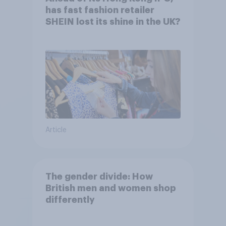
has fast fashion retailer
SHEIN lost its shine in the UK?
Article
The gender divide: How
British men and women shop
differently