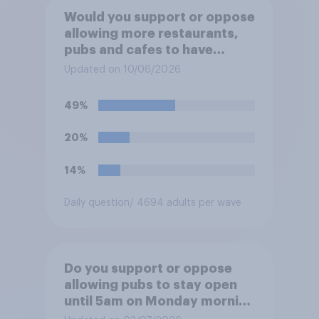
Would you support or oppose
allowing more restaurants,
pubs and cafes to have
dining tables on the
Updated on 10/06/2026
pavement/street directly
outside the establishment?
49%
20%
14%
Daily question
/ 4694 adults per wave
Do you support or oppose
allowing pubs to stay open
until 5am on Monday morning
in order to allow fans to