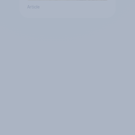
Article