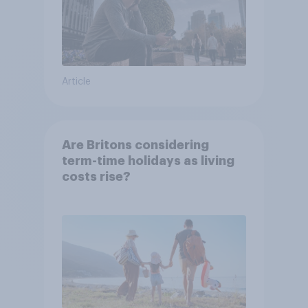
Article
Are Britons considering
term-time holidays as living
costs rise?