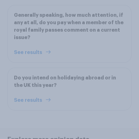
Generally speaking, how much attention, if
any at all, do you pay when a member of the
royal family passes comment on a current
issue?
See results
Do you intend on holidaying abroad or in
the UK this year?
See results