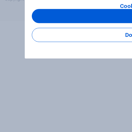
Cook
Do