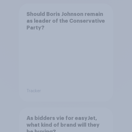
Should Boris Johnson remain
as leader of the Conservative
Party?
Tracker
As bidders vie for easyJet,
what kind of brand will they
be buying?