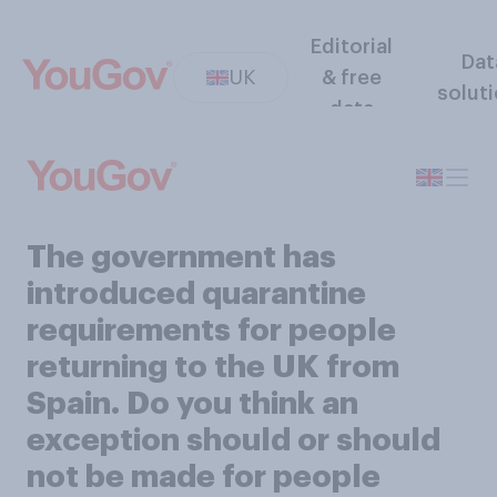
Editorial
Dat
UK
& free
solut
data
The government has
introduced quarantine
requirements for people
returning to the UK from
Spain. Do you think an
exception should or should
not be made for people