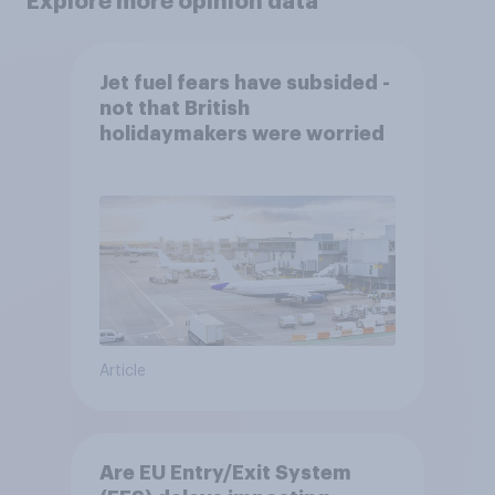
Explore more opinion data
Jet fuel fears have subsided -
not that British
holidaymakers were worried
Article
Are EU Entry/Exit System