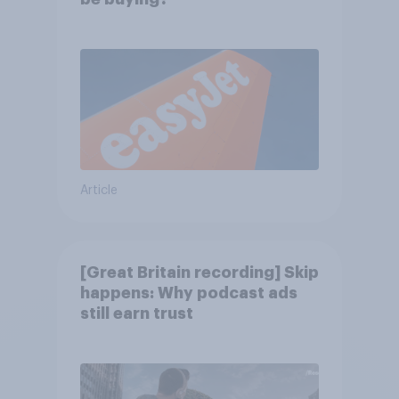
Article
[Great Britain recording] Skip
happens: Why podcast ads
still earn trust