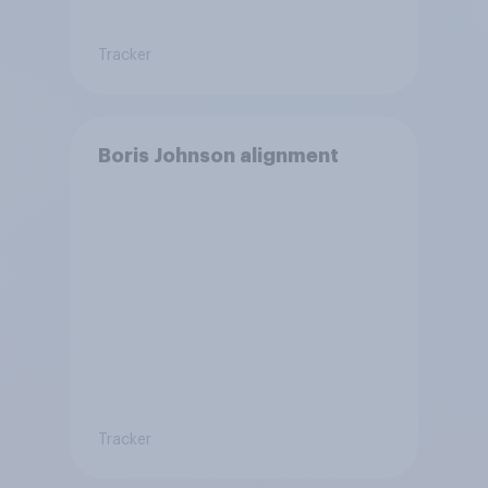
Tracker
Boris Johnson alignment
Tracker