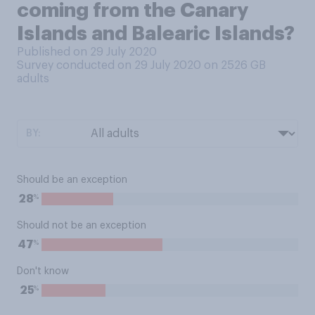
coming from the Canary
Islands and Balearic Islands?
Published on 29 July 2020
Survey conducted on 29 July 2020 on 2526
GB
adults
BY:
Should be an exception
%
28
Should not be an exception
%
47
Don't know
%
25