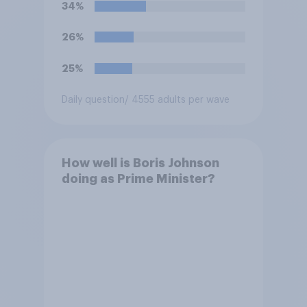
34%
26%
25%
Daily question
/ 4555 adults per wave
How well is Boris Johnson
doing as Prime Minister?