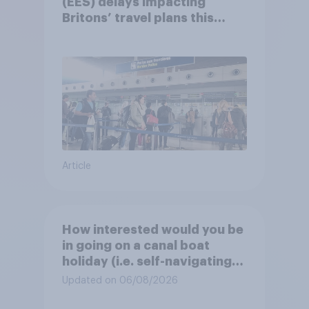
(EES) delays impacting
Britons’ travel plans this
summer?
Article
How interested would you be
in going on a canal boat
holiday (i.e. self-navigating
down canals and sleeping in
Updated on 06/08/2026
the boat overnight)?