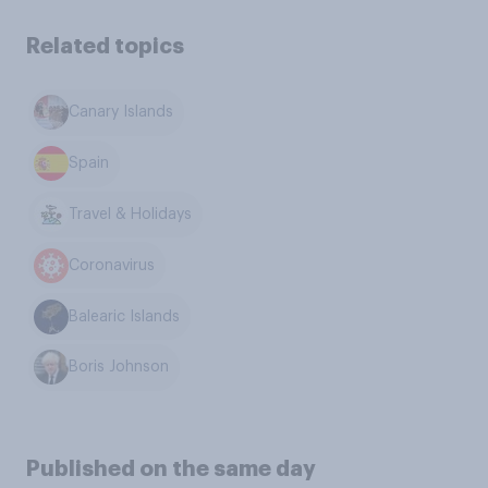
Related topics
Canary Islands
Spain
Travel & Holidays
Coronavirus
Balearic Islands
Boris Johnson
Published on the same day