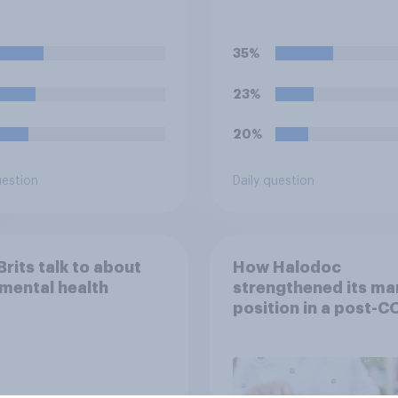
ical badges on their
strike over pay and
orms?
pensions?
35%
23%
20%
uestion
Daily question
rits talk to about
How Halodoc
 mental health
strengthened its ma
position in a post-C
Indonesia with YouG