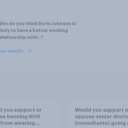
ho do you think Boris Johnson is
ikely to have a better working
elationship with..?
ee results
 you support or
Would you support o
se banning NHS
oppose senior doct
 from wearing
(consultants) going 