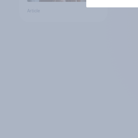
Article