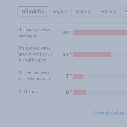
All adults
Region
Gender
Politics
The second wave
%
57
has begun
The second wave
%
27
has not yet begun
but will happen
The second wave
%
7
will never happen
Don't know
%
9
Download Im