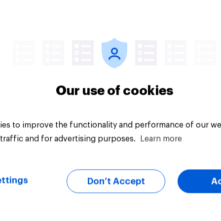
Article
Our use of cookies
es to improve the functionality and performance of our we
traffic and for advertising purposes.
Learn more
ttings
Don’t Accept
A