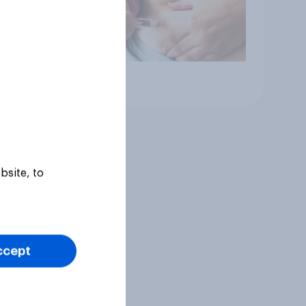
Article
bsite, to
ccept