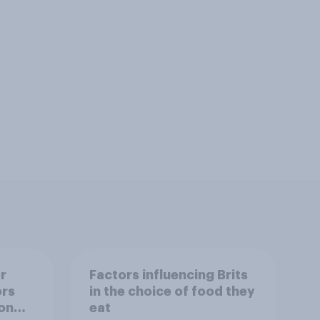
r
Factors influencing Brits
ors
in the choice of food they
on
eat