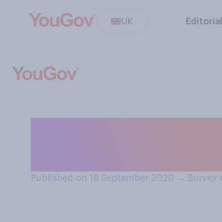
UK
Editoria
Do you think the
UK has begun, is
Published on 18 September 2020
→
Survey 