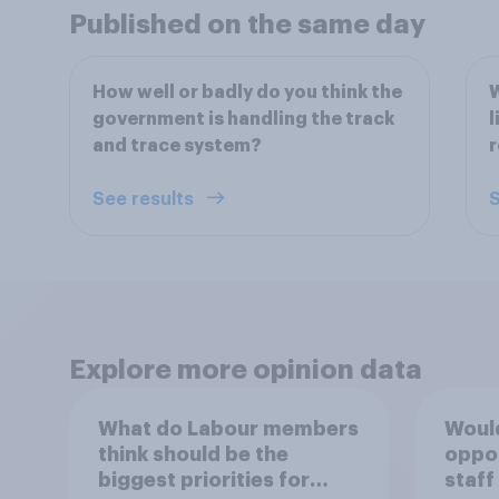
Published on the same day
How well or badly do you think the
W
government is handling the track
l
and trace system?
r
See results
S
Explore more opinion data
What do Labour members
Would
think should be the
oppo
biggest priorities for
staff