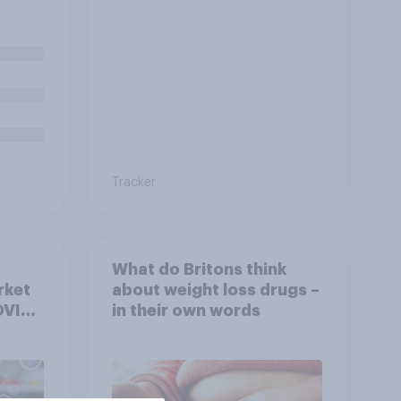
Tracker
What do Britons think
rket
about weight loss drugs –
OVID
in their own words
ov