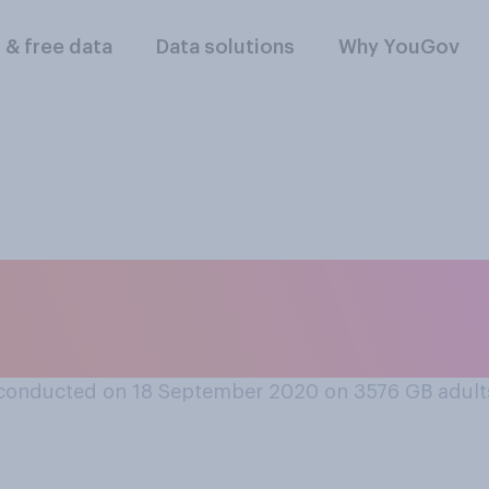
l & free data
Data solutions
Why YouGov
 second wave of cor
 yet to come, or wi
conducted on 18 September 2020 on 3576
GB adult