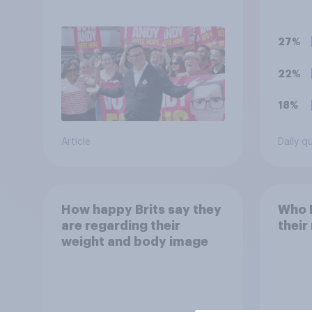
Andy Burnham?
polit
unif
27%
22%
18%
Article
Daily q
How happy Brits say they
Who B
are regarding their
their
weight and body image