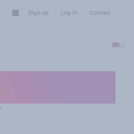
Sign up
Log in
Contact
onavirus in the
ll never happen?
s