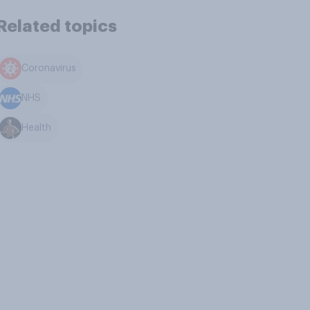
Related topics
Coronavirus
NHS
Health