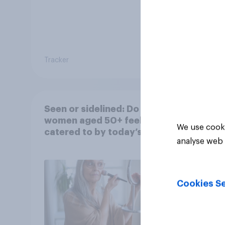
Tracker
Tracker
Seen or sidelined: Do
women aged 50+ feel
We use cooki
catered to by today’s
analyse web 
fashion and beauty
brands?
Cookies Se