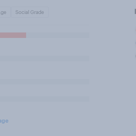
Age
Social Grade
age