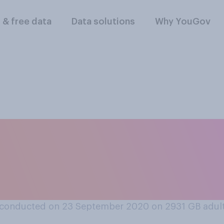
l & free data
Data solutions
Why YouGov
 at all, will the 10
s, and bars be at co
‑19?
conducted on 23 September 2020 on 2931
GB adul