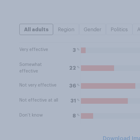
All adults
Region
Gender
Politics
Very effective
%
3
Somewhat
%
22
effective
Not very effective
%
36
Not effective at all
%
31
Don’t know
%
8
Download Im