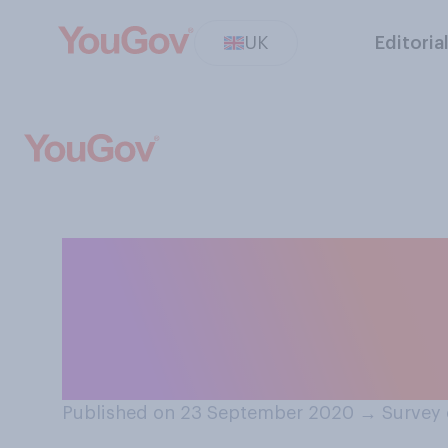
UK
Editoria
How effective, if
pubs, restaurant
spread of COVID
Published on 23 September 2020
→
Survey 