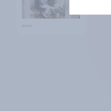
Article