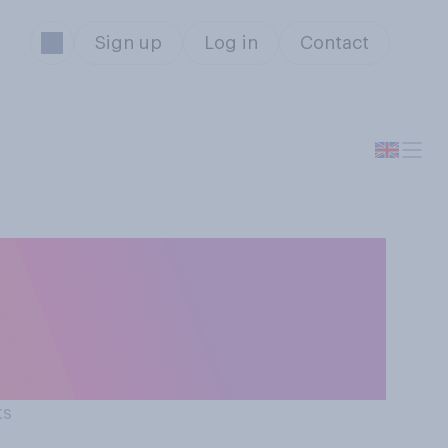
Sign up
Log in
Contact
pm curfew on
ntrolling the
ts