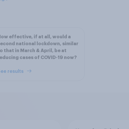
ow effective, if at all, would a
econd national lockdown, similar
o that in March & April, be at
educing cases of COVID-19 now?
ee results