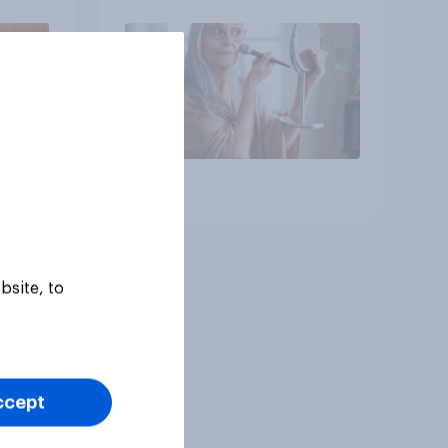
brands?
Article
bsite, to
ccept