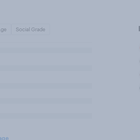
Age
Social Grade
age