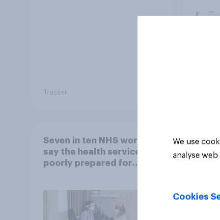
Tracker
Article
Seven in ten NHS workers
We use cooki
say the health service is
analyse web 
poorly prepared for
another pandemic
Cookies Se