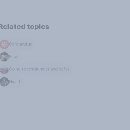
Related topics
Coronavirus
Pubs
Going to restaurants and cafes
Health