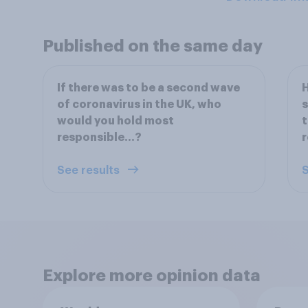
Published on the same day
If there was to be a second wave
H
of coronavirus in the UK, who
s
would you hold most
t
responsible…?
r
See results
S
Explore more opinion data