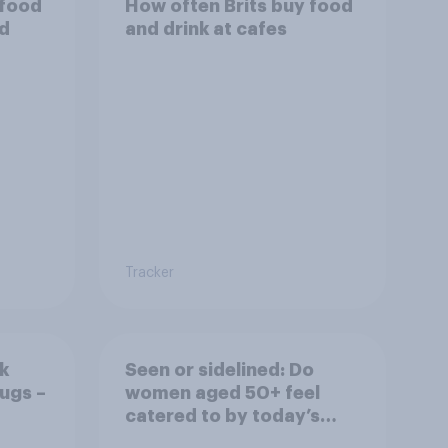
 food
How often Brits buy food
od
and drink at cafes
Tracker
k
Seen or sidelined: Do
ugs –
women aged 50+ feel
catered to by today’s
fashion and beauty