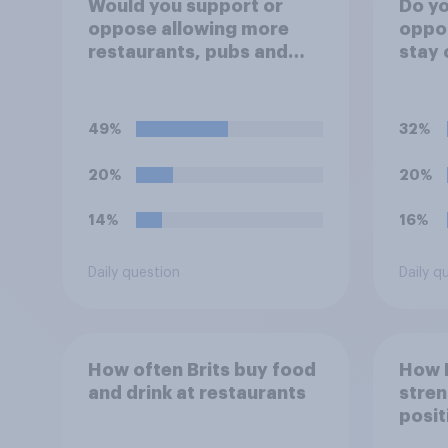
Would you support or
Do yo
oppose allowing more
oppos
restaurants, pubs and
stay 
cafes to have dining
Mond
tables on the
to al
pavement/street directly
Engla
49%
32%
outside the
Worl
establishment?
20%
20%
14%
16%
Daily question
Daily q
How often Brits buy food
How 
and drink at restaurants
stren
posit
Indon