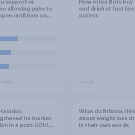
u support or
How often Brits buy
e allowing pubs to
and drink at fast fo
open until 5am on
outlets
ay morning in order
low fans to watch the
nd versus Mexico
d Cup match?
uestion
Tracker
Halodoc
What do Britons thin
gthened its market
about weight loss dr
ion in a post-COVID
in their own words
esia with YouGov