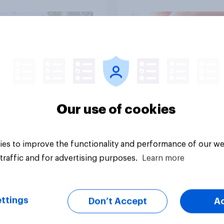
Article
Our use of cookies
es to improve the functionality and performance of our we
traffic and for advertising purposes.
Learn more
ttings
Don’t Accept
A