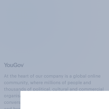
At the heart of our company is a global online
community, where millions of people and
thousands of political, cultural and commercial
organisations engage in a continuous
conversation about their beliefs, behaviours