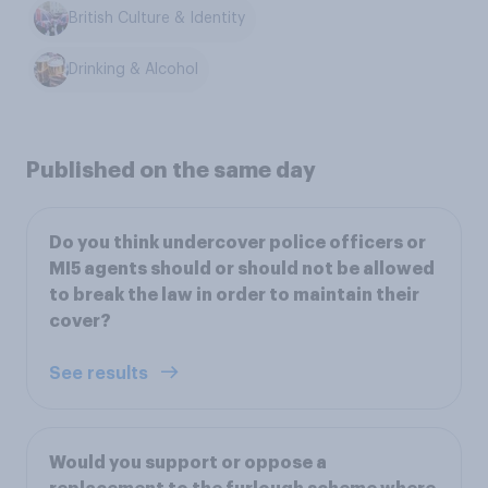
British Culture & Identity
Drinking & Alcohol
Published on the same day
Do you think undercover police officers or
MI5 agents should or should not be allowed
to break the law in order to maintain their
cover?
See results
Would you support or oppose a