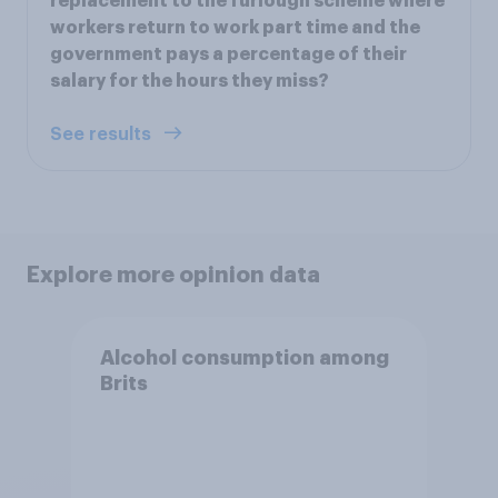
replacement to the furlough scheme where
workers return to work part time and the
government pays a percentage of their
salary for the hours they miss?
See results
Explore more opinion data
Alcohol consumption among
Brits