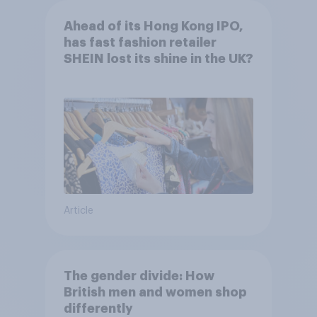
Ahead of its Hong Kong IPO,
has fast fashion retailer
SHEIN lost its shine in the UK?
Article
The gender divide: How
British men and women shop
differently