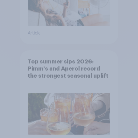
Article
Top summer sips 2026:
Pimm's and Aperol record
the strongest seasonal uplift