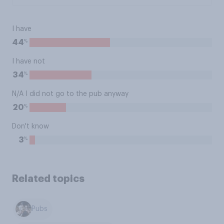
I have
%
44
I have not
%
34
N/A I did not go to the pub anyway
%
20
Don't know
%
3
Related topics
Pubs