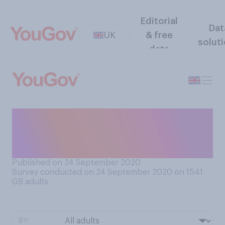
Editorial
Dat
UK
& free
solut
data
Have you been back to a pub
since they reopened earlier
this year?
Published on 24 September 2020
Survey conducted on 24 September 2020 on 1541
GB adults
BY: