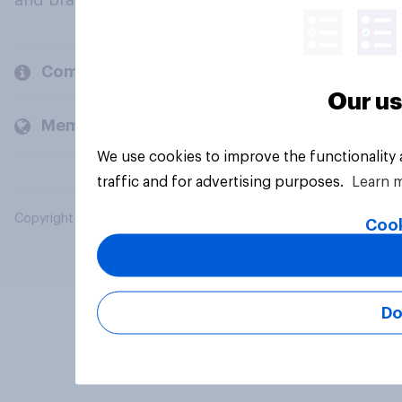
and brands.
Company
Our us
Members and clients
We use cookies to improve the functionality
traffic and for advertising purposes.
Learn 
Copyright © 2026 YouGov PLC. All Rights Reserved.
Cook
Do