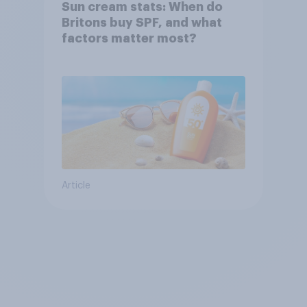
Sun cream stats: When do
Britons buy SPF, and what
factors matter most?
Article