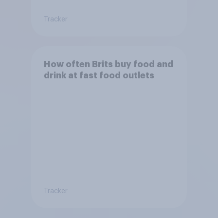
Tracker
How often Brits buy food and
drink at fast food outlets
Tracker