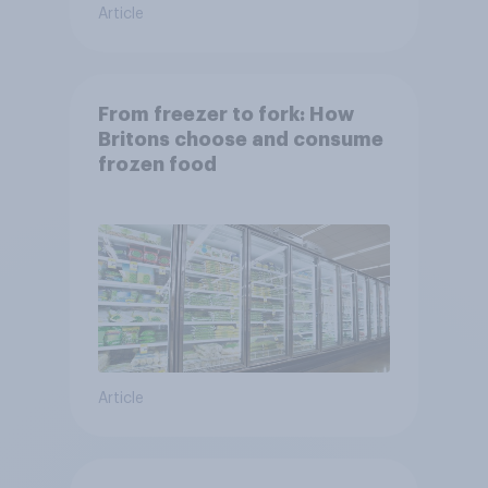
Article
From freezer to fork: How
Britons choose and consume
frozen food
Article