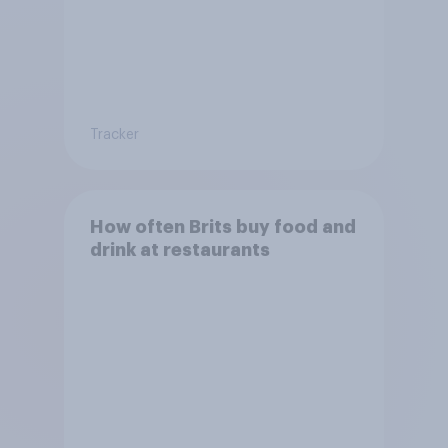
Tracker
How often Brits buy food and
drink at restaurants