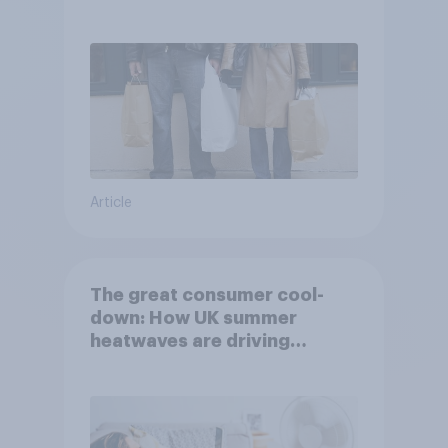
Article
The great consumer cool-
down: How UK summer
heatwaves are driving
purchase decisions