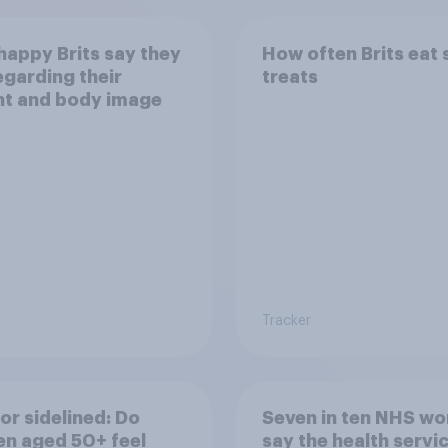
appy Brits say they
How often Brits eat
egarding their
treats
ht and body image
Tracker
or sidelined: Do
Seven in ten NHS wo
n aged 50+ feel
say the health servic