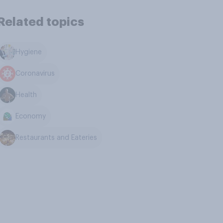
Related topics
Hygiene
Coronavirus
Health
Economy
Restaurants and Eateries