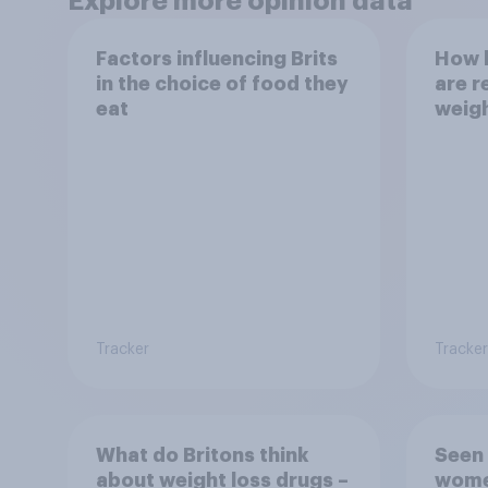
Explore more opinion data
Factors influencing Brits
How h
in the choice of food they
are r
eat
weig
Tracker
Tracker
What do Britons think
Seen 
about weight loss drugs –
wome