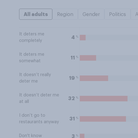
All adults
Region
Gender
Politics
It deters me
%
4
completely
It deters me
%
11
somewhat
It doesn’t really
%
19
deter me
It doesn’t deter me
%
32
at all
I don’t go to
%
31
restaurants anyway
Don't know
%
3