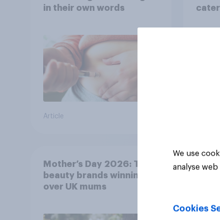
in their own words
cater
fashi
bran
Article
Article
We use cooki
Mother’s Day 2026: The
analyse web 
beauty brands winning
over UK mums
Cookies Se