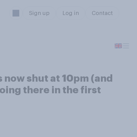
Sign up
Log in
Contact
nts now shut at 10pm (and
ing there in the first