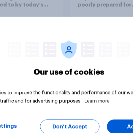
ed to by today’s
poorly prepared for
on and beauty
another pandemic
ds?
Our use of cookies
Article
es to improve the functionality and performance of our we
traffic and for advertising purposes.
Learn more
ttings
Don’t Accept
A