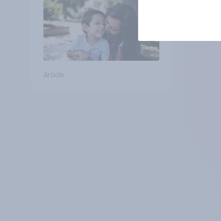
Article