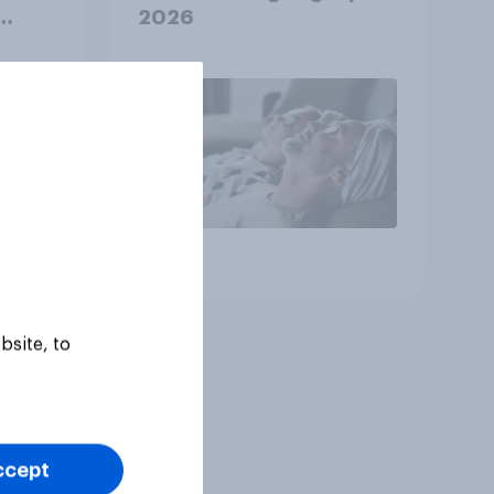
2026
Article
bsite, to
ccept