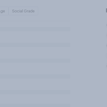
Age
Social Grade