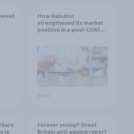
 sweet
How Halodoc
strengthened its market
position in a post-COVID
Indonesia with YouGov
Article
rkers
Forever young? Great
e is
Britain anti-ageing report