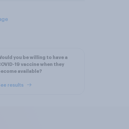
age
ould you be willing to have a
OVID-19 vaccine when they
become available?
ee results