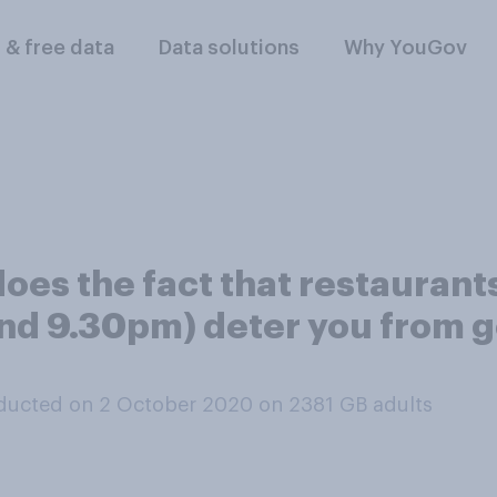
l & free data
Data solutions
Why YouGov
, does the fact that restaura
und 9.30pm) deter you from go
ducted on 2 October 2020 on 2381
GB adults