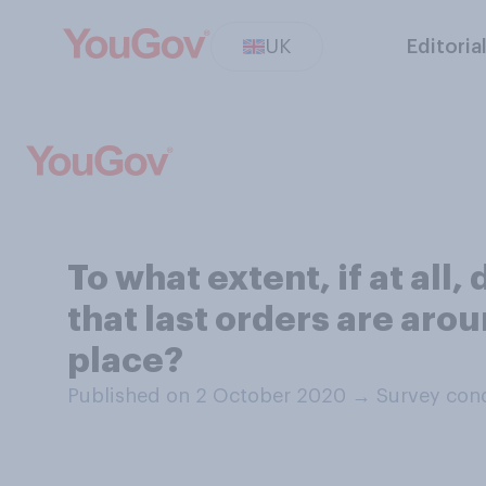
UK
Editoria
To what extent, if at all
that last orders are aro
place?
Published on 2 October 2020
→
Survey con