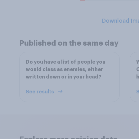
Download Im
Published on the same day
Do you have a list of people you
W
would class as enemies, either
C
written down or in your head?
See results
S