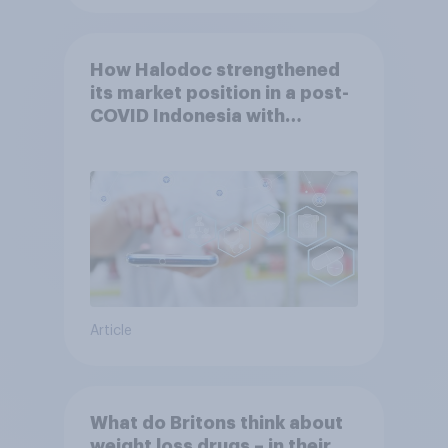
How Halodoc strengthened
its market position in a post-
COVID Indonesia with
YouGov
Article
What do Britons think about
weight loss drugs – in their