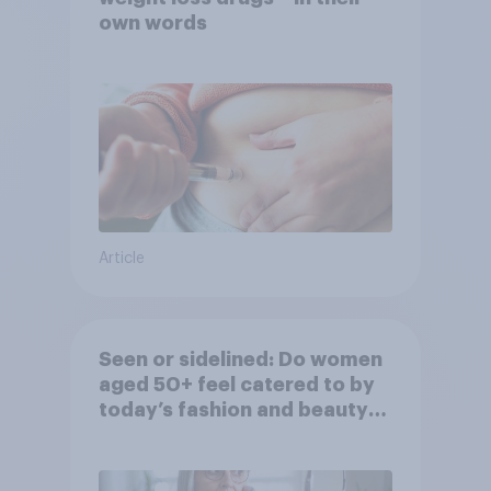
own words
Article
Seen or sidelined: Do women
aged 50+ feel catered to by
today’s fashion and beauty
brands?