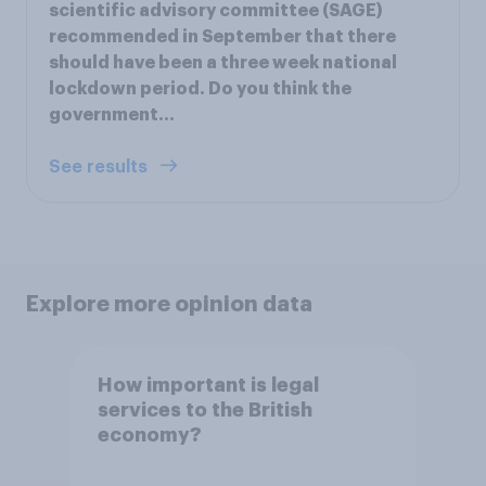
scientific advisory committee (SAGE)
recommended in September that there
should have been a three week national
lockdown period. Do you think the
government…
See results
Explore more opinion data
How important is legal
services to the British
economy?