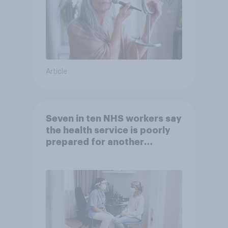
Article
Seven in ten NHS workers say
the health service is poorly
prepared for another
pandemic