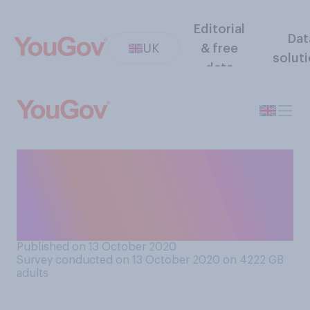
Editorial
Dat
UK
& free
solut
data
Economically speaking, to
what extent, if at all, do you
think there is a north‑south
divide in England?
Published on 13 October 2020
Survey conducted on 13 October 2020 on 4222
GB
adults