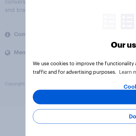
conversation about their beliefs, behaviours
and brands.
Company
Our us
Members and clients
We use cookies to improve the functionality
traffic and for advertising purposes.
Learn 
Copyright © 2026 YouGov PLC. All Rights Reserved.
Cook
Do