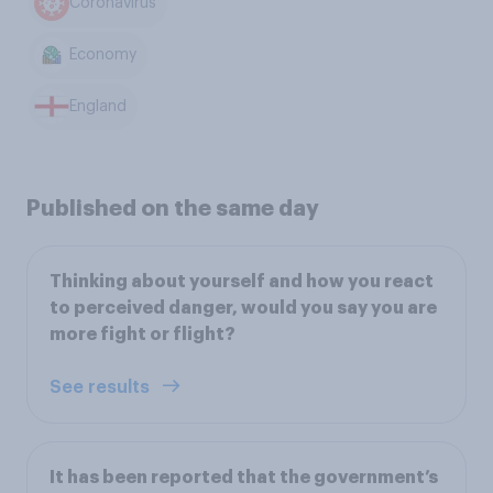
Coronavirus
Economy
England
Published on the same day
Thinking about yourself and how you react
to perceived danger, would you say you are
more fight or flight?
See results
It has been reported that the government’s