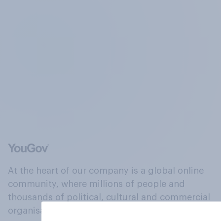
At the heart of our company is a global online
community, where millions of people and
thousands of political, cultural and commercial
organisations engage in a continuous