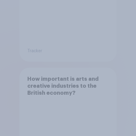
Tracker
How important is arts and
creative industries to the
British economy?