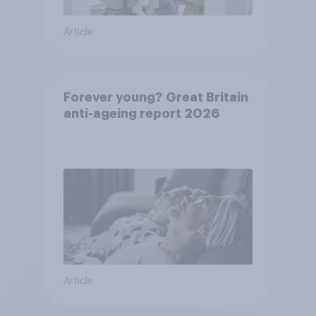
Article
Forever young? Great Britain
anti-ageing report 2026
Article