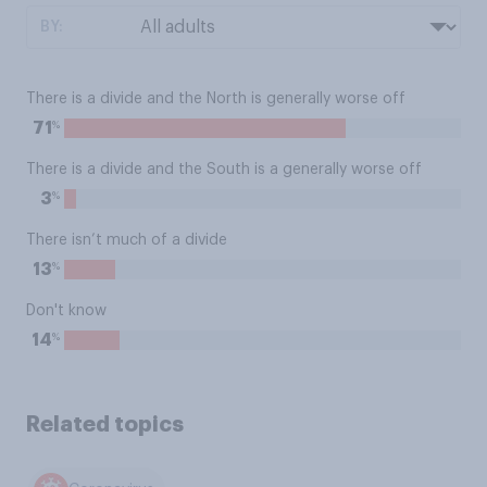
BY:
There is a divide and the North is generally worse off
%
71
There is a divide and the South is a generally worse off
%
3
There isn’t much of a divide
%
13
Don't know
%
14
Related topics