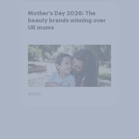
Mother’s Day 2026: The
beauty brands winning over
UK mums
Article