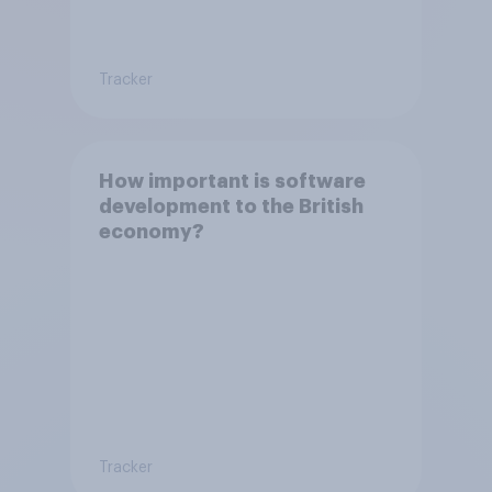
Tracker
How important is software
development to the British
economy?
Tracker