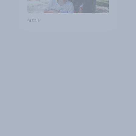
Article