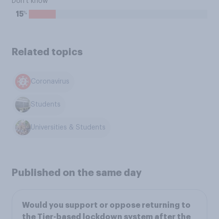
Don't know
%
15
Related topics
Coronavirus
Students
Universities & Students
Published on the same day
Would you support or oppose returning to
the Tier-based lockdown system after the