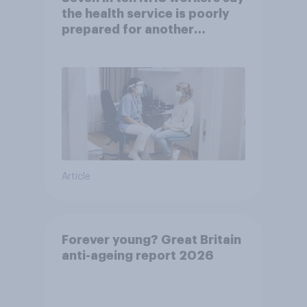
the health service is poorly
prepared for another
pandemic
Article
Forever young? Great Britain
anti-ageing report 2026