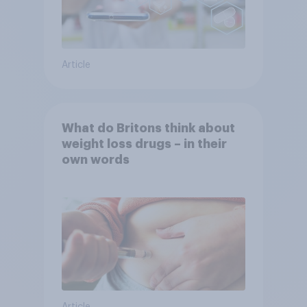
Article
What do Britons think about
weight loss drugs – in their
own words
Article