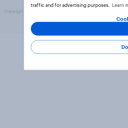
traffic and for advertising purposes.
Learn 
Copyright © 2026 YouGov PLC. All Rights Reserved.
Cook
Do