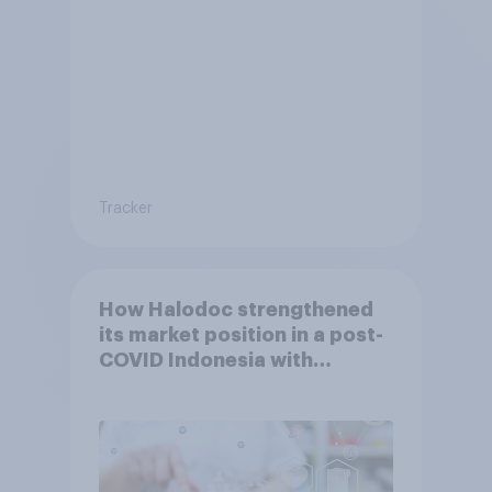
Tracker
How Halodoc strengthened
its market position in a post-
COVID Indonesia with
YouGov