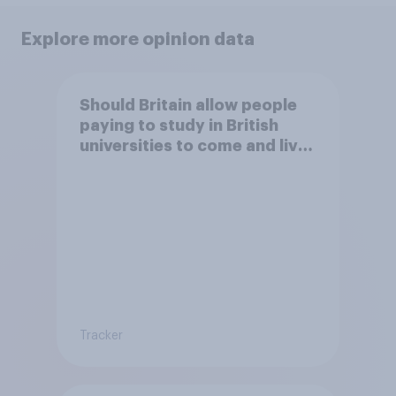
Explore more opinion data
Should Britain allow people
paying to study in British
universities to come and live
in Britain?
Tracker