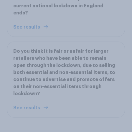
current national lockdown in England
ends?
See results
Do you think it is fair or unfair for larger
retailers who have been able to remain
open through the lockdown, due to selling
both essential and non-essential items, to
continue to advertise and promote offers
on their non-essential items through
lockdown?
See results