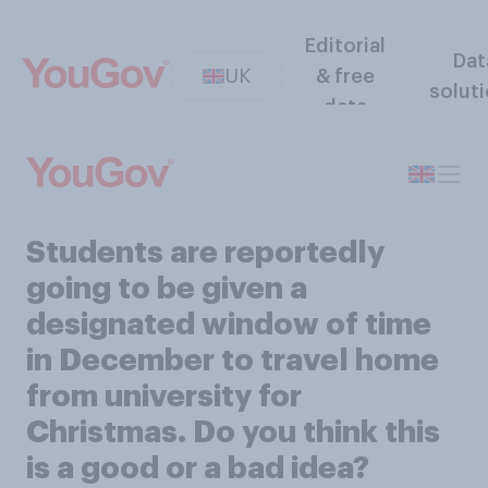
Editorial
Dat
UK
& free
solut
data
Students are reportedly
going to be given a
designated window of time
in December to travel home
from university for
Christmas. Do you think this
is a good or a bad idea?