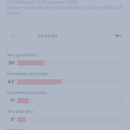
Published on 11 November 2020
Survey conducted on 11 November 2020 on 4613
GB
adults
BY:
Very good idea
%
25
Somewhat good idea
%
42
Somewhat bad idea
%
11
Very bad idea
%
8