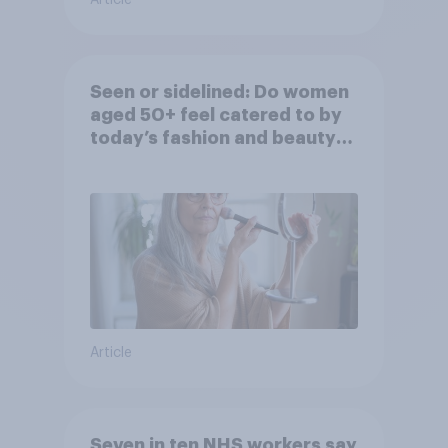
Seen or sidelined: Do women
aged 50+ feel catered to by
today’s fashion and beauty
brands?
Article
Seven in ten NHS workers say