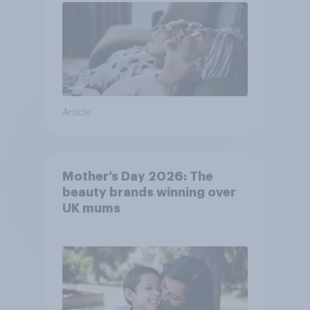
Article
Mother’s Day 2026: The
beauty brands winning over
UK mums