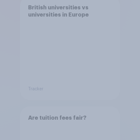
British universities vs
universities in Europe
Tracker
Are tuition fees fair?