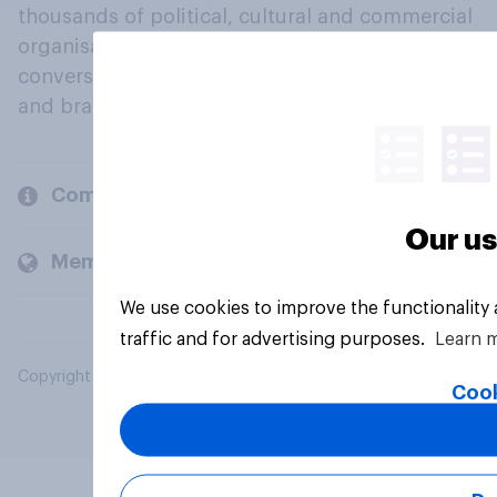
thousands of political, cultural and commercial
organisations engage in a continuous
conversation about their beliefs, behaviours
and brands.
Company
Our us
Members and clients
We use cookies to improve the functionality
traffic and for advertising purposes.
Learn 
Copyright © 2026 YouGov PLC. All Rights Reserved.
Cook