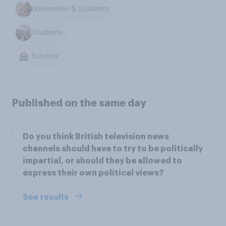
Universities & Students
Students
Schools
Published on the same day
Do you think British television news
channels should have to try to be politically
impartial, or should they be allowed to
express their own political views?
See results