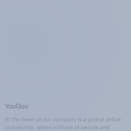
At the heart of our company is a global online
community, where millions of people and