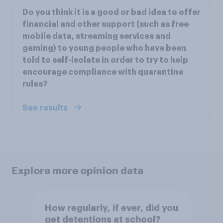
Do you think it is a good or bad idea to offer
financial and other support (such as free
mobile data, streaming services and
gaming) to young people who have been
told to self-isolate in order to try to help
encourage compliance with quarantine
rules?
See results
Explore more opinion data
How regularly, if ever, did you
get detentions at school?