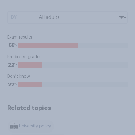
BY:
Exam results
%
55
Predicted grades
%
22
Don’t know
%
22
Related topics
University policy