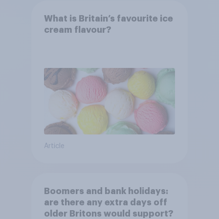
What is Britain’s favourite ice
cream flavour?
Article
Boomers and bank holidays:
are there any extra days off
older Britons would support?