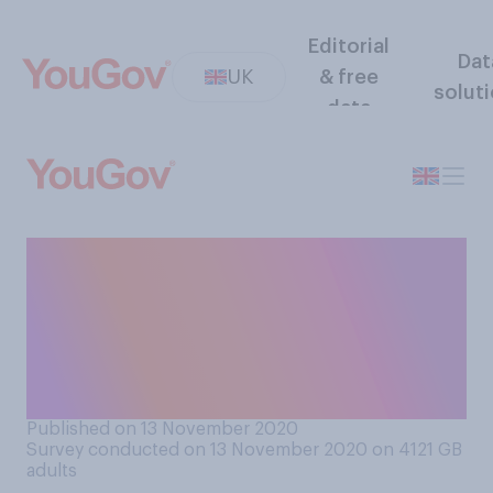
Editorial
Dat
UK
& free
solut
data
Do you think students
applying for university
should be offered places
based on actual exam
results, or predicted grades?
Published on 13 November 2020
Survey conducted on 13 November 2020 on 4121
GB
adults