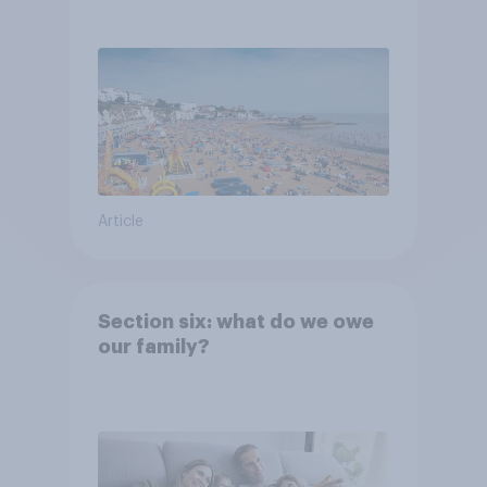
Article
Section six: what do we owe
our family?