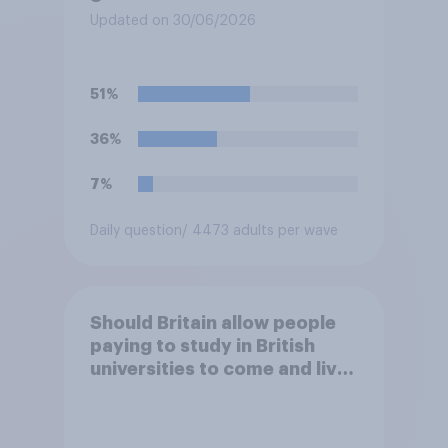
Updated on 30/06/2026
51%
36%
7%
Daily question
/ 4473 adults per wave
Should Britain allow people
paying to study in British
universities to come and live
in Britain?