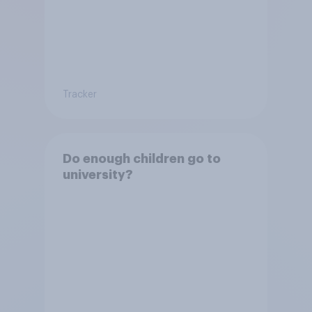
Tracker
Do enough children go to
university?