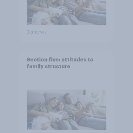
Big survey
Section five: attitudes to
family structure