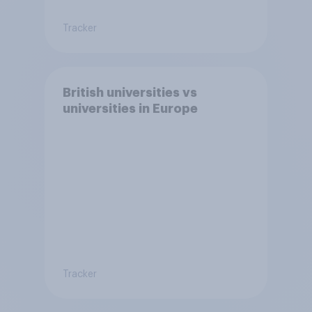
Tracker
British universities vs
universities in Europe
Tracker