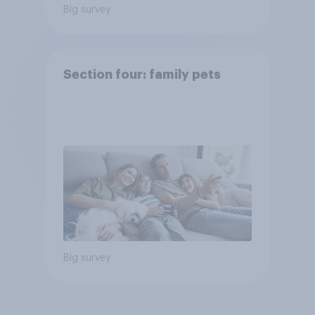
Big survey
Section four: family pets
Big survey