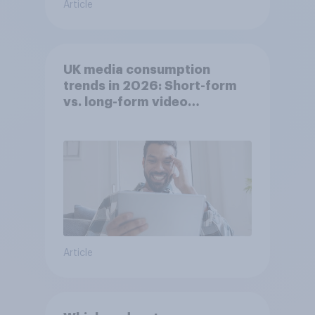
Article
UK media consumption
trends in 2026: Short-form
vs. long-form video
consumption insights
Article