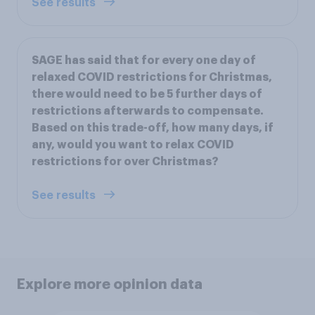
See results
SAGE has said that for every one day of
relaxed COVID restrictions for Christmas,
there would need to be 5 further days of
restrictions afterwards to compensate.
Based on this trade-off, how many days, if
any, would you want to relax COVID
restrictions for over Christmas?
See results
Explore more opinion data