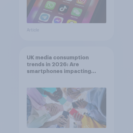
Article
UK media consumption
trends in 2026: Are
smartphones impacting
attention spans in the UK?