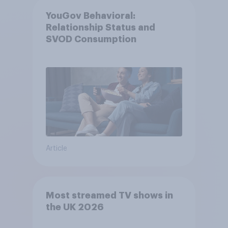
YouGov Behavioral:
Relationship Status and
SVOD Consumption
Article
Most streamed TV shows in
the UK 2026