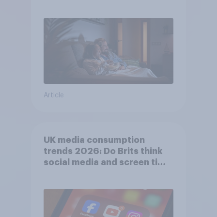
Article
UK media consumption
trends 2026: Do Brits think
social media and screen time
affects wellbeing?