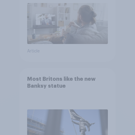
Article
Most Britons like the new
Banksy statue