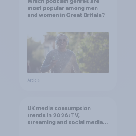
Which podcast genres are
most popular among men
and women in Great Britain?
Article
UK media consumption
trends in 2026: TV,
streaming and social media
usage