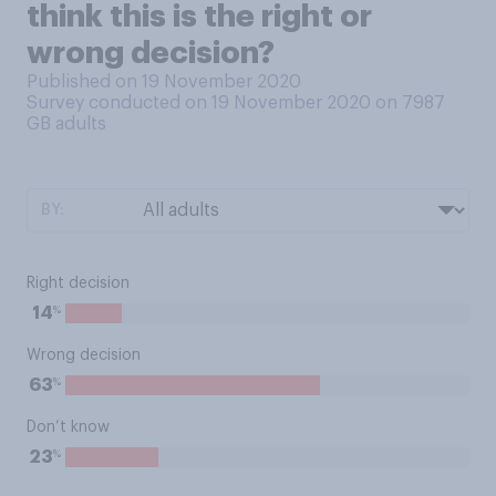
think this is the right or
wrong decision?
Published on 19 November 2020
Survey conducted on 19 November 2020 on 7987
GB adults
BY:
Right decision
%
14
Wrong decision
%
63
Don’t know
%
23