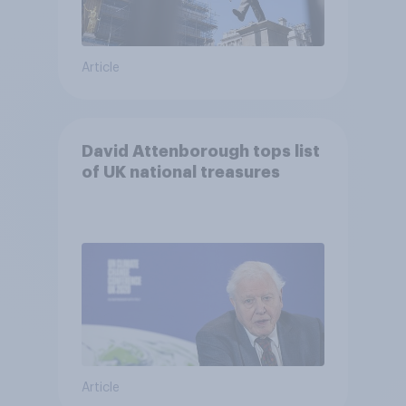
Article
David Attenborough tops list
of UK national treasures
Article