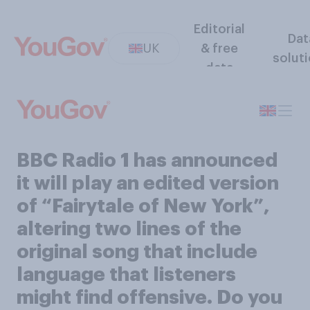
Editorial
Dat
UK
& free
solut
data
BBC Radio 1 has announced
it will play an edited version
of “Fairytale of New York”,
altering two lines of the
original song that include
language that listeners
might find offensive. Do you