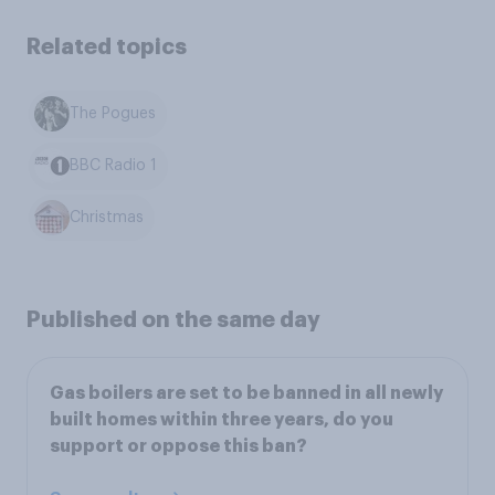
Related topics
The Pogues
BBC Radio 1
Christmas
Published on the same day
Gas boilers are set to be banned in all newly
built homes within three years, do you
support or oppose this ban?