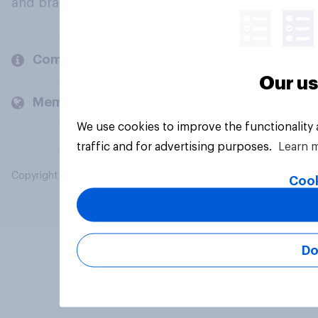
and brands.
Company
Our us
Members and clients
We use cookies to improve the functionality
traffic and for advertising purposes.
Learn 
Copyright © 2026 YouGov PLC. All Rights Reserved.
Cook
Do