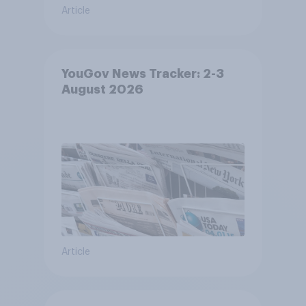
Article
YouGov News Tracker: 2-3
August 2026
Article