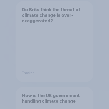
Do Brits think the threat of
climate change is over-
exaggerated?
Tracker
How is the UK government
handling climate change