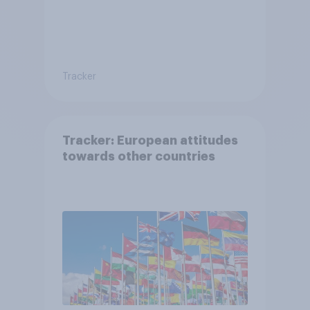
Tracker
Tracker: European attitudes
towards other countries