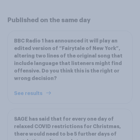
Published on the same day
BBC Radio 1 has announced it will play an
edited version of “Fairytale of New York”,
altering two lines of the original song that
include language that listeners might find
offensive. Do you think this is the right or
wrong decision?
See results
SAGE has said that for every one day of
relaxed COVID restrictions for Christmas,
there would need to be 5 further days of