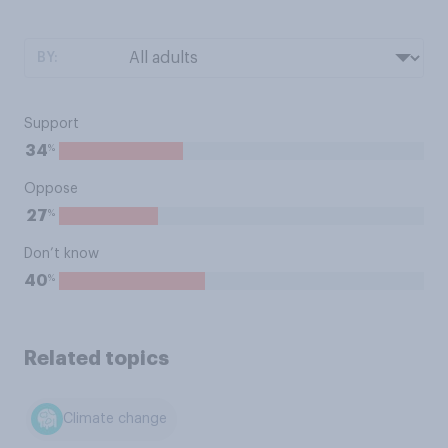
BY:
Support
%
34
Oppose
%
27
Don’t know
%
40
Related topics
Climate change