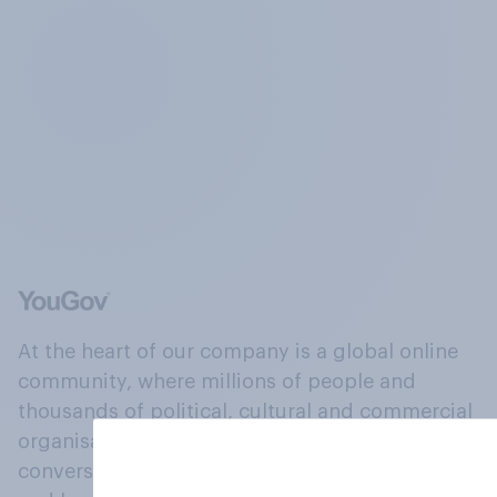
At the heart of our company is a global online
community, where millions of people and
thousands of political, cultural and commercial
organisations engage in a continuous
conversation about their beliefs, behaviours