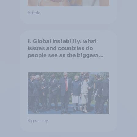
Article
1. Global instability: what
issues and countries do
people see as the biggest
threats?
Big survey