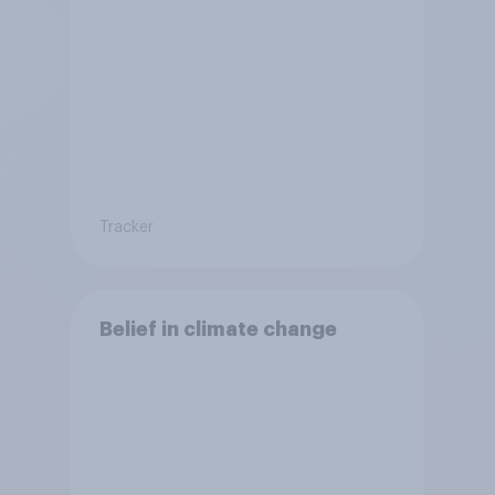
Tracker
Belief in climate change