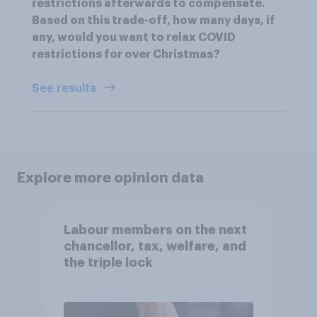
restrictions afterwards to compensate.
Based on this trade-off, how many days, if
any, would you want to relax COVID
restrictions for over Christmas?
See results
Explore more opinion data
Labour members on the next
chancellor, tax, welfare, and
the triple lock