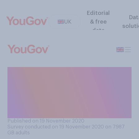
Editorial
Dat
UK
& free
solut
data
Gas boilers are set to be
banned in all newly built
homes within three years, do
you support or oppose this
ban?
Published on 19 November 2020
Survey conducted on 19 November 2020 on 7987
GB adults