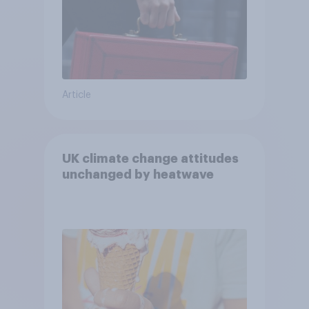
Article
UK climate change attitudes
unchanged by heatwave