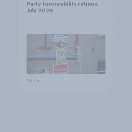
Party favourability ratings,
July 2026
Article