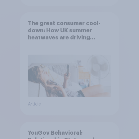
The great consumer cool-
down: How UK summer
heatwaves are driving
purchase decisions
Article
YouGov Behavioral: