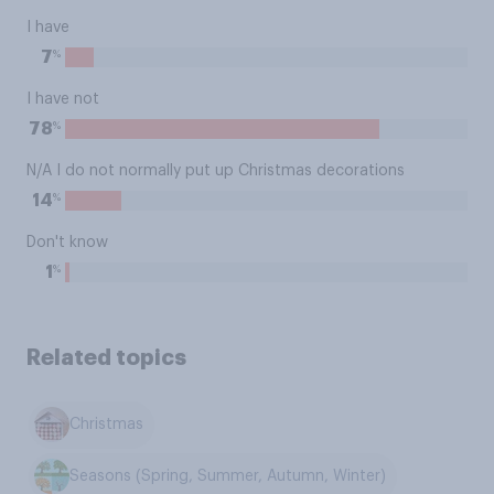
I have
%
7
I have not
%
78
N/A I do not normally put up Christmas decorations
%
14
Don't know
%
1
Related topics
Christmas
Seasons (Spring, Summer, Autumn, Winter)