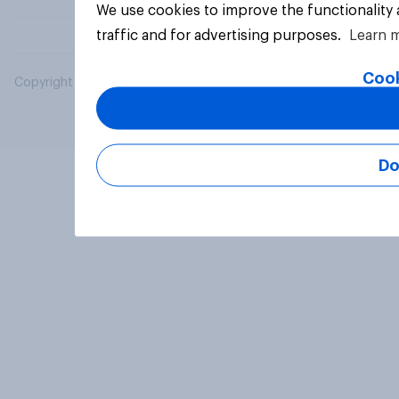
We use cookies to improve the functionality
traffic and for advertising purposes.
Learn 
Cook
Copyright © 2026 YouGov PLC. All Rights Reserved.
Do