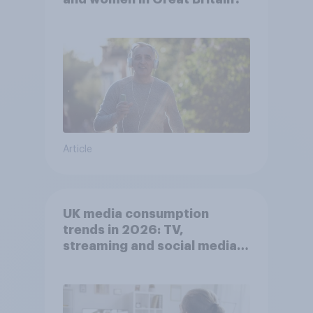
Article
UK media consumption
trends in 2026: TV,
streaming and social media
usage