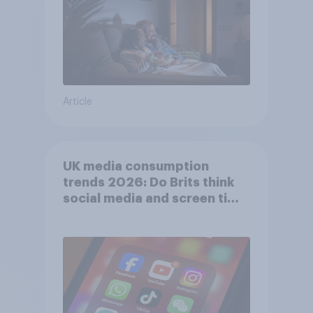
Article
UK media consumption
trends 2026: Do Brits think
social media and screen time
affects wellbeing?