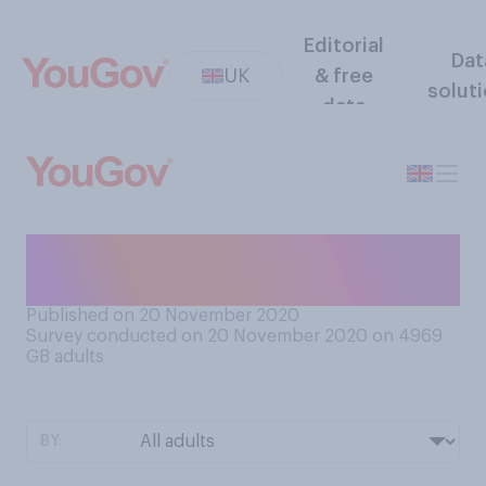
Editorial
Dat
UK
& free
solut
data
Have you put up any
Christmas decorations yet?
Published on 20 November 2020
Survey conducted on 20 November 2020 on 4969
GB adults
BY: