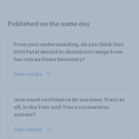
Published on the same day
From your understanding, do you think that
Priti Patel should or should not resign from
her role as Home Secretary?
See results
How much confidence do you have, if any at
all, in the Test-and-Trace coronavirus
system?
See results