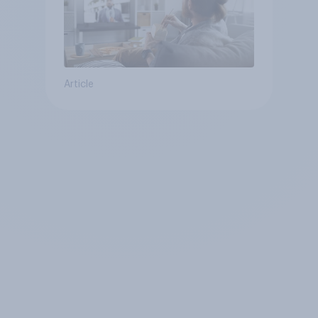
Article