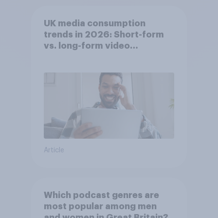
UK media consumption
trends in 2026: Short-form
vs. long-form video
consumption insights
Article
Which podcast genres are
most popular among men
and women in Great Britain?