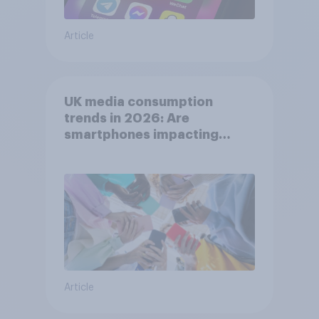
Article
UK media consumption
trends in 2026: Are
smartphones impacting
attention spans in the UK?
Article