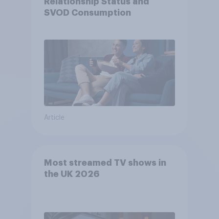
Relationship Status and
SVOD Consumption
Article
Most streamed TV shows in
the UK 2026