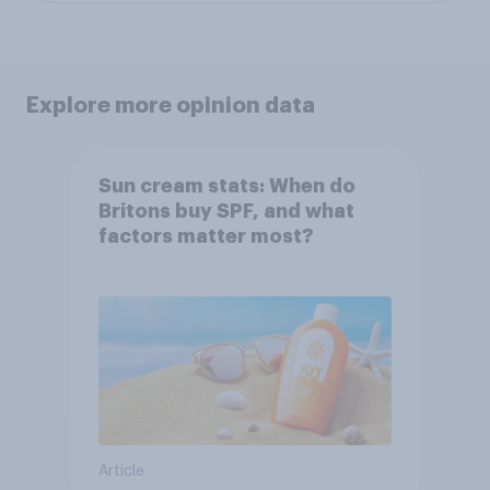
Explore more opinion data
Sun cream stats: When do
Britons buy SPF, and what
factors matter most?
Article