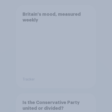
Britain's mood, measured
weekly
Tracker
Is the Conservative Party
united or divided?