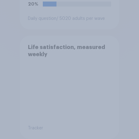
think it is acceptable or
20%
unacceptable for the
Conservative to select
Daily question
/ 5020 adults per wave
Bonehill-Paine as a local
election candidate?
Life satisfaction, measured
weekly
Tracker