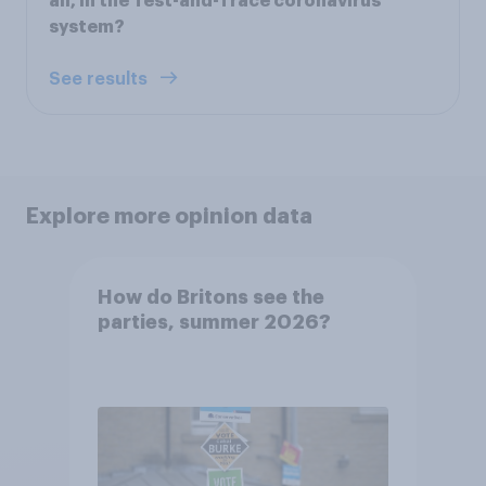
all, in the Test-and-Trace coronavirus
system?
See results
Explore more opinion data
How do Britons see the
parties, summer 2026?