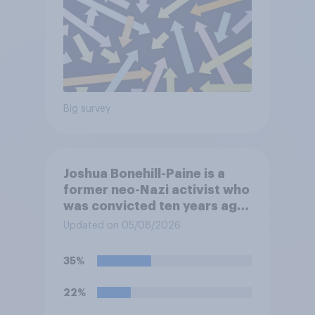
Big survey
Joshua Bonehill-Paine is a
former neo-Nazi activist who
was convicted ten years ago
for posting antisemitic
Updated on 05/08/2026
material online and racially
harassing an MP. He has since
35%
renounced his previous views
and has worked in counter-
22%
extremism education. Do you