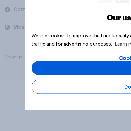
Company
Our us
Members and clients
We use cookies to improve the functionality
traffic and for advertising purposes.
Learn 
Copyright © 2026 YouGov PLC. All Rights Reserved.
Cook
Do