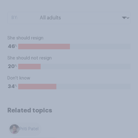
BY:
She should resign
%
46
She should not resign
%
20
Don't know
%
34
Related topics
Priti Patel