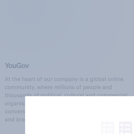
At the heart of our company is a global online
community, where millions of people and
thousands of political, cultural and commercial
organisations engage in a continuous
conversation about their beliefs, behaviours
and brands.