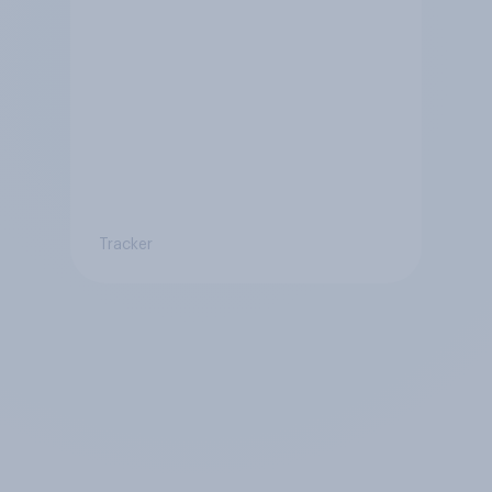
Tracker