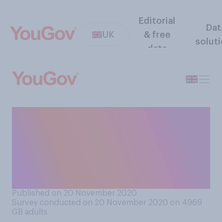
Editorial
Dat
UK
& free
solut
data
From your understanding, do
you think that Priti Patel
should or should not resign
from her role as Home
Secretary?
Published on 20 November 2020
Survey conducted on 20 November 2020 on 4969
GB adults