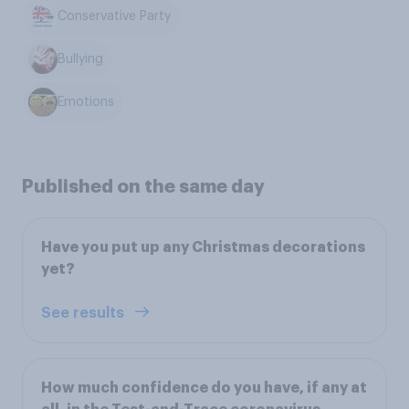
Conservative Party
Bullying
Emotions
Published on the same day
Have you put up any Christmas decorations
yet?
See results
How much confidence do you have, if any at