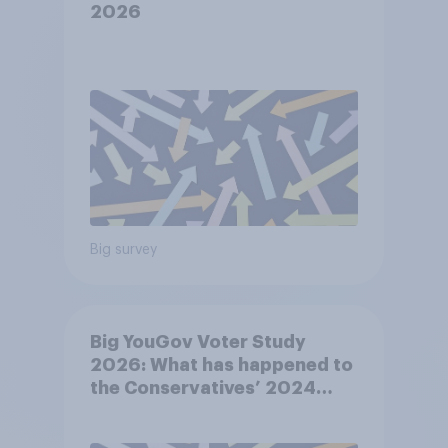
2026
Big survey
Big YouGov Voter Study
2026: What has happened to
the Conservatives’ 2024
voters?