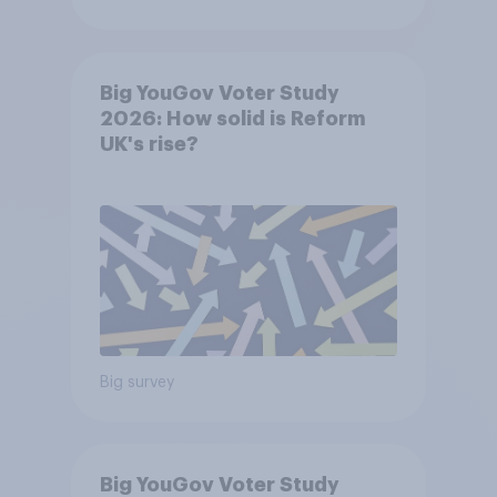
Big YouGov Voter Study
2026: How solid is Reform
UK's rise?
Big survey
Big YouGov Voter Study