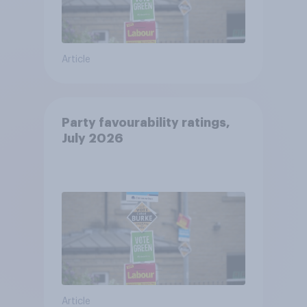
Article
Party favourability ratings,
July 2026
Article