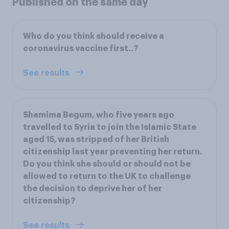
Published on the same day
Who do you think should receive a
coronavirus vaccine first..?
See results
Shamima Begum, who five years ago
travelled to Syria to join the Islamic State
aged 15, was stripped of her British
citizenship last year preventing her return.
Do you think she should or should not be
allowed to return to the UK to challenge
the decision to deprive her of her
citizenship?
See results