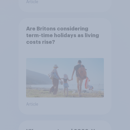
Article
Are Britons considering
term-time holidays as living
costs rise?
Article