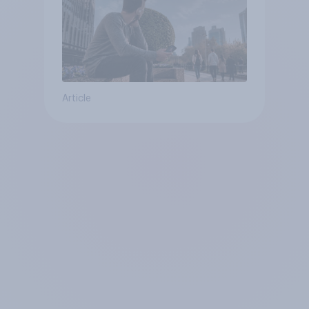
Article