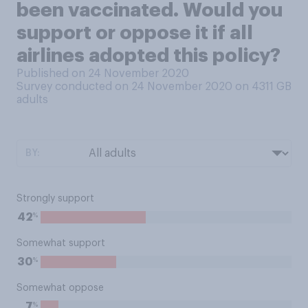
been vaccinated. Would you
support or oppose it if all
airlines adopted this policy?
Published on 24 November 2020
Survey conducted on 24 November 2020 on 4311
GB
adults
BY:
Strongly support
%
42
Somewhat support
%
30
Somewhat oppose
%
7