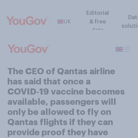
Editorial
Dat
UK
& free
solut
data
The CEO of Qantas airline
has said that once a
COVID‑19 vaccine becomes
available, passengers will
only be allowed to fly on
Qantas flights if they can
provide proof they have