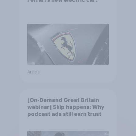
Article
[On-Demand Great Britain
webinar] Skip happens: Why
podcast ads still earn trust