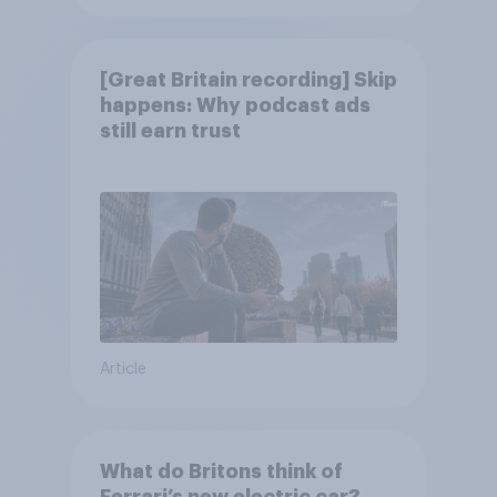
[Great Britain recording] Skip
happens: Why podcast ads
still earn trust
Article
What do Britons think of
Ferrari’s new electric car?