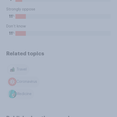
Strongly oppose
%
11
Don’t know
%
11
Related topics
Travel
Coronavirus
Medicine