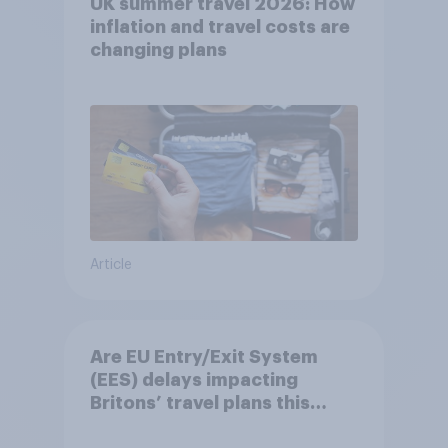
UK summer travel 2026: How
inflation and travel costs are
changing plans
Article
Are EU Entry/Exit System
(EES) delays impacting
Britons’ travel plans this
summer?