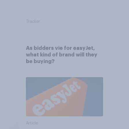
Tracker
As bidders vie for easyJet,
what kind of brand will they
be buying?
Article