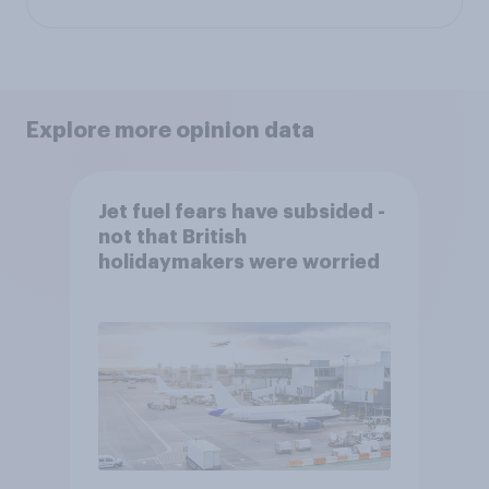
Explore more opinion data
Jet fuel fears have subsided -
not that British
holidaymakers were worried