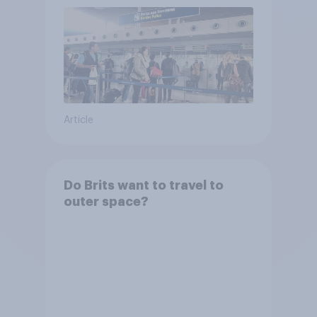
Article
Do Brits want to travel to
outer space?