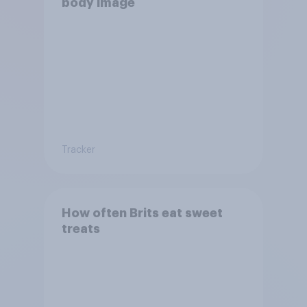
body image
Tracker
How often Brits eat sweet
treats