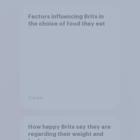
Factors influencing Brits in
the choice of food they eat
Tracker
How happy Brits say they are
regarding their weight and