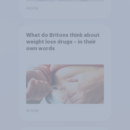
Article
What do Britons think about
weight loss drugs – in their
own words
Article