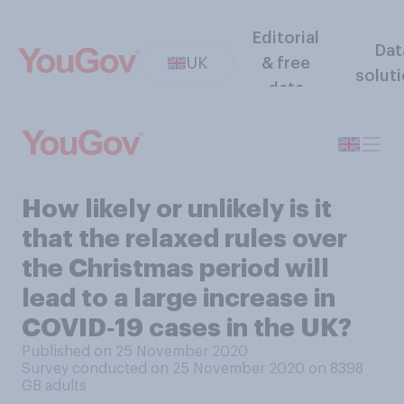
Editorial
Dat
UK
& free
solut
data
How likely or unlikely is it
that the relaxed rules over
the Christmas period will
lead to a large increase in
COVID‑19 cases in the UK?
Published on 25 November 2020
Survey conducted on 25 November 2020 on 8398
GB adults