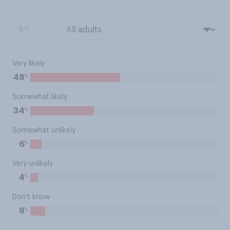
BY:
Very likely
%
48
Somewhat likely
%
34
Somewhat unlikely
%
6
Very unlikely
%
4
Don't know
%
8