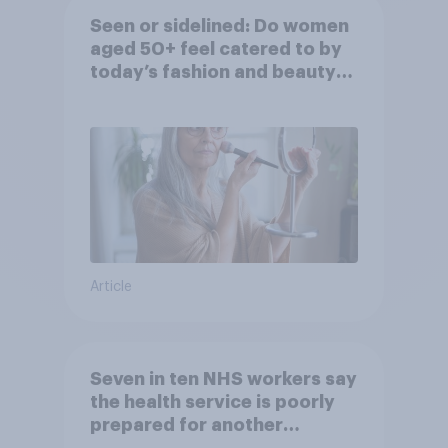
Seen or sidelined: Do women
aged 50+ feel catered to by
today’s fashion and beauty
brands?
Article
Seven in ten NHS workers say
the health service is poorly
prepared for another
pandemic