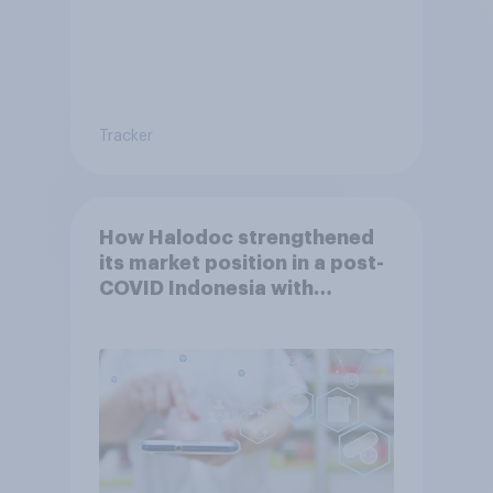
Tracker
How Halodoc strengthened
its market position in a post-
COVID Indonesia with
YouGov