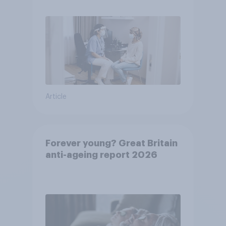
Article
Forever young? Great Britain
anti-ageing report 2026