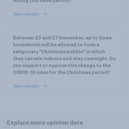
during this sales period?
See results
Between 23 and 27 December, up to three
households will be allowed to form a
temporary "Christmas bubble" in which
they can mix indoors and stay overnight. Do
you support or oppose this change to the
COVID-19 rules for the Christmas period?
See results
Explore more opinion data