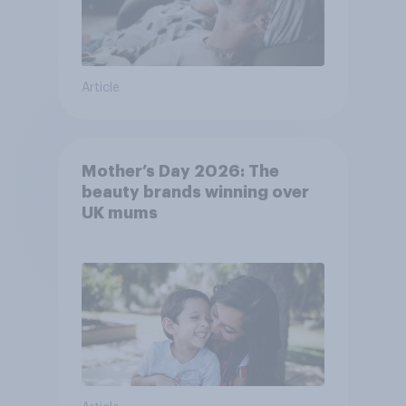
Article
Mother’s Day 2026: The
beauty brands winning over
UK mums