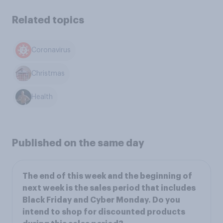
Related topics
Coronavirus
Christmas
Health
Published on the same day
The end of this week and the beginning of
next week is the sales period that includes
Black Friday and Cyber Monday. Do you
intend to shop for discounted products