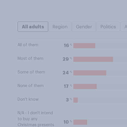
All adults
Region
Gender
Politics
All of them
%
16
Most of them
%
29
Some of them
%
24
None of them
%
17
Don't know
%
3
N/A - I don't intend
to buy any
%
10
Christmas presents