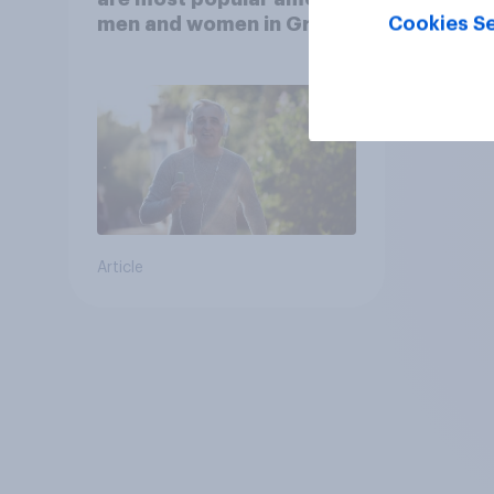
Cookies Se
men and women in Great
Britain?
Article