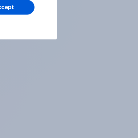
ccept