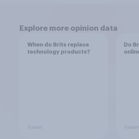
Explore more opinion data
When do Brits replace
Do Br
technology products?
onlin
Tracker
Tracker