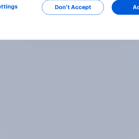
ttings
Don’t Accept
A