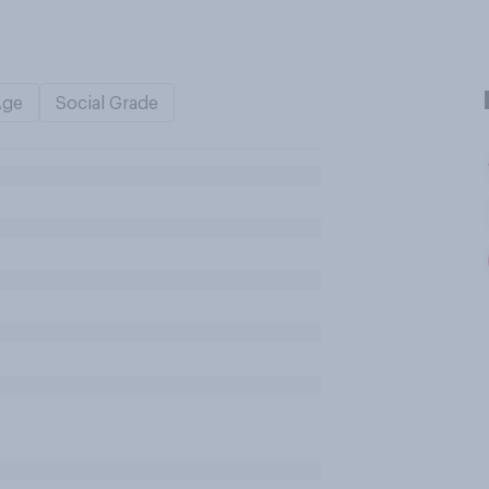
Age
Social Grade