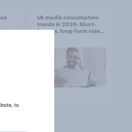
ion
UK media consumption
trends in 2026: Short-
ing
form vs. long-form video
he
consumption insights
Article
bsite, to