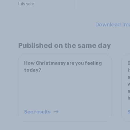
this year
Download Im
Published on the same day
How Christmassy are you feeling
D
today?
t
s
w
a
See results
S