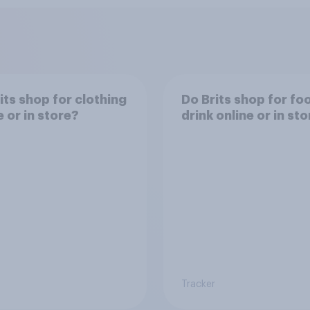
its shop for clothing
Do Brits shop for fo
e or in store?
drink online or in st
Tracker