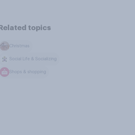
Related topics
Christmas
Social Life & Socializing
Shops & shopping