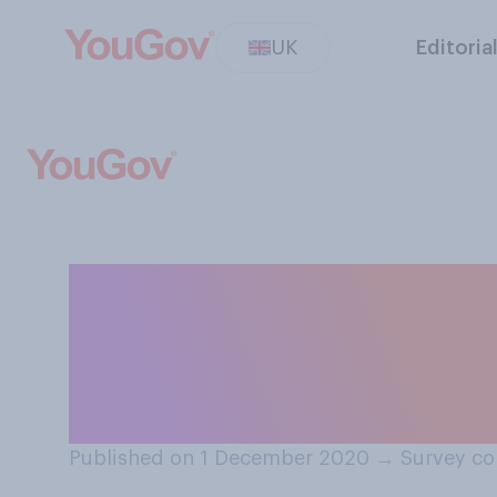
UK
Editoria
How many, if any
intend to give p
far?
Published on 1 December 2020
→
Survey co