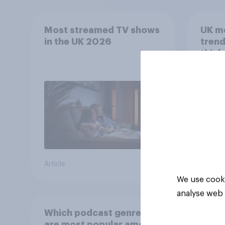
Most streamed TV shows
UK m
in the UK 2026
trend
think
scree
wellb
Article
Article
We use cooki
analyse web 
Which podcast genres
are most popular among