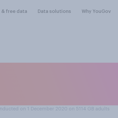
l & free data
Data solutions
Why YouGov
, of the Christmas 
eople this year hav
nducted on 1 December 2020 on 5114
GB adults