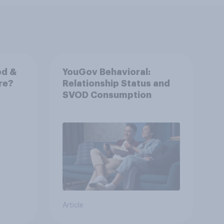
od &
YouGov Behavioral:
ore?
Relationship Status and
SVOD Consumption
Article