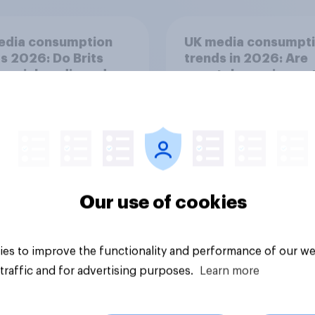
edia consumption
UK media consumpt
s 2026: Do Brits
trends in 2026: Are
 social media and
smartphones impact
n time affects
attention spans in t
eing?
UK?
Our use of cookies
Article
es to improve the functionality and performance of our we
traffic and for advertising purposes.
Learn more