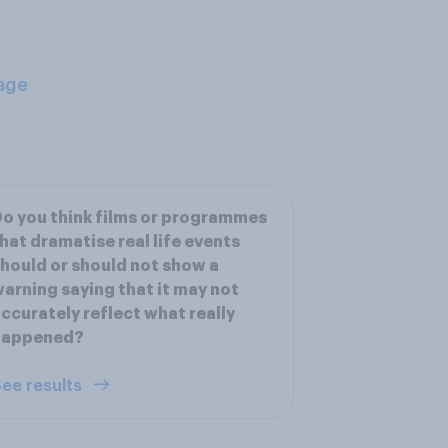
age
o you think films or programmes
hat dramatise real life events
hould or should not show a
arning saying that it may not
ccurately reflect what really
happened?
ee results