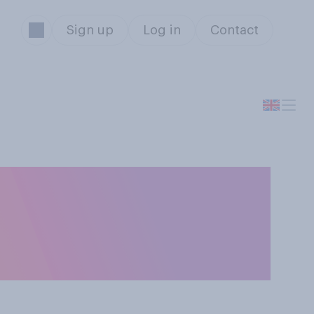
Sign up
Log in
Contact
presents you
e you bought so