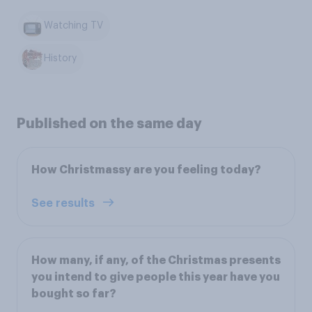
Watching TV
History
Published on the same day
How Christmassy are you feeling today?
See results
How many, if any, of the Christmas presents
you intend to give people this year have you
bought so far?