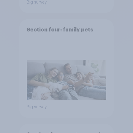
Big survey
Section four: family pets
Big survey