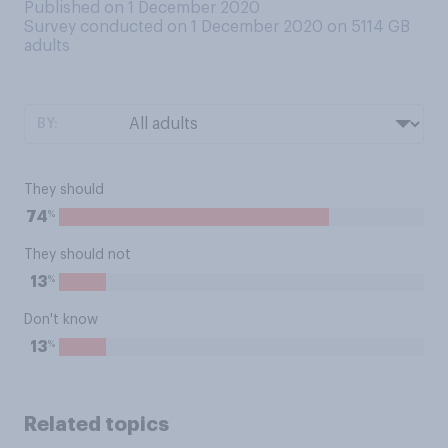
Published on 1 December 2020
Survey conducted on 1 December 2020 on 5114
GB
adults
BY:
They should
%
74
They should not
%
13
Don't know
%
13
Related topics