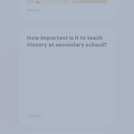
Article
How important is it to teach
History at secondary school?
Tracker