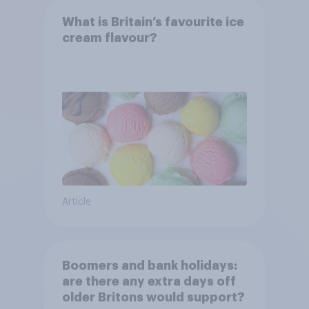
What is Britain’s favourite ice
cream flavour?
Article
Boomers and bank holidays:
are there any extra days off
older Britons would support?