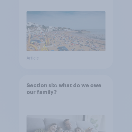
Article
Section six: what do we owe
our family?