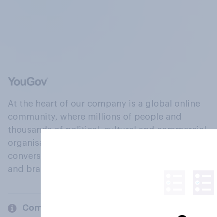
At the heart of our company is a global online
community, where millions of people and
thousands of political, cultural and commercial
organisations engage in a continuous
conversation about their beliefs, behaviours
and brands.
Company