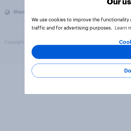
Our us
Members and clients
We use cookies to improve the functionality
traffic and for advertising purposes.
Learn 
Cook
Copyright © 2026 YouGov PLC. All Rights Reserved.
Do