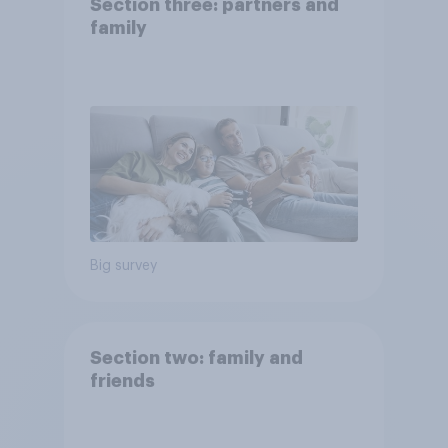
Section three: partners and
family
Big survey
Section two: family and
friends