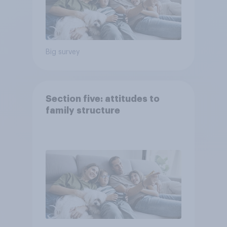
Big survey
Section five: attitudes to
family structure