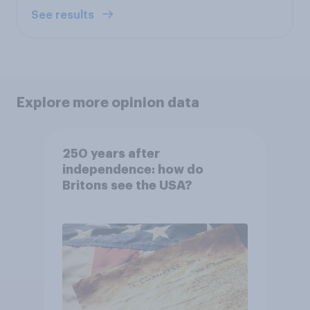
See results
Explore more opinion data
250 years after
independence: how do
Britons see the USA?