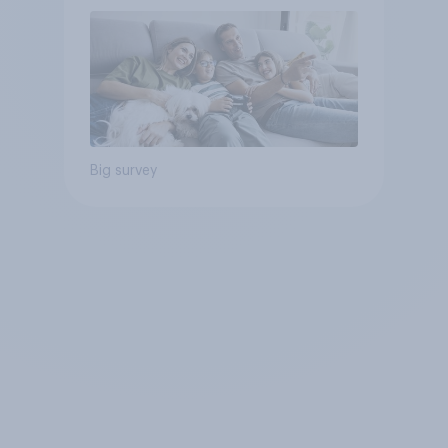
Big survey