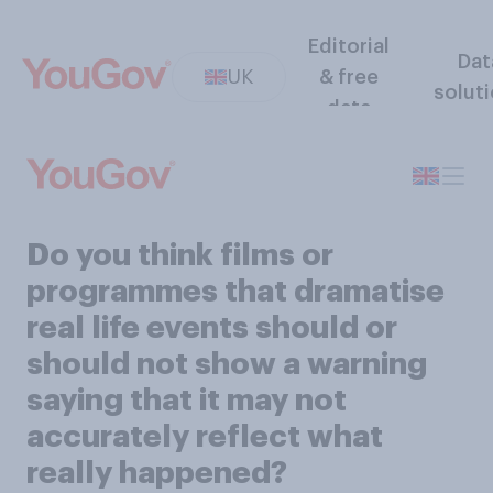
Editorial
Dat
UK
& free
solut
data
Do you think films or
programmes that dramatise
real life events should or
should not show a warning
saying that it may not
accurately reflect what
really happened?