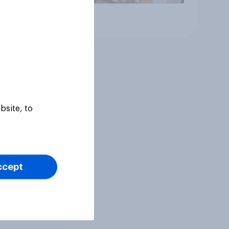
Article
bsite, to
ccept