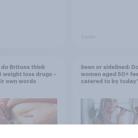
Tracker
do Britons think
Seen or sidelined: D
 weight loss drugs –
women aged 50+ fee
eir own words
catered to by today’
fashion and beauty
brands?