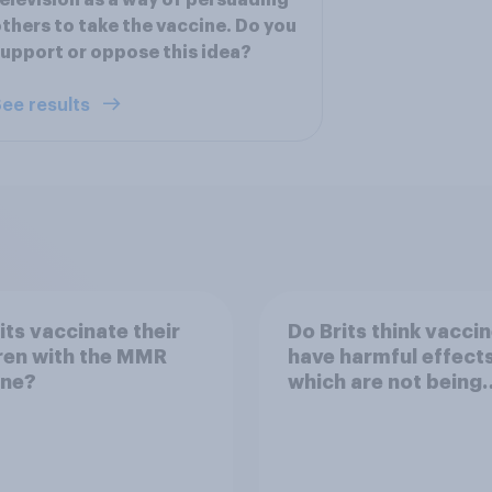
elevision as a way of persuading
thers to take the vaccine. Do you
upport or oppose this idea?
ee results
its vaccinate their
Do Brits think vacci
ren with the MMR
have harmful effect
ine?
which are not being
disclosed?