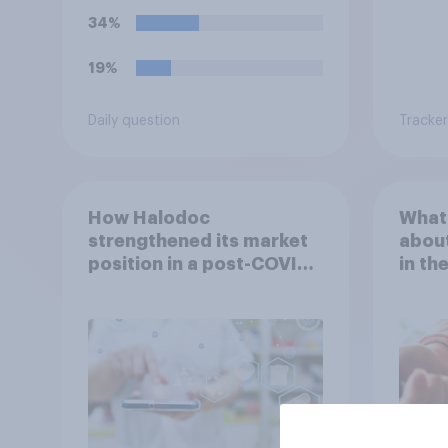
34%
19%
Daily question
Tracker
How Halodoc
What 
strengthened its market
about
position in a post-COVID
in th
Indonesia with YouGov