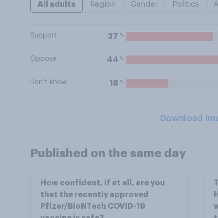
All adults
Region
Gender
Politics
Support
%
37
Oppose
%
44
Don’t know
%
18
Download Im
Published on the same day
How confident, if at all, are you
T
that the recently approved
H
Pfizer/BioNTech COVID-19
w