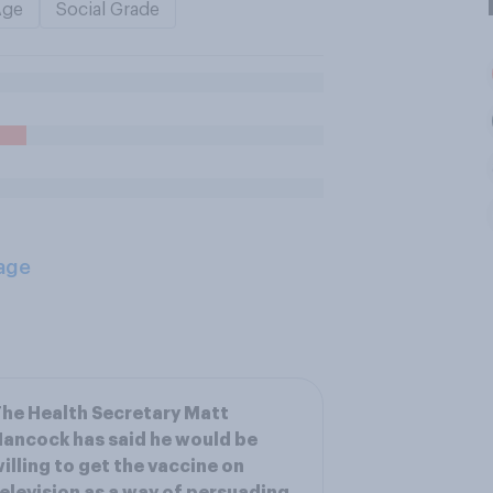
Age
Social Grade
age
he Health Secretary Matt
ancock has said he would be
illing to get the vaccine on