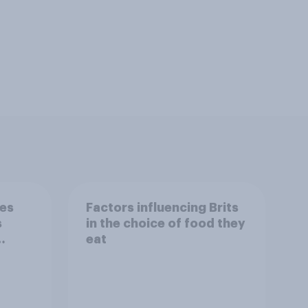
nes
Factors influencing Brits
s
in the choice of food they
eat