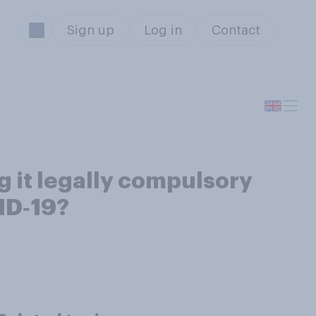
Sign up
Log in
Contact
 it legally compulsory
VID‑19?