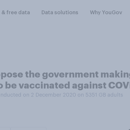
l & free data
Data solutions
Why YouGov
ppose the government making
n to be vaccinated against CO
onducted on 2 December 2020 on 5351
GB adults