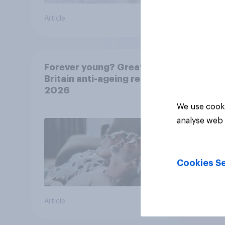
Article
Article
Forever young? Great
Britain anti-ageing report
2026
We use cooki
analyse web 
Cookies Se
Article