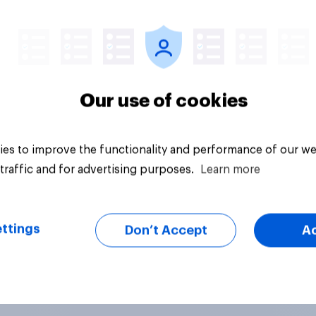
Article
Our use of cookies
es to improve the functionality and performance of our we
traffic and for advertising purposes.
Learn more
ttings
Don’t Accept
A