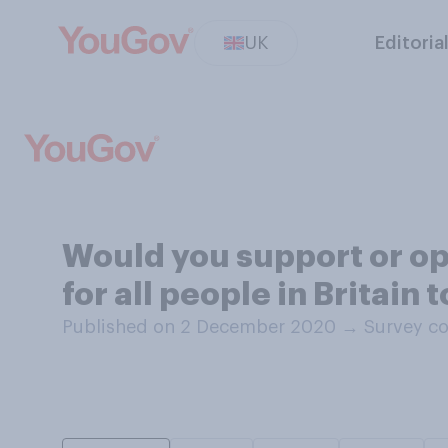
UK
Editoria
Would you support or o
for all people in Britai
Published on 2 December 2020
→
Survey c