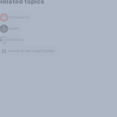
Related topics
Coronavirus
Health
Vaccines
Justice & the Legal System