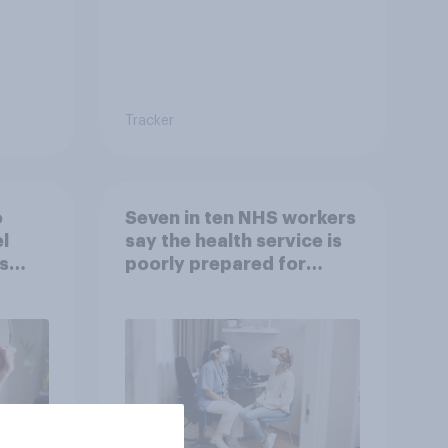
Tracker
o
Seven in ten NHS workers
l
say the health service is
s
poorly prepared for
another pandemic