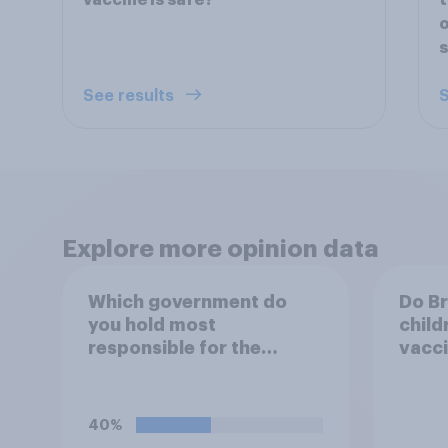
vaccine is safe?
t
o
s
See results
S
Explore more opinion data
Which government do
Do Br
you hold most
child
responsible for the
vacc
current shortage of
prison spaces?
40%