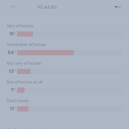
BY:
Very effective
%
15
Somewhat effective
%
54
Not very effective
%
13
Not effective at all
%
7
Don't know
%
11