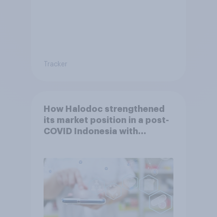
Tracker
How Halodoc strengthened
its market position in a post-
COVID Indonesia with
YouGov