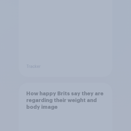
Tracker
How happy Brits say they are
regarding their weight and
body image