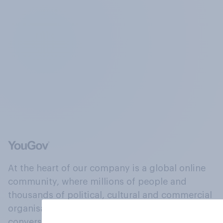
At the heart of our company is a global online
community, where millions of people and
thousands of political, cultural and commercial
organisations engage in a continuous
conversation about their beliefs, behaviours