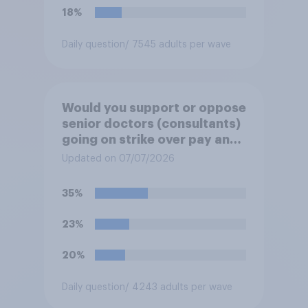
18%
Daily question
/ 7545 adults per wave
Would you support or oppose
senior doctors (consultants)
going on strike over pay and
pensions?
Updated on 07/07/2026
35%
23%
20%
Daily question
/ 4243 adults per wave