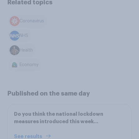
Related topics
Coronavirus
NHS
Health
Economy
Published on the same day
Do you think the national lockdown
measures introduced this week…
See results