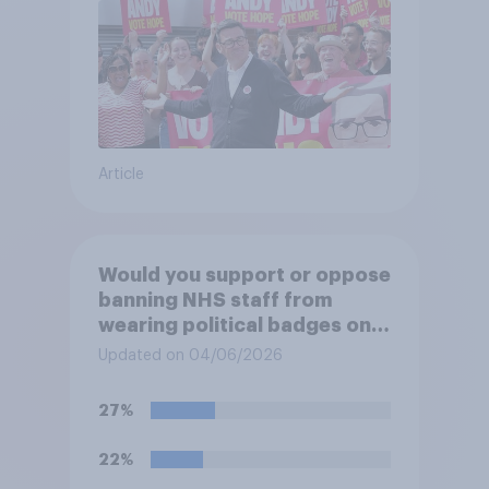
Article
Would you support or oppose
banning NHS staff from
wearing political badges on
their uniforms?
Updated on 04/06/2026
27%
22%