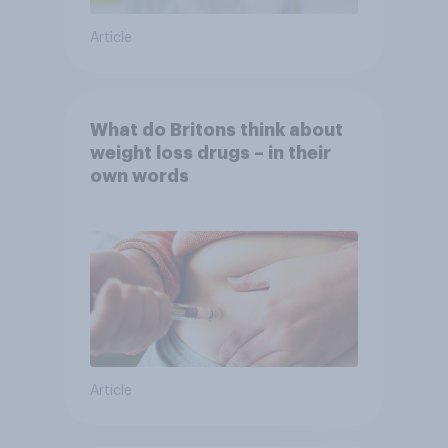
Article
What do Britons think about
weight loss drugs – in their
own words
Article