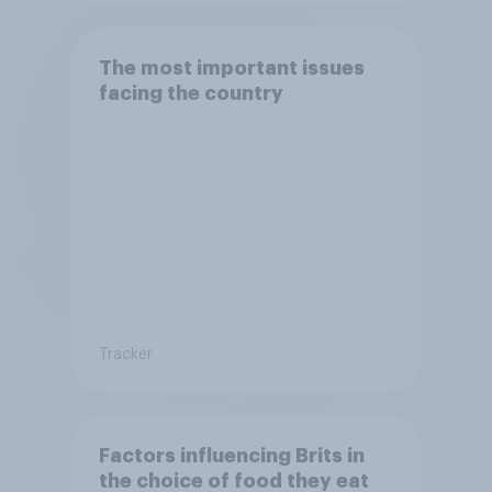
The most important issues
facing the country
Tracker
Factors influencing Brits in
the choice of food they eat