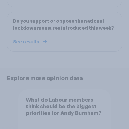
Do you support or oppose the national
lockdown measures introduced this week?
See results
Explore more opinion data
What do Labour members
think should be the biggest
priorities for Andy Burnham?