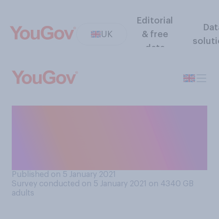
Editorial
Dat
UK
& free
solut
data
How effective, if at all, will
the national lockdowns
across the UK be in reducing
cases of COVID‑19?
Published on 5 January 2021
Survey conducted on 5 January 2021 on 4340
GB
adults