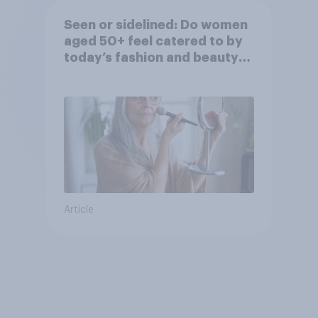
Seen or sidelined: Do women
aged 50+ feel catered to by
today’s fashion and beauty
brands?
Article