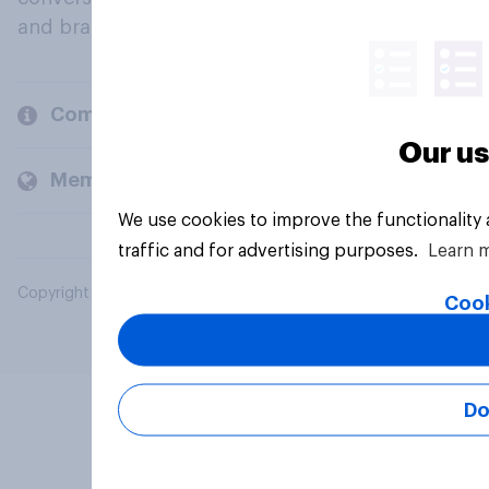
and brands.
Company
Our us
Members and clients
We use cookies to improve the functionality
traffic and for advertising purposes.
Learn 
Copyright © 2026 YouGov PLC. All Rights Reserved.
Cook
Do