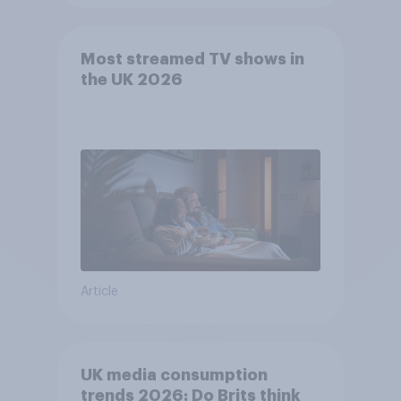
Most streamed TV shows in
the UK 2026
Article
UK media consumption
trends 2026: Do Brits think