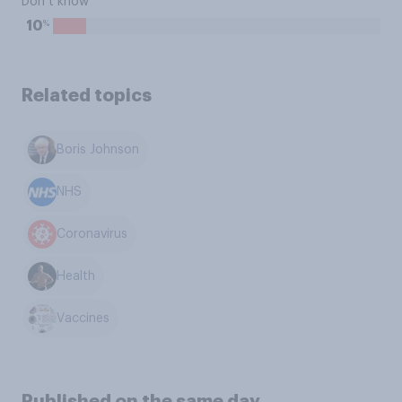
Don’t know
%
10
Related topics
Boris Johnson
NHS
Coronavirus
Health
Vaccines
Published on the same day