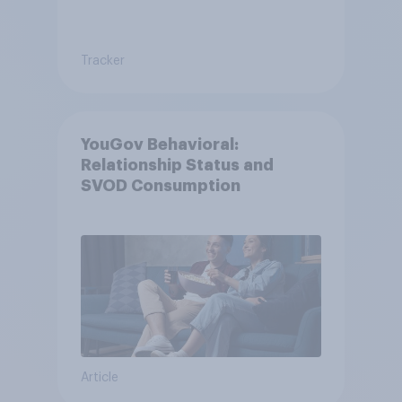
Tracker
YouGov Behavioral:
Relationship Status and
SVOD Consumption
Article