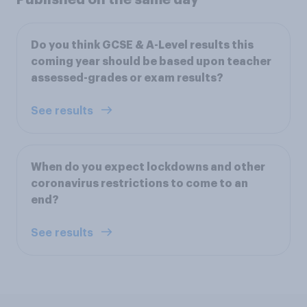
Do you think GCSE & A-Level results this
coming year should be based upon teacher
assessed-grades or exam results?
See results
When do you expect lockdowns and other
coronavirus restrictions to come to an
end?
See results