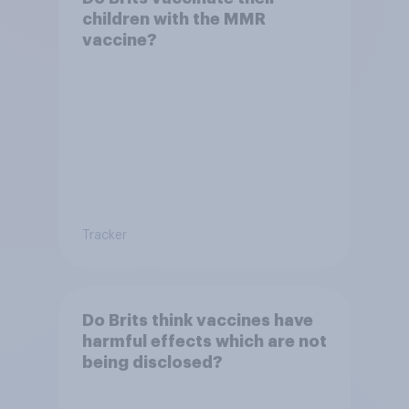
children with the MMR
vaccine?
Tracker
Do Brits think vaccines have
harmful effects which are not
being disclosed?