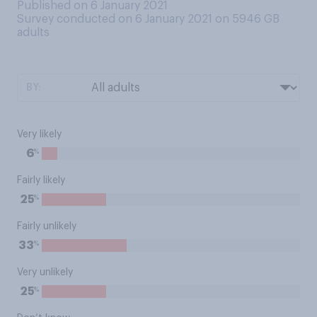
Published on 6 January 2021
Survey conducted on 6 January 2021 on 5946
GB
adults
BY:
Very likely
%
6
Fairly likely
%
25
Fairly unlikely
%
33
Very unlikely
%
25