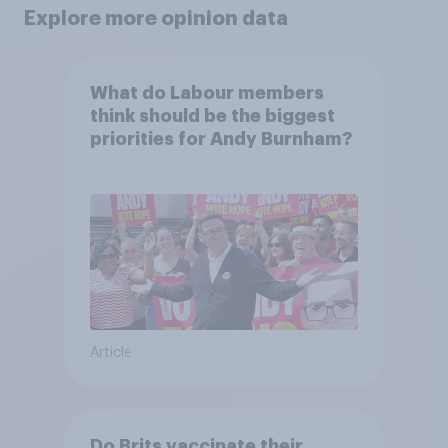
Explore more opinion data
What do Labour members
think should be the biggest
priorities for Andy Burnham?
Article
Do Brits vaccinate their