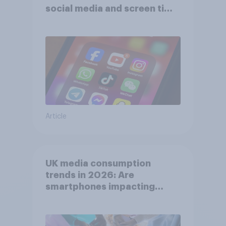
social media and screen time
affects wellbeing?
Article
UK media consumption
trends in 2026: Are
smartphones impacting
attention spans in the UK?