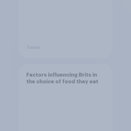
Tracker
Factors influencing Brits in
the choice of food they eat