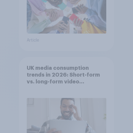
Article
UK media consumption
trends in 2026: Short-form
vs. long-form video
consumption insights