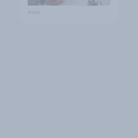
Article