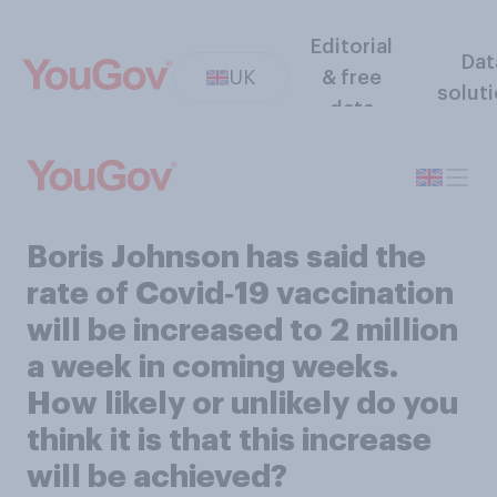
Editorial
Dat
UK
& free
solut
data
Boris Johnson has said the
rate of Covid‑19 vaccination
will be increased to 2 million
a week in coming weeks.
How likely or unlikely do you
think it is that this increase
will be achieved?