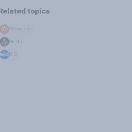
Related topics
Coronavirus
Health
NHS