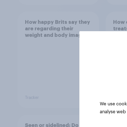
How happy Brits say they
How o
are regarding their
treat
weight and body image
Tracker
Tracker
We use cooki
analyse web 
Seen or sidelined: Do