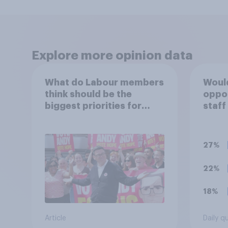
Explore more opinion data
What do Labour members
Would
think should be the
oppo
biggest priorities for
staff
Andy Burnham?
polit
unif
27%
22%
18%
Article
Daily q