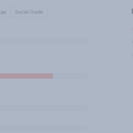
Age
Social Grade