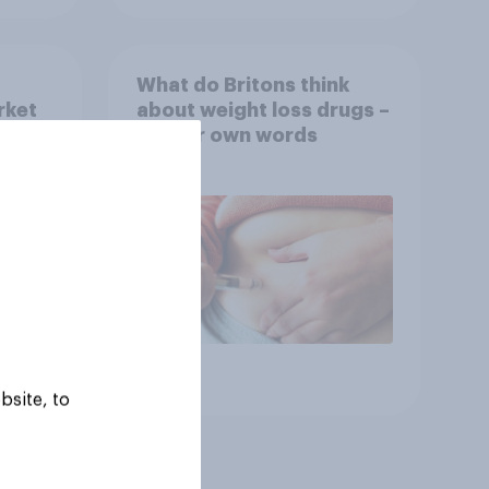
What do Britons think
rket
about weight loss drugs –
OVID
in their own words
ov
Article
bsite, to