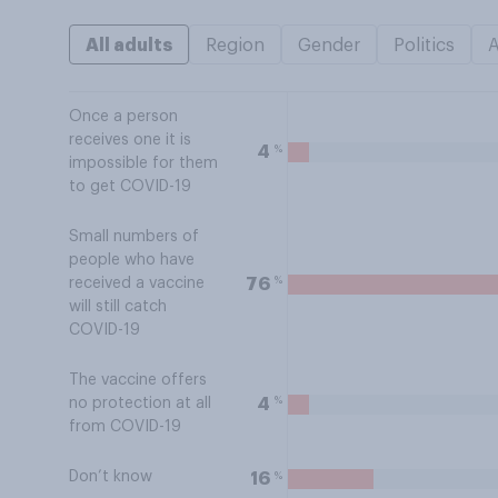
All adults
Region
Gender
Politics
Once a person
receives one it is
%
4
impossible for them
to get COVID-19
Small numbers of
people who have
%
76
received a vaccine
will still catch
COVID-19
The vaccine offers
%
4
no protection at all
from COVID-19
Don’t know
%
16