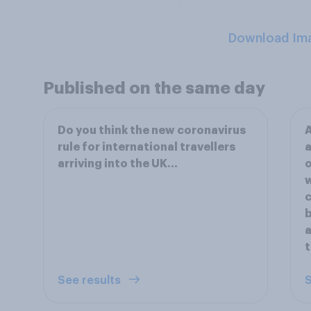
Download Im
Published on the same day
Do you think the new coronavirus
A
rule for international travellers
a
arriving into the UK...
o
w
c
b
a
t
See results
S