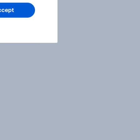
ccept