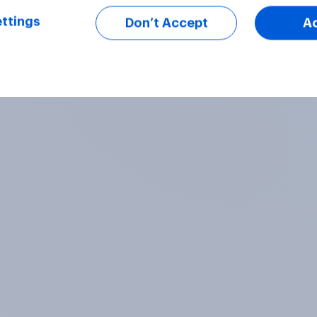
ttings
Don’t Accept
A