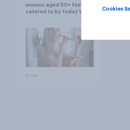
women aged 50+ feel
Cookies Se
catered to by today’s
fashion and beauty
brands?
Article