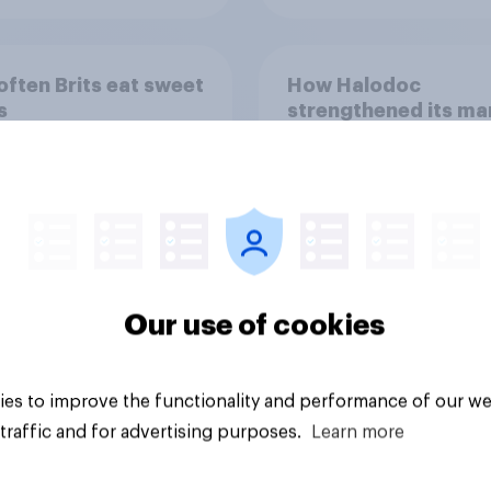
ften Brits eat sweet
How Halodoc
s
strengthened its ma
position in a post-C
Indonesia with YouG
Our use of cookies
Article
es to improve the functionality and performance of our we
traffic and for advertising purposes.
Learn more