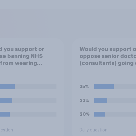
 you support or
Would you support o
se banning NHS
oppose senior doct
 from wearing
(consultants) going 
ical badges on their
strike over pay and
orms?
pensions?
35%
23%
20%
uestion
Daily question