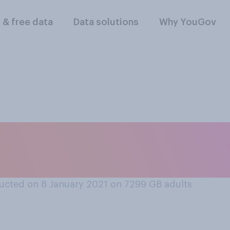
l & free data
Data solutions
Why YouGov
o the COVID‑19 vacc
you think is the ca
ucted on 8 January 2021 on 7299
GB adults