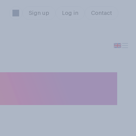
Sign up
Log in
Contact
ines, which of
se?