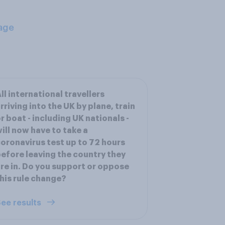
age
ll international travellers
rriving into the UK by plane, train
r boat - including UK nationals -
ill now have to take a
oronavirus test up to 72 hours
efore leaving the country they
re in. Do you support or oppose
his rule change?
ee results