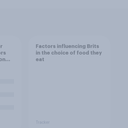
r
Factors influencing Brits
ors
in the choice of food they
on
eat
Tracker