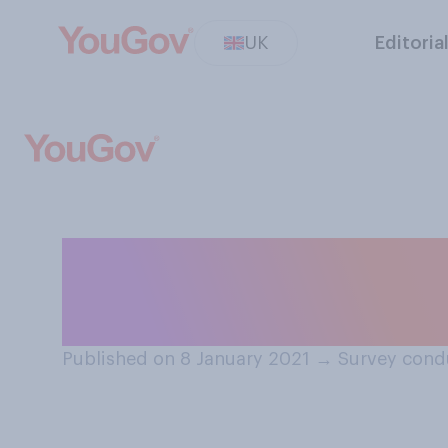
UK
Editoria
When it comes t
the following do 
Published on 8 January 2021
→
Survey cond