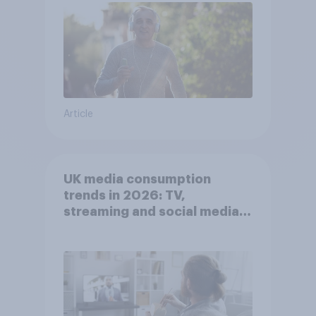
Article
UK media consumption
trends in 2026: TV,
streaming and social media
usage