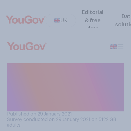
Editorial
Dat
UK
& free
solut
data
People often use different
terms to refer to certain
rooms in the house. Which of
the following terms do you
use most often?
Published on 29 January 2021
Survey conducted on 29 January 2021 on 5122
GB
adults