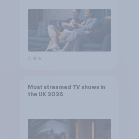
Article
Most streamed TV shows in
the UK 2026