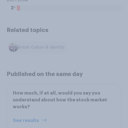
Don't know
%
3
Related topics
British Culture & Identity
Published on the same day
How much, if at all, would you say you
understand about how the stock market
works?
See results