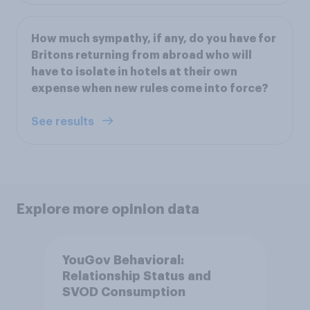
How much sympathy, if any, do you have for
Britons returning from abroad who will
have to isolate in hotels at their own
expense when new rules come into force?
See results
Explore more opinion data
YouGov Behavioral:
Relationship Status and
SVOD Consumption