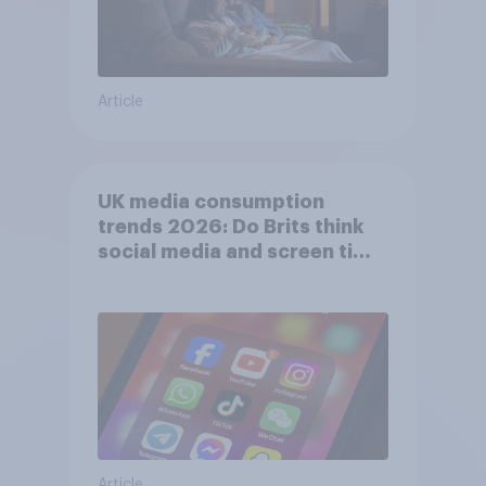
Article
UK media consumption
trends 2026: Do Brits think
social media and screen time
affects wellbeing?
Article