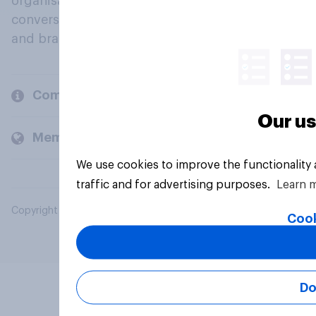
organisations engage in a continuous
conversation about their beliefs, behaviours
and brands.
Company
Our us
Members and clients
We use cookies to improve the functionality
traffic and for advertising purposes.
Learn 
Copyright © 2026 YouGov PLC. All Rights Reserved.
Cook
Do