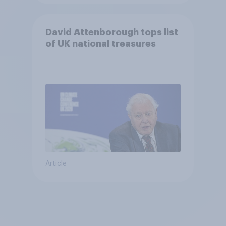
David Attenborough tops list
of UK national treasures
Article