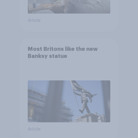
Article
Most Britons like the new
Banksy statue
Article