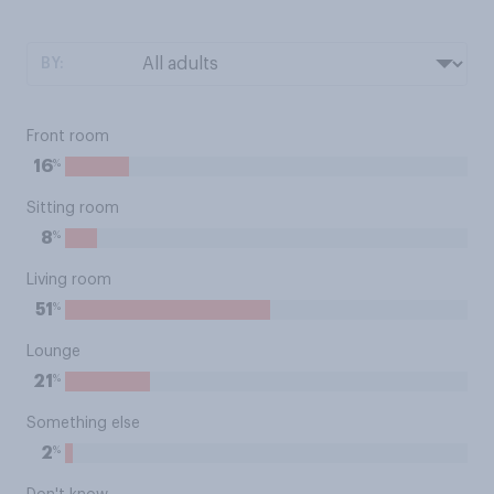
BY:
Front room
%
16
Sitting room
%
8
Living room
%
51
Lounge
%
21
Something else
%
2