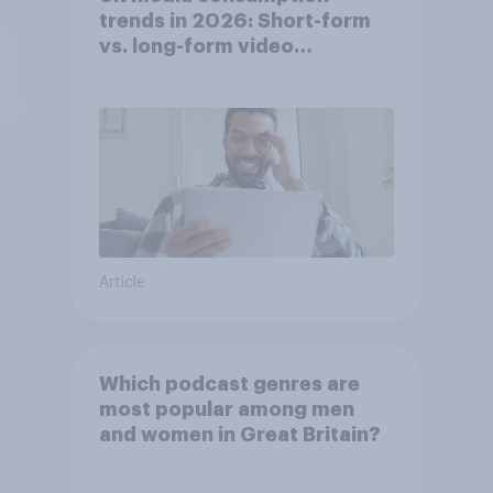
trends in 2026: Short-form
vs. long-form video
consumption insights
Article
Which podcast genres are
most popular among men
and women in Great Britain?