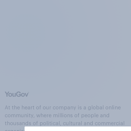
At the heart of our company is a global online
community, where millions of people and
thousands of political, cultural and commercial