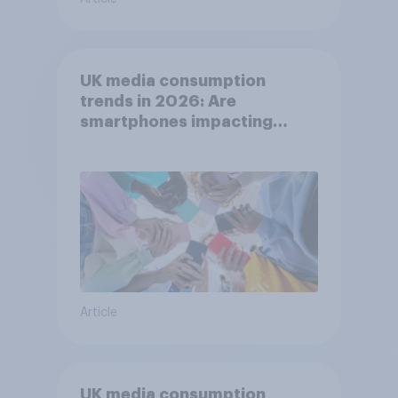
UK media consumption
trends in 2026: Are
smartphones impacting
attention spans in the UK?
Article
UK media consumption