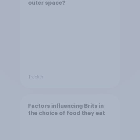
outer space?
Tracker
Factors influencing Brits in
the choice of food they eat