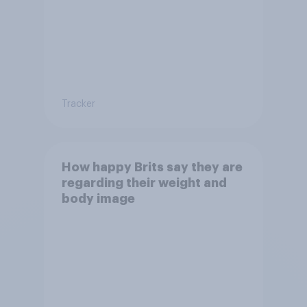
Tracker
How happy Brits say they are
regarding their weight and
body image