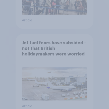
Article
Jet fuel fears have subsided -
not that British
holidaymakers were worried
Article