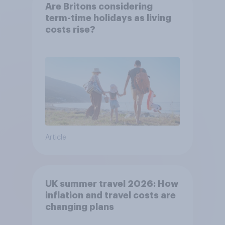
Are Britons considering
term-time holidays as living
costs rise?
Article
UK summer travel 2026: How
inflation and travel costs are
changing plans