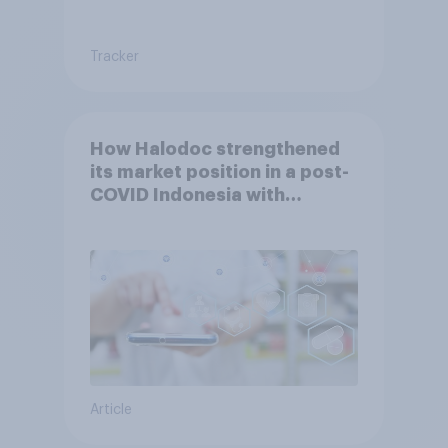
Tracker
How Halodoc strengthened
its market position in a post-
COVID Indonesia with
YouGov
Article