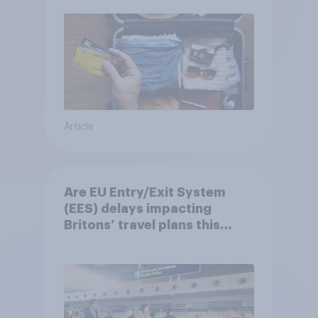
Article
Are EU Entry/Exit System
(EES) delays impacting
Britons’ travel plans this
summer?