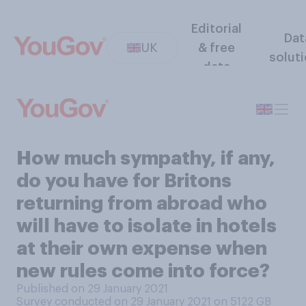
Editorial
Dat
UK
& free
solut
data
How much sympathy, if any,
do you have for Britons
returning from abroad who
will have to isolate in hotels
at their own expense when
new rules come into force?
Published on 29 January 2021
Survey conducted on 29 January 2021 on 5122
GB