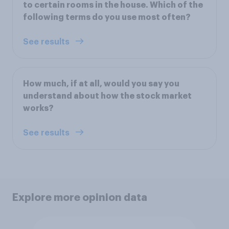
to certain rooms in the house. Which of the
following terms do you use most often?
See results
How much, if at all, would you say you
understand about how the stock market
works?
See results
Explore more opinion data