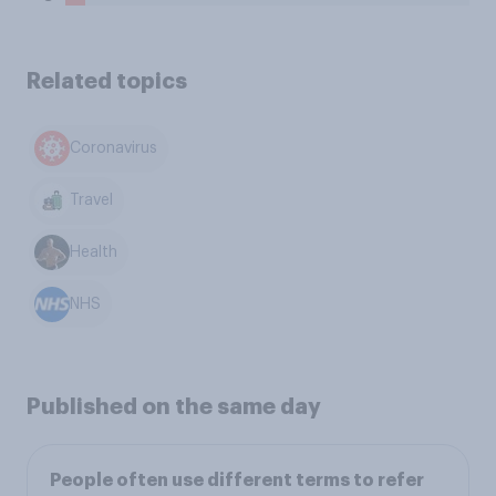
Related topics
Coronavirus
Travel
Health
NHS
Published on the same day
People often use different terms to refer