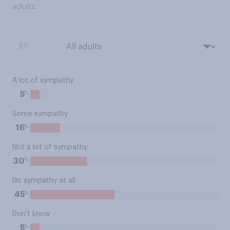
adults
BY:
A lot of sympathy
%
5
Some sympathy
%
16
Not a lot of sympathy
%
30
No sympathy at all
%
45
Don't know
%
5