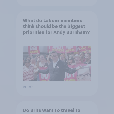
What do Labour members
think should be the biggest
priorities for Andy Burnham?
Article
Do Brits want to travel to