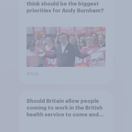
think should be the biggest
priorities for Andy Burnham?
Article
Should Britain allow people
coming to work in the British
health service to come and
live in Britain?