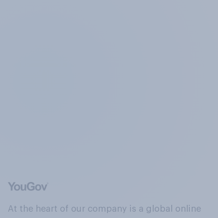
At the heart of our company is a global online