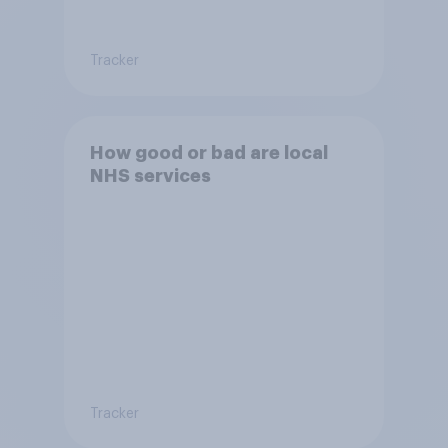
Tracker
How good or bad are local
NHS services
Tracker