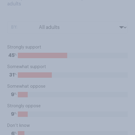
adults
BY:
Strongly support
%
45
Somewhat support
%
31
Somewhat oppose
%
9
Strongly oppose
%
9
Don’t know
%
6