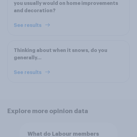
you usually would on home improvements
and decoration?
See results
Thinking about when it snows, do you
generally...
See results
Explore more opinion data
What do Labour members