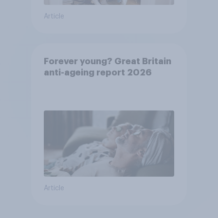
Article
Forever young? Great Britain
anti-ageing report 2026
Article