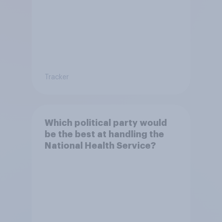
Tracker
Which political party would
be the best at handling the
National Health Service?