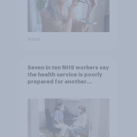
Article
Seven in ten NHS workers say
the health service is poorly
prepared for another
pandemic