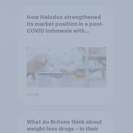
How Halodoc strengthened
its market position in a post-
COVID Indonesia with
YouGov
Article
What do Britons think about
weight loss drugs – in their