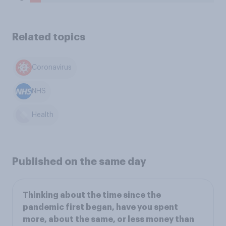
Related topics
Coronavirus
NHS
Health
Published on the same day
Thinking about the time since the
pandemic first began, have you spent
more, about the same, or less money than