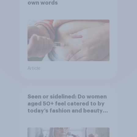
own words
Article
Seen or sidelined: Do women
aged 50+ feel catered to by
today’s fashion and beauty
brands?