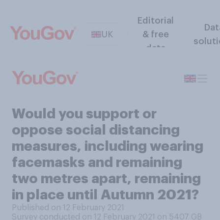
Editorial
Dat
UK
& free
solut
data
Would you support or
oppose social distancing
measures, including wearing
facemasks and remaining
two metres apart, remaining
in place until Autumn 2021?
Published on 12 February 2021
Survey conducted on 12 February 2021 on 5407
GB