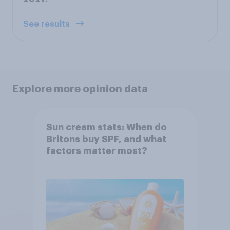
See results
Explore more opinion data
Sun cream stats: When do
Britons buy SPF, and what
factors matter most?