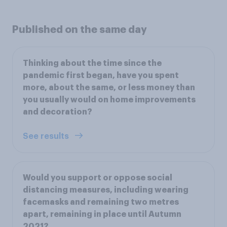
Published on the same day
Thinking about the time since the
pandemic first began, have you spent
more, about the same, or less money than
you usually would on home improvements
and decoration?
See results
Would you support or oppose social
distancing measures, including wearing
facemasks and remaining two metres
apart, remaining in place until Autumn
2021?