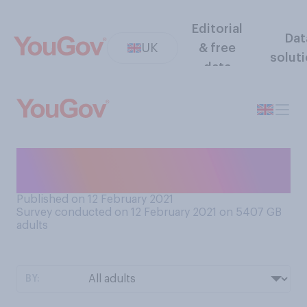
Editorial
Dat
UK
& free
solut
data
Thinking about when it
snows, do you generally...
Published on 12 February 2021
Survey conducted on 12 February 2021 on 5407
GB
adults
BY: