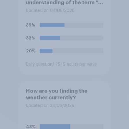
understanding of the term "El
Niño"?
Updated on 04/06/2026
39%
32%
20%
Daily question
/ 7545 adults per wave
How are you finding the
weather currently?
Updated on 24/06/2026
48%