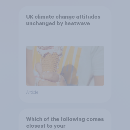
UK climate change attitudes
unchanged by heatwave
Article
Which of the following comes
closest to your