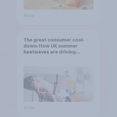
Article
The great consumer cool-
down: How UK summer
heatwaves are driving
purchase decisions
Article