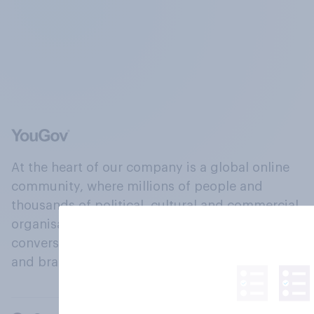
At the heart of our company is a global online
community, where millions of people and
thousands of political, cultural and commercial
organisations engage in a continuous
conversation about their beliefs, behaviours
and brands.