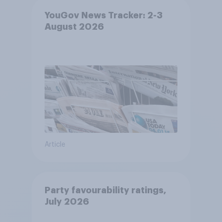
YouGov News Tracker: 2-3
August 2026
Article
Party favourability ratings,
July 2026