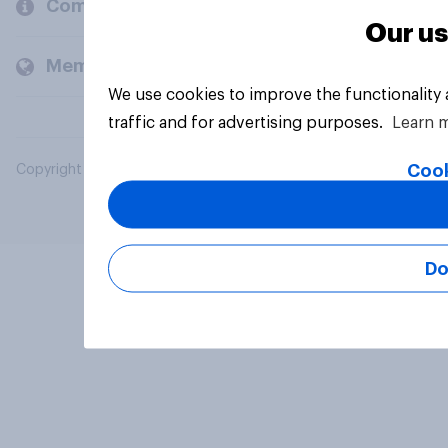
Company
Our us
Members and clients
We use cookies to improve the functionality
traffic and for advertising purposes.
Learn 
Cook
Copyright © 2026 YouGov PLC. All Rights Reserved.
Do