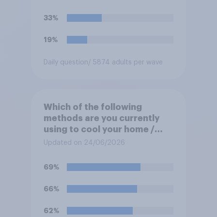
33%
19%
Daily question
/ 5874 adults per wave
Which of the following
methods are you currently
using to cool your home /
yourself at home? Please
Updated on 24/06/2026
select all that apply
69%
66%
62%