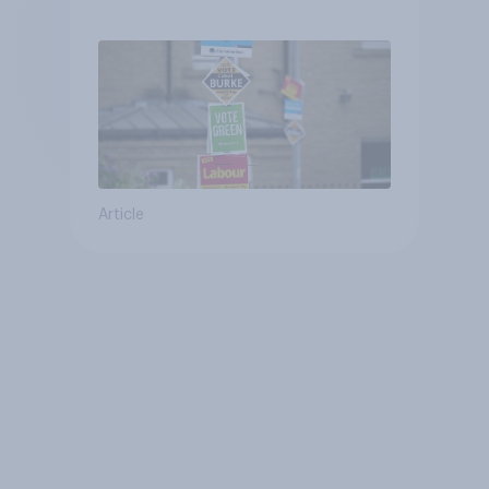
Article