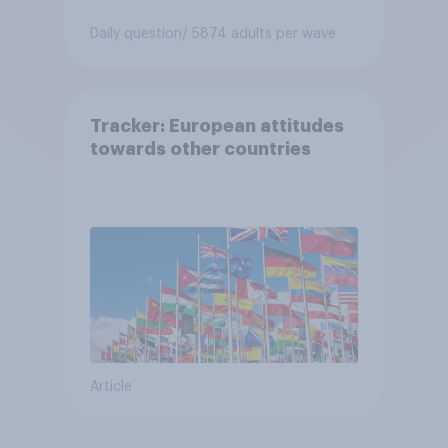
Daily question
/ 5874 adults per wave
Tracker: European attitudes
towards other countries
Article