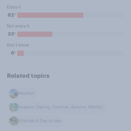
Enjoy it
%
62
Not enjoy it
%
33
Don’t know
%
6
Related topics
Weather
Seasons (Spring, Summer, Autumn, Winter)
Lifestyle & Day-to-day