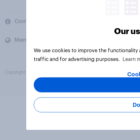
Company
Our us
Members and clients
We use cookies to improve the functionality
traffic and for advertising purposes.
Learn 
Copyright © 2026 YouGov PLC. All Rights Reserved.
Cook
Do