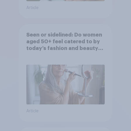
Article
Seen or sidelined: Do women
aged 50+ feel catered to by
today’s fashion and beauty
brands?
Article