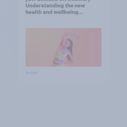
Understanding the new
health and wellbeing
consumer
Article