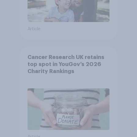
Article
Cancer Research UK retains
top spot in YouGov’s 2026
Charity Rankings