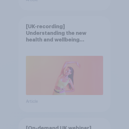
Article
[UK-recording]
Understanding the new
health and wellbeing
consumer
Article
[On-demand UK webinar]