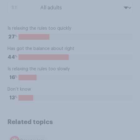
BY:
Is relaxing the rules too quickly
%
27
Has got the balance about right
%
44
Is relaxing the rules too slowly
%
16
Don’t know
%
13
Related topics