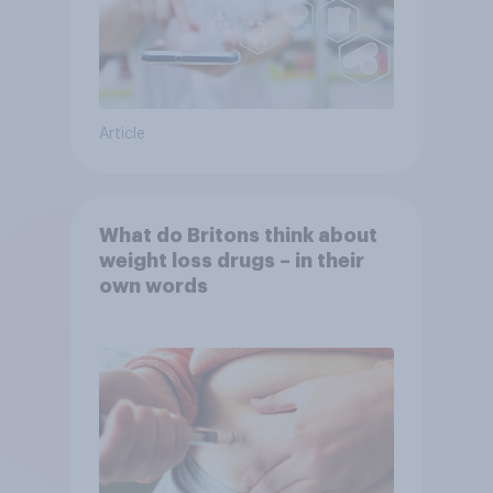
Article
What do Britons think about
weight loss drugs – in their
own words