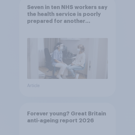
Seven in ten NHS workers say
the health service is poorly
prepared for another
pandemic
Article
Forever young? Great Britain
anti-ageing report 2026