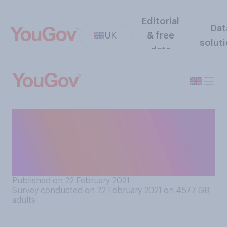
Editorial
Dat
UK
& free
solut
data
Thinking about the UK
government’s overall plan to
relax lockdown restrictions,
do you think it…?
Published on 22 February 2021
Survey conducted on 22 February 2021 on 4577
GB
adults