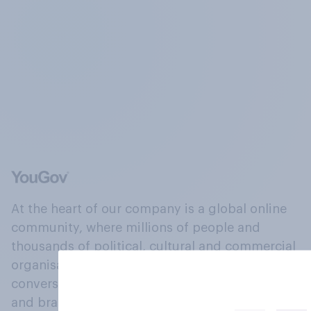
At the heart of our company is a global online
community, where millions of people and
thousands of political, cultural and commercial
organisations engage in a continuous
conversation about their beliefs, behaviours
and brands.