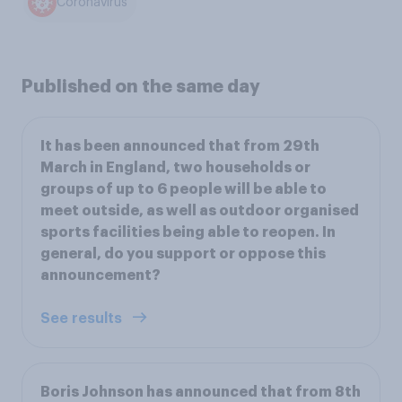
Coronavirus
Published on the same day
It has been announced that from 29th
March in England, two households or
groups of up to 6 people will be able to
meet outside, as well as outdoor organised
sports facilities being able to reopen. In
general, do you support or oppose this
announcement?
See results
Boris Johnson has announced that from 8th