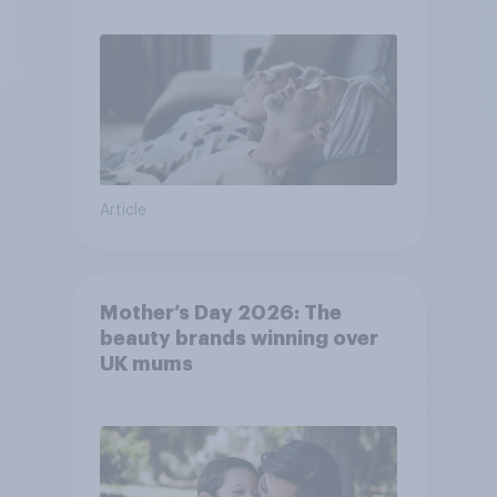
Article
Mother’s Day 2026: The
beauty brands winning over
UK mums