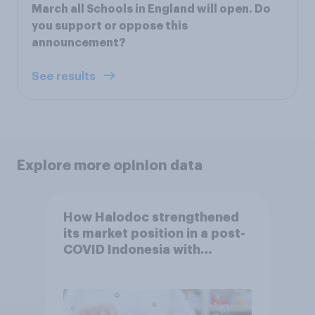
March all Schools in England will open. Do
you support or oppose this
announcement?
See results
Explore more opinion data
How Halodoc strengthened
its market position in a post-
COVID Indonesia with
YouGov