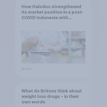
How Halodoc strengthened
its market position in a post-
COVID Indonesia with
YouGov
Article
What do Britons think about
weight loss drugs – in their
own words