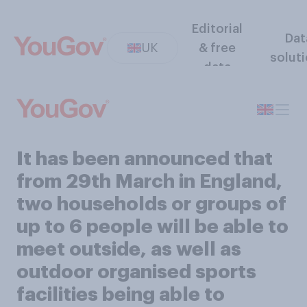
Editorial
Dat
UK
& free
solut
data
It has been announced that
from 29th March in England,
two households or groups of
up to 6 people will be able to
meet outside, as well as
outdoor organised sports
facilities being able to