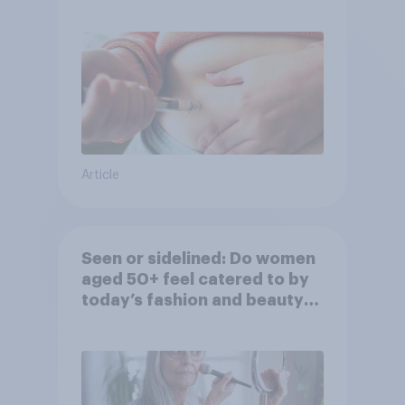
Article
Seen or sidelined: Do women
aged 50+ feel catered to by
today’s fashion and beauty
brands?