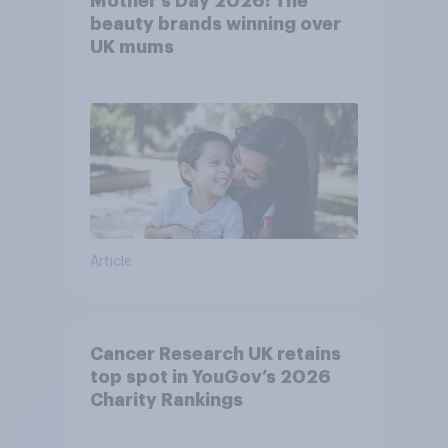
Mother’s Day 2026: The
beauty brands winning over
UK mums
Article
Cancer Research UK retains
top spot in YouGov’s 2026
Charity Rankings