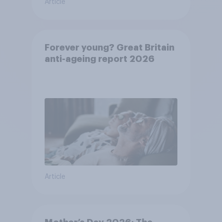
Article
Forever young? Great Britain
anti-ageing report 2026
Article