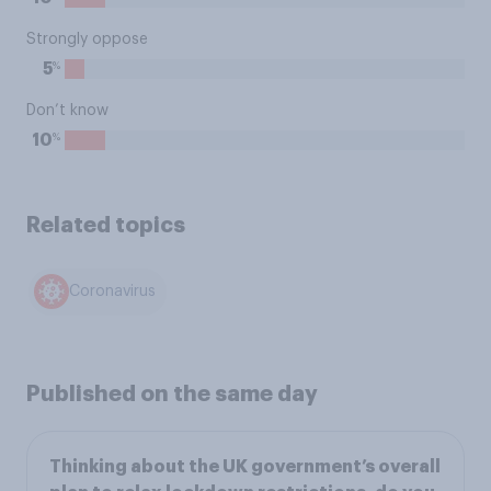
Strongly oppose
%
5
Don’t know
%
10
Related topics
Coronavirus
Published on the same day
Thinking about the UK government’s overall