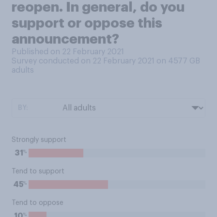
reopen. In general, do you
support or oppose this
announcement?
Published on 22 February 2021
Survey conducted on 22 February 2021 on 4577
GB
adults
BY:
Strongly support
%
31
Tend to support
%
45
Tend to oppose
%
10