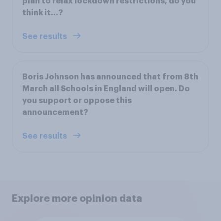
plan to relax lockdown restrictions, do you
think it…?
See results
Boris Johnson has announced that from 8th
March all Schools in England will open. Do
you support or oppose this
announcement?
See results
Explore more opinion data