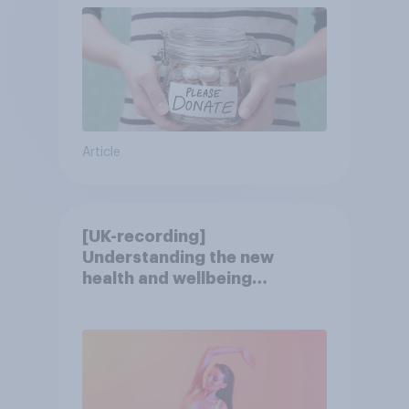
Article
[UK-recording]
Understanding the new
health and wellbeing
consumer