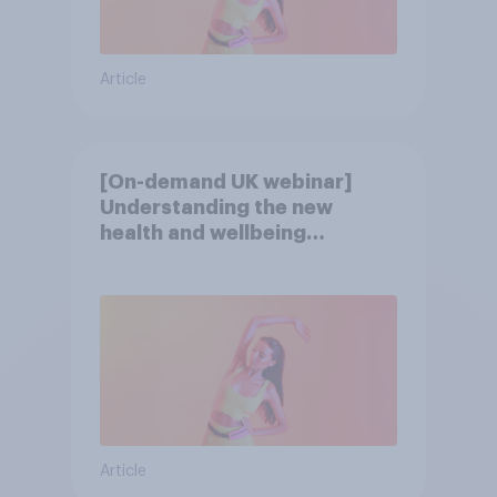
Article
[On-demand UK webinar]
Understanding the new
health and wellbeing
consumer
Article