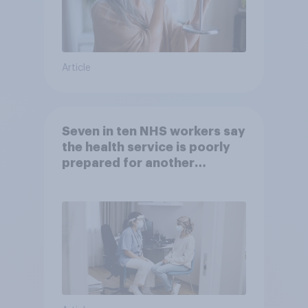
Article
Seven in ten NHS workers say
the health service is poorly
prepared for another
pandemic