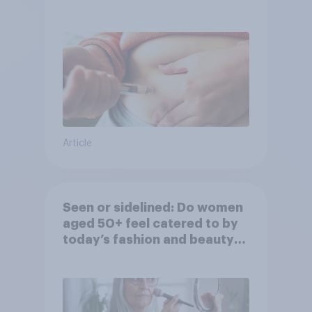
Article
Seen or sidelined: Do women
aged 50+ feel catered to by
today’s fashion and beauty
brands?