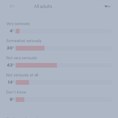
BY:
Very seriously
%
4
Somewhat seriously
%
30
Not very seriously
%
43
Not seriously at all
%
14
Don’t know
%
9