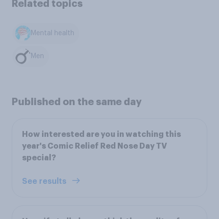
Related topics
Mental health
Men
Published on the same day
How interested are you in watching this
year's Comic Relief Red Nose Day TV
special?
See results