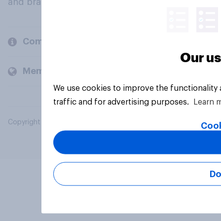
and brands.
Company
Our us
Members and clients
We use cookies to improve the functionality
traffic and for advertising purposes.
Learn 
Copyright © 2026 YouGov PLC. All Rights Reserved.
Cook
Do