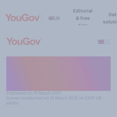
Editorial
Dat
UK
& free
solut
data
How seriously, if at all, do
you think society takes the
issue of men's mental
health?
Published on 19 March 2021
Survey conducted on 19 March 2021 on 5410
GB
adults