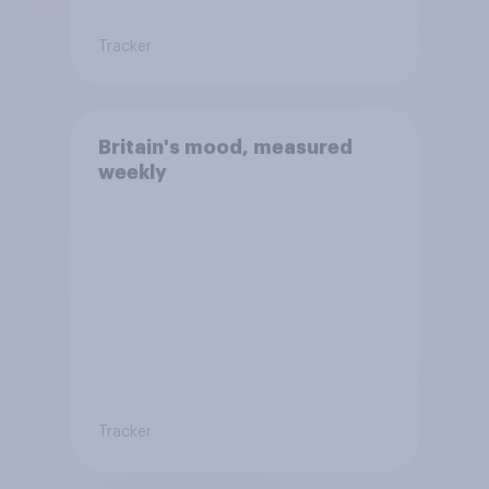
Tracker
Britain's mood, measured
weekly
Tracker