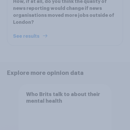
How, if at all, do you think the quality of
news reporting would change if news
organisations moved more jobs outside of
London?
See results
Explore more opinion data
Who Brits talk to about their
mental health