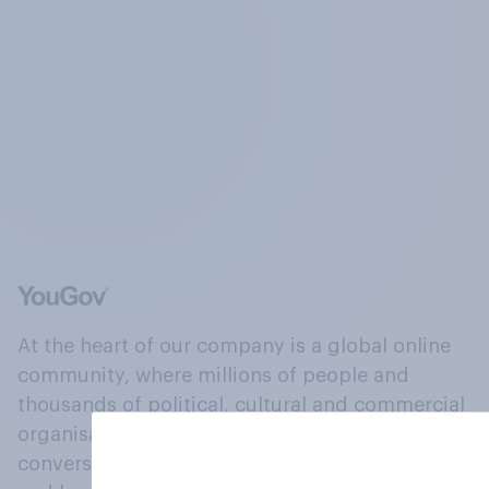
At the heart of our company is a global online
community, where millions of people and
thousands of political, cultural and commercial
organisations engage in a continuous
conversation about their beliefs, behaviours