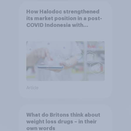
How Halodoc strengthened
its market position in a post-
COVID Indonesia with
YouGov
Article
What do Britons think about
weight loss drugs – in their
own words