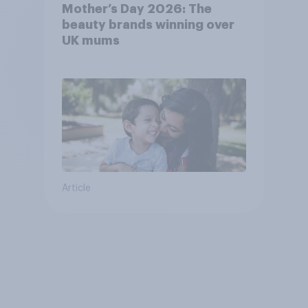
Mother’s Day 2026: The
beauty brands winning over
UK mums
Article