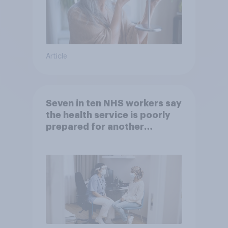
Article
Seven in ten NHS workers say
the health service is poorly
prepared for another
pandemic