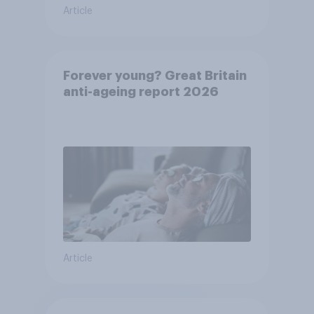
Article
Forever young? Great Britain
anti-ageing report 2026
Article