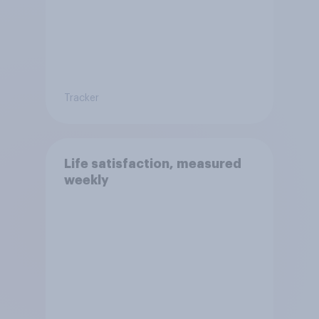
Tracker
Life satisfaction, measured
weekly