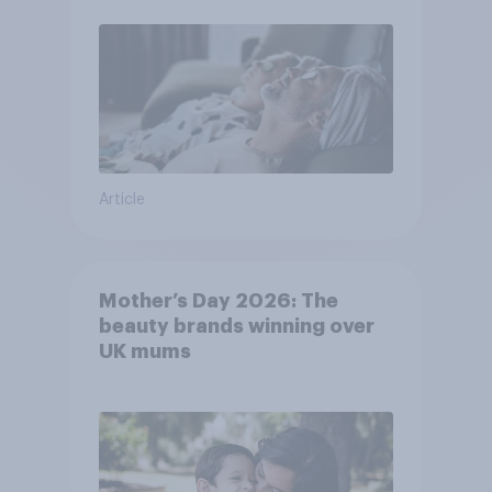
Article
Mother’s Day 2026: The
beauty brands winning over
UK mums