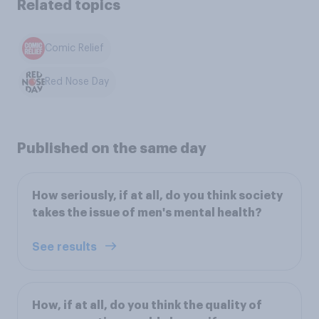
Related topics
Comic Relief
Red Nose Day
Published on the same day
How seriously, if at all, do you think society
takes the issue of men's mental health?
See results
How, if at all, do you think the quality of