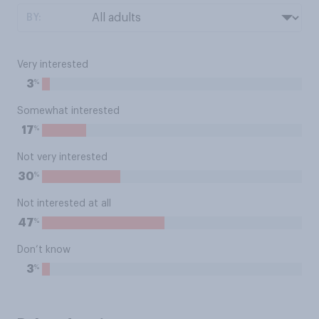
BY:
Very interested
%
3
Somewhat interested
%
17
Not very interested
%
30
Not interested at all
%
47
Don’t know
%
3