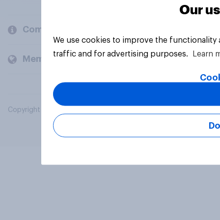
Our us
Company
We use cookies to improve the functionality
traffic and for advertising purposes.
Learn 
Members and clients
Cook
Copyright © 2026 YouGov PLC. All Rights Reserved.
Do