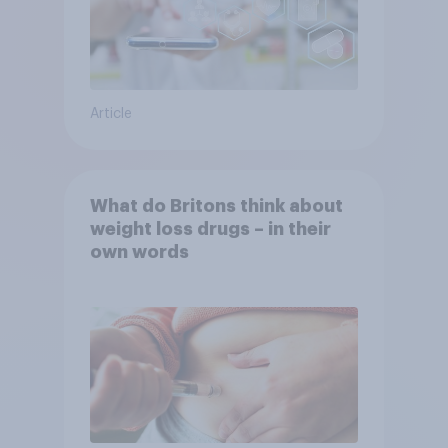
Article
What do Britons think about
weight loss drugs – in their
own words