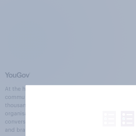
At the heart of our company is a global online
community, where millions of people and
thousands of political, cultural and commercial
organisations engage in a continuous
conversation about their beliefs, behaviours
and brands.