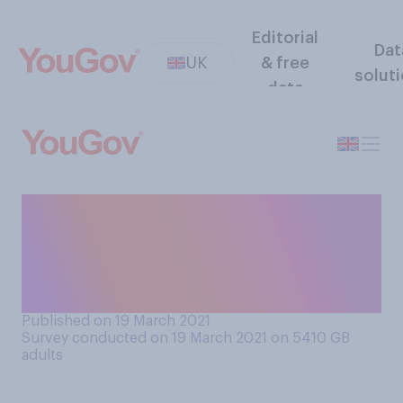
Editorial
Dat
UK
& free
solut
data
How interested are you in
watching this year's Comic
Relief Red Nose Day TV
special?
Published on 19 March 2021
Survey conducted on 19 March 2021 on 5410
GB
adults