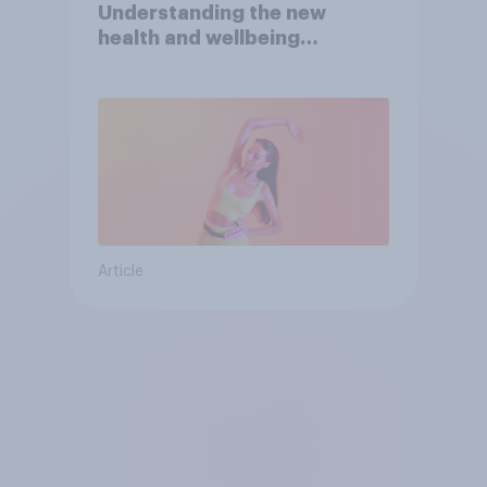
Understanding the new
health and wellbeing
consumer
Article