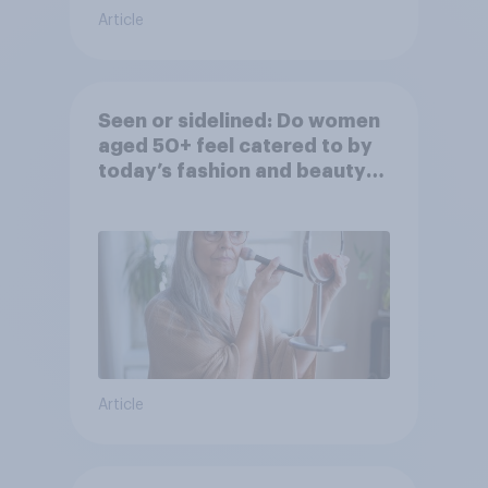
Article
Seen or sidelined: Do women
aged 50+ feel catered to by
today’s fashion and beauty
brands?
Article