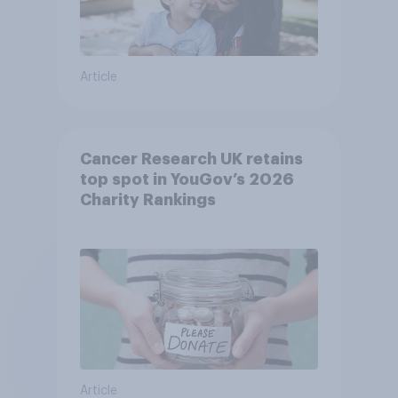
Article
Cancer Research UK retains
top spot in YouGov’s 2026
Charity Rankings
Article