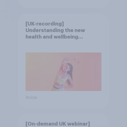
[UK-recording]
Understanding the new
health and wellbeing
consumer
Article
[On-demand UK webinar]