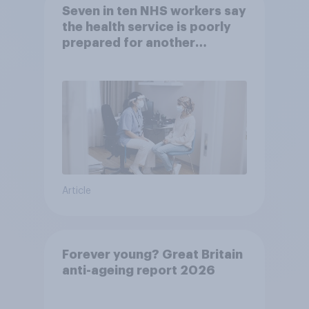
Seven in ten NHS workers say
the health service is poorly
prepared for another
pandemic
Article
Forever young? Great Britain
anti-ageing report 2026