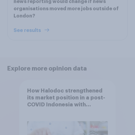
news reporting would change if news
organisations moved more jobs outside of
London?
See results
Explore more opinion data
How Halodoc strengthened
its market position in a post-
COVID Indonesia with
YouGov