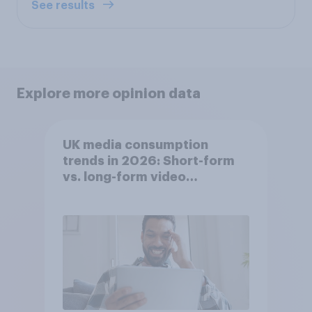
See results
Explore more opinion data
UK media consumption
trends in 2026: Short-form
vs. long-form video
consumption insights