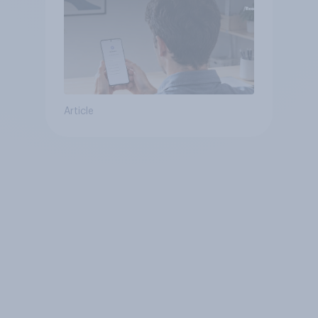
Article