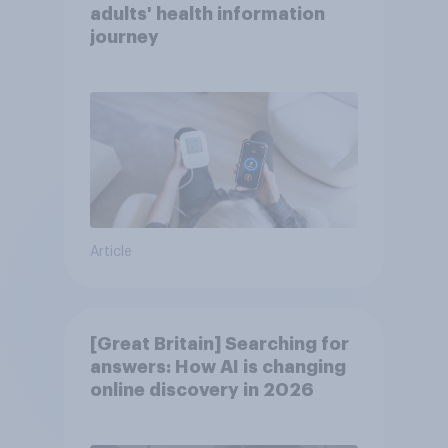
adults' health information
journey
Article
[Great Britain] Searching for
answers: How AI is changing
online discovery in ​2026