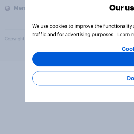
Our us
Members and clients
We use cookies to improve the functionality
traffic and for advertising purposes.
Learn 
Copyright © 2026 YouGov PLC. All Rights Reserved.
Cook
Do