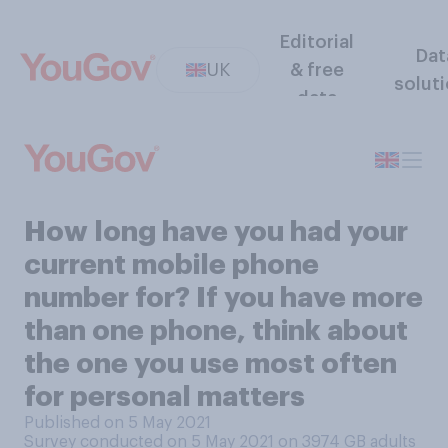
Editorial
Dat
UK
& free
solut
data
How long have you had your
current mobile phone
number for? If you have more
than one phone, think about
the one you use most often
for personal matters
Published on 5 May 2021
Survey conducted on 5 May 2021 on 3974
GB adults