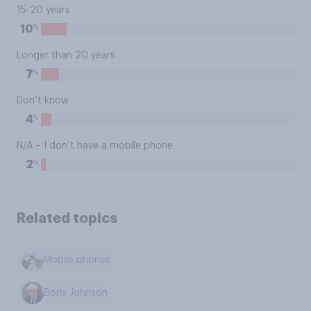
15-20 years
%
10
Longer than 20 years
%
7
Don’t know
%
4
N/A – I don’t have a mobile phone
%
2
Related topics
Mobile phones
Boris Johnson