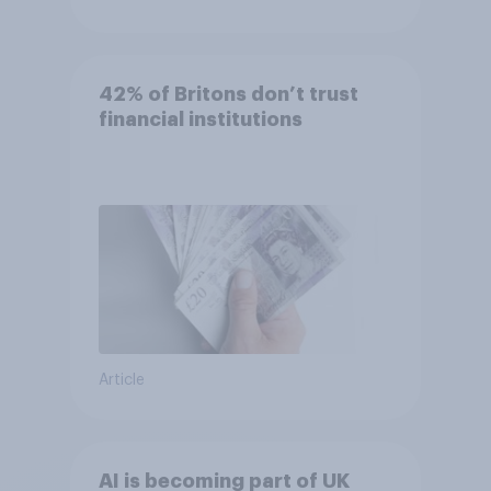
42% of Britons don’t trust
financial institutions
Article
AI is becoming part of UK