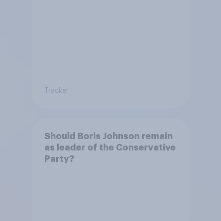
Tracker
Should Boris Johnson remain
as leader of the Conservative
Party?