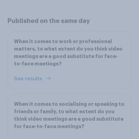
Published on the same day
When it comes to work or professional
matters, to what extent do you think video
meetings are a good substitute for face-
to-face meetings?
See results
When it comes to socialising or speaking to
friends or family, to what extent do you
think video meetings are a good substitute
for face-to-face meetings?