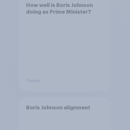
How well is Boris Johnson
doing as Prime Minister?
Tracker
Boris Johnson alignment