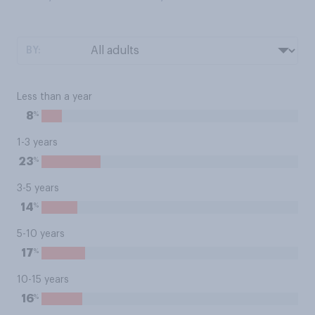
BY:
Less than a year
%
8
1-3 years
%
23
3-5 years
%
14
5-10 years
%
17
10-15 years
%
16