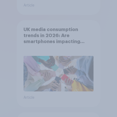
Article
UK media consumption
trends in 2026: Are
smartphones impacting
attention spans in the UK?
Article