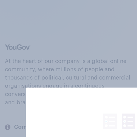
At the heart of our company is a global online
community, where millions of people and
thousands of political, cultural and commercial
organisations engage in a continuous
conversation about their beliefs, behaviours
and brands.
Company