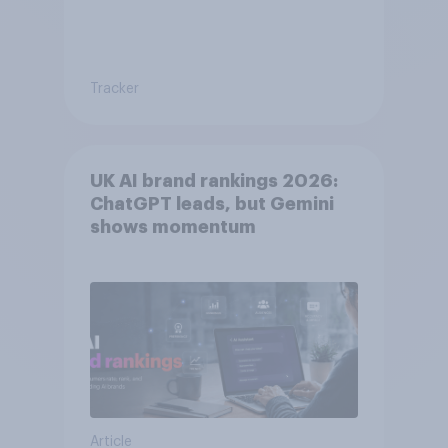
Tracker
UK AI brand rankings 2026:
ChatGPT leads, but Gemini
shows momentum
Article