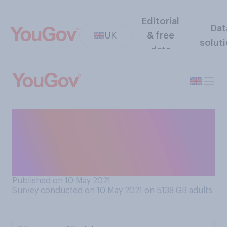
Editorial
Dat
UK
& free
solut
data
If hugging is to be allowed,
who would you be
comfortable hugging now,
considering Covid?
Published on 10 May 2021
Survey conducted on 10 May 2021 on 5138
GB adults