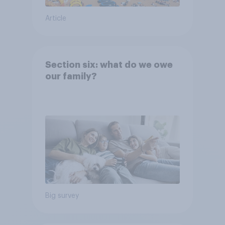
Article
Section six: what do we owe
our family?
Big survey