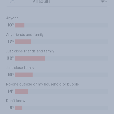
BY:
Anyone
%
10
Any friends and family
%
17
Just close friends and family
%
32
Just close family
%
19
No-one outside of my household or bubble
%
14
Don’t know
%
8