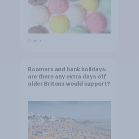
Article
Boomers and bank holidays:
are there any extra days off
older Britons would support?