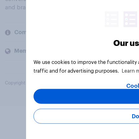
and brands.
Company
Our us
Members and clients
We use cookies to improve the functionality
traffic and for advertising purposes.
Learn 
Copyright © 2026 YouGov PLC. All Rights Reserved.
Cook
Do