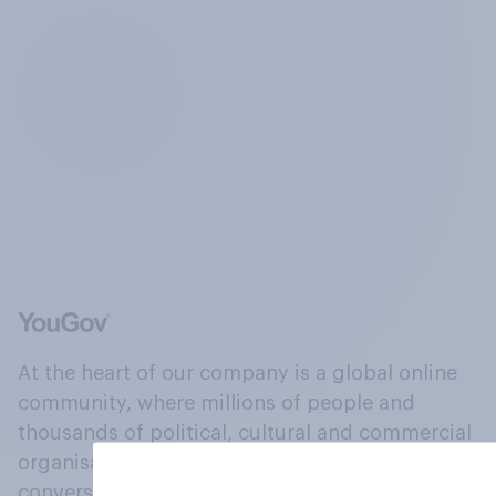
At the heart of our company is a global online
community, where millions of people and
thousands of political, cultural and commercial
organisations engage in a continuous
conversation about their beliefs, behaviours