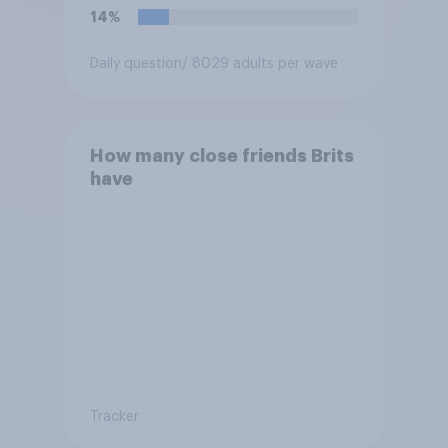
14%
Daily question
/ 8029 adults per wave
How many close friends Brits
have
Tracker