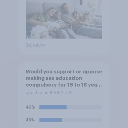
Big survey
Would you support or oppose
making sex education
compulsory for 16 to 18 year
olds?
Updated on 18/06/2026
43%
36%