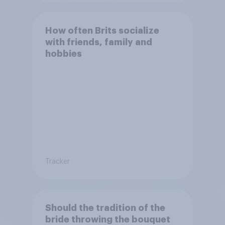
How often Brits socialize
with friends, family and
hobbies
Tracker
Should the tradition of the
bride throwing the bouquet