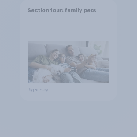
Section four: family pets
Big survey