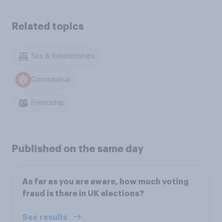
Related topics
Sex & Relationships
Coronavirus
Friendship
Published on the same day
As far as you are aware, how much voting
fraud is there in UK elections?
See results