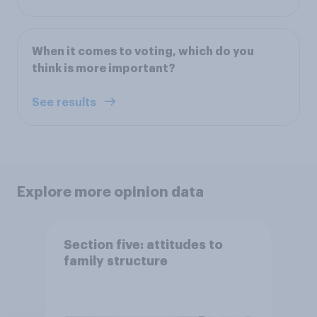
When it comes to voting, which do you
think is more important?
See results
Explore more opinion data
Section five: attitudes to
family structure