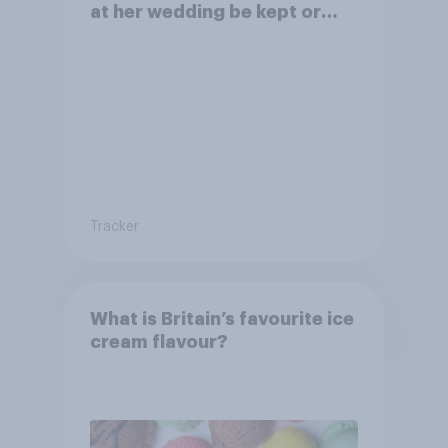
at her wedding be kept or
dropped?
Tracker
What is Britain’s favourite ice
cream flavour?