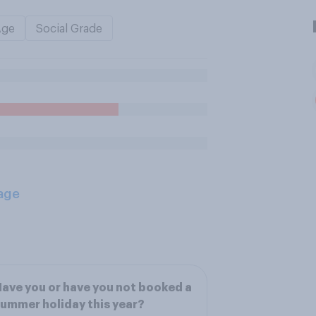
Age
Social Grade
age
ave you or have you not booked a
ummer holiday this year?