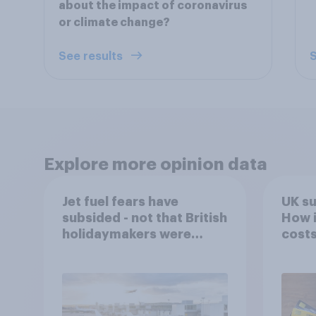
about the impact of coronavirus
or climate change?
See results
S
Explore more opinion data
Jet fuel fears have
UK s
subsided - not that British
How i
holidaymakers were
costs
worried