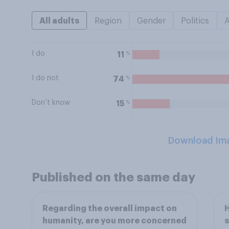
All adults
Region
Gender
Politics
I do
%
11
I do not
%
74
Don’t know
%
15
Download Im
Published on the same day
Regarding the overall impact on
H
humanity, are you more concerned
s