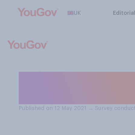
UK
Editoria
Do you feel conf
summer holiday 
Published on 12 May 2021
→
Survey conduct