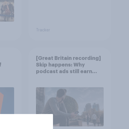
Tracker
[Great Britain recording]
f
Skip happens: Why
podcast ads still earn
trust