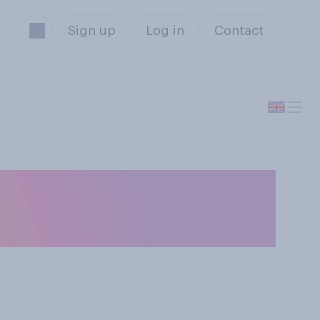
Sign up
Log in
Contact
d have a normal