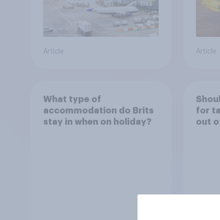
Article
Article
What type of
Shoul
accommodation do Brits
for t
stay in when on holiday?
out o
holid
perm