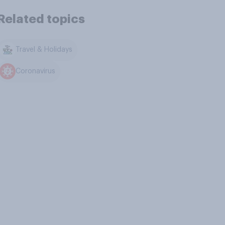
Related topics
Travel & Holidays
Coronavirus