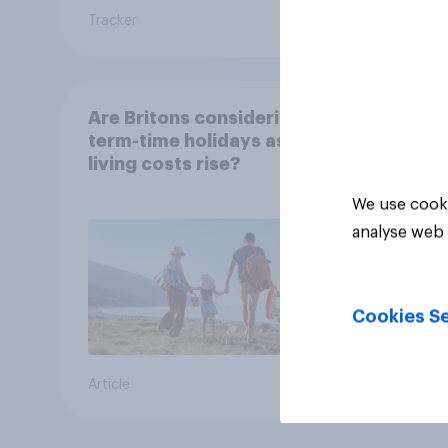
Tracker
Tracker
Are Britons considering
term-time holidays as
living costs rise?
We use cooki
analyse web 
Cookies Se
Article