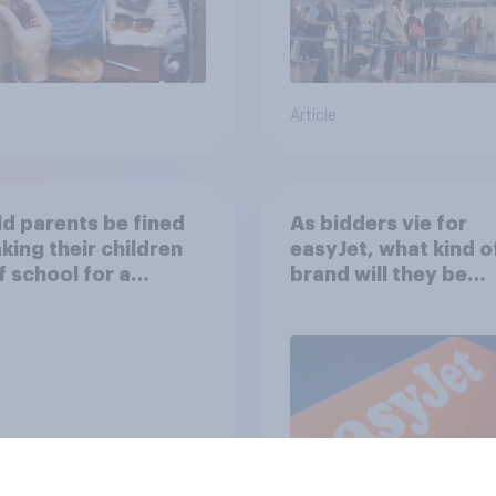
Article
d parents be fined
As bidders vie for
aking their children
easyJet, what kind o
f school for a
brand will they be
ay without
buying?
ission?