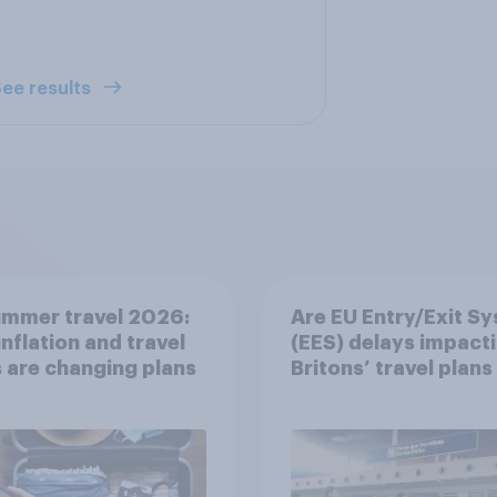
ee results
ummer travel 2026:
Are EU Entry/Exit S
nflation and travel
(EES) delays impact
 are changing plans
Britons’ travel plans 
summer?