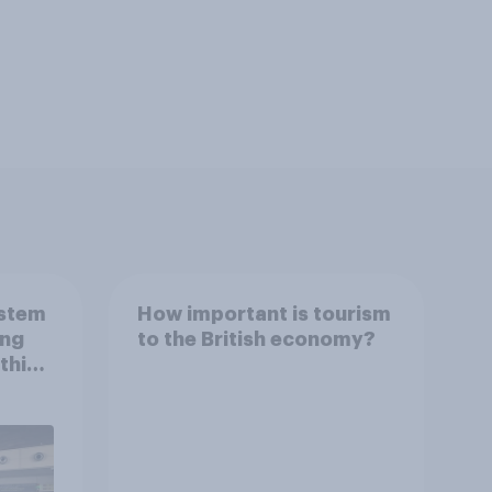
ystem
How important is tourism
ing
to the British economy?
this