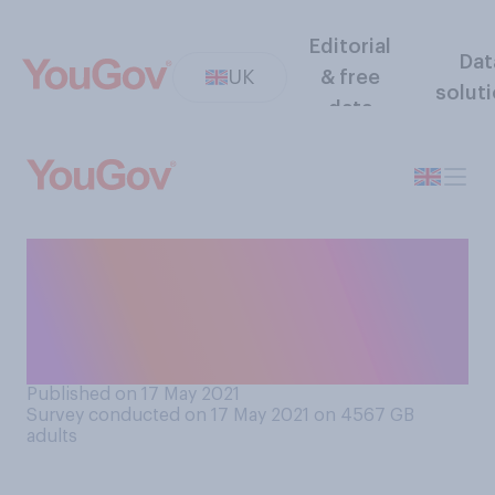
Editorial
Dat
UK
& free
solut
data
At the current time, are you
or are you not taking regular
Covid‑19 tests (at least once
or twice a week)?
Published on 17 May 2021
Survey conducted on 17 May 2021 on 4567
GB
adults