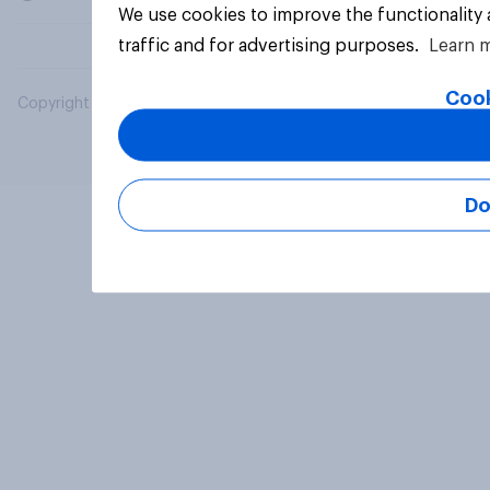
We use cookies to improve the functionality
traffic and for advertising purposes.
Learn 
Cook
Copyright © 2026 YouGov PLC. All Rights Reserved.
Do