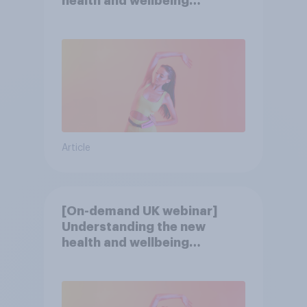
health and wellbeing
consumer
Article
[On-demand UK webinar]
Understanding the new
health and wellbeing
consumer