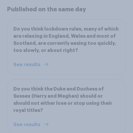
Published on the same day
Do you think lockdown rules, many of which
are relaxing in England, Wales and most of
Scotland, are currently easing too quickly,
too slowly, or about right?
See results
Do you think the Duke and Duchess of
Sussex (Harry and Meghan) should or
should not either lose or stop using their
royal titles?
See results