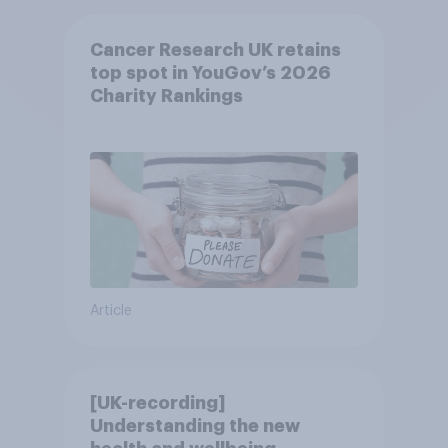
Cancer Research UK retains
top spot in YouGov’s 2026
Charity Rankings
Article
[UK-recording]
Understanding the new