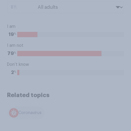
BY:
I am
%
19
I am not
%
79
Don’t know
%
2
Related topics
Coronavirus