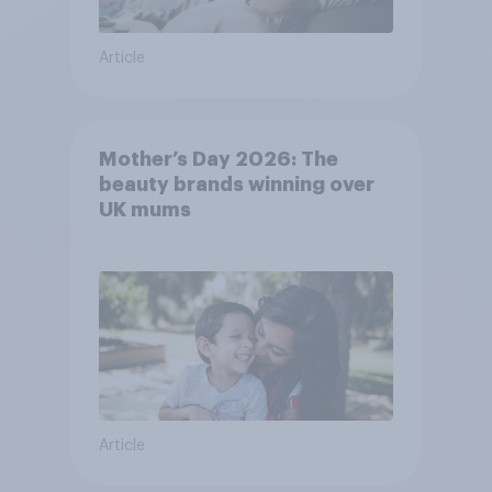
Article
Mother’s Day 2026: The
beauty brands winning over
UK mums
Article