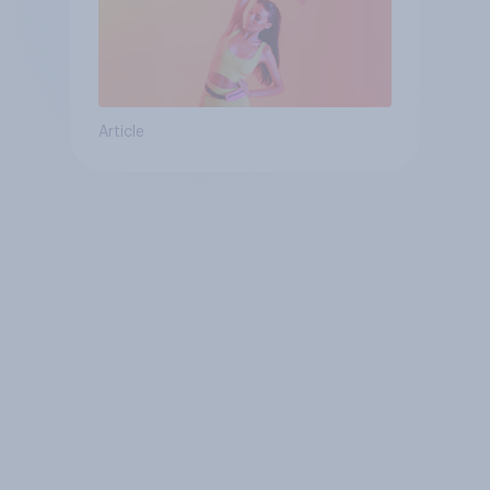
Article