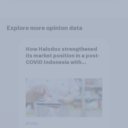
Explore more opinion data
How Halodoc strengthened
its market position in a post-
COVID Indonesia with
YouGov
Article