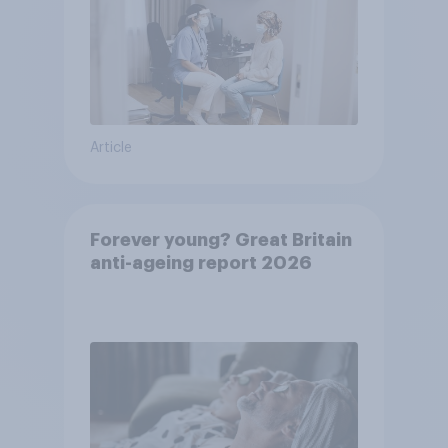
Article
Forever young? Great Britain
anti-ageing report 2026