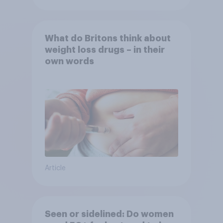
What do Britons think about
weight loss drugs – in their
own words
Article
Seen or sidelined: Do women