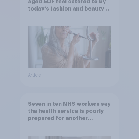
aged 50+ feel catered to by
today’s fashion and beauty
brands?
Article
Seven in ten NHS workers say
the health service is poorly
prepared for another
pandemic