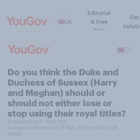
Editorial
Dat
UK
& free
solut
data
Do you think the Duke and
Duchess of Sussex (Harry
and Meghan) should or
should not either lose or
stop using their royal titles?
Published on 17 May 2021
Survey conducted on 17 May 2021 on 4567
GB
adults