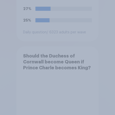
27%
25%
Daily question
/ 6323 adults per wave
Should the Duchess of
Cornwall become Queen if
Prince Charle becomes King?