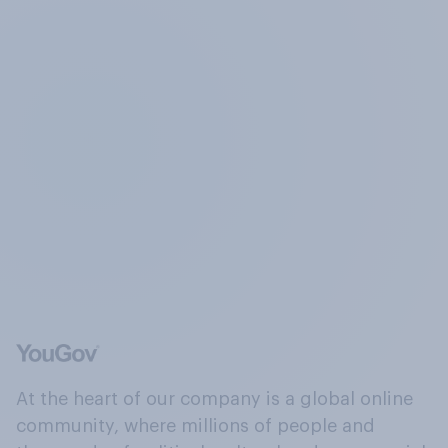
At the heart of our company is a global online
community, where millions of people and