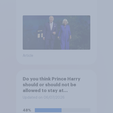
Article
Do you think Prince Harry
should or should not be
allowed to stay at
Buckingham Palace during
Updated on 06/07/2026
his upcoming visit to the UK?
48%