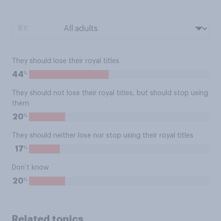
BY:
They should lose their royal titles
%
44
They should not lose their royal titles, but should stop using
them
%
20
They should neither lose nor stop using their royal titles
%
17
Don’t know
%
20
Related topics