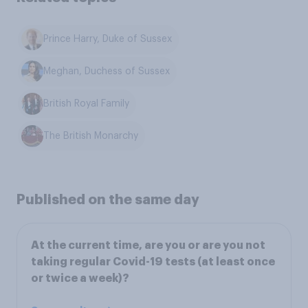
Prince Harry, Duke of Sussex
Meghan, Duchess of Sussex
British Royal Family
The British Monarchy
Published on the same day
At the current time, are you or are you not
taking regular Covid-19 tests (at least once
or twice a week)?