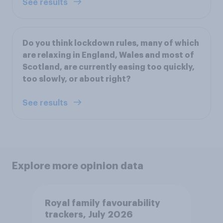
See results
Do you think lockdown rules, many of which
are relaxing in England, Wales and most of
Scotland, are currently easing too quickly,
too slowly, or about right?
See results
Explore more opinion data
Royal family favourability
trackers, July 2026