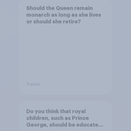
Should the Queen remain
monarch as long as she lives
or should she retire?
Tracker
Do you think that royal
children, such as Prince
George, should be educated