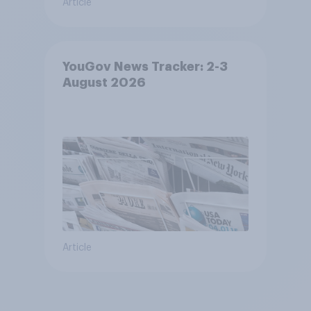
Article
YouGov News Tracker: 2-3
August 2026
Article