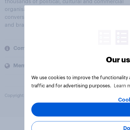
thousands of political, cultural and commercial
organisations engage in a continuous
conversation about their beliefs, behaviours
and brands.
Company
Our us
Members and clients
We use cookies to improve the functionality
traffic and for advertising purposes.
Learn 
Copyright © 2026 YouGov PLC. All Rights Reserved.
Cook
Do