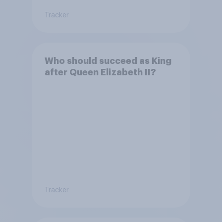
Tracker
Who should succeed as King
after Queen Elizabeth II?
Tracker