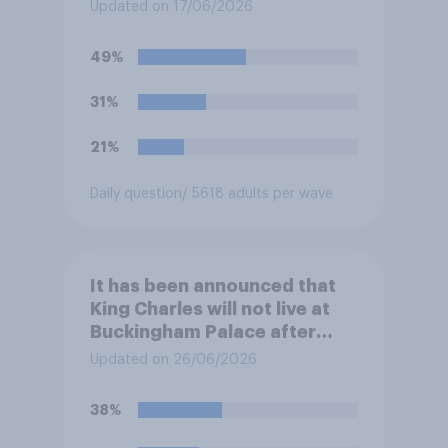
at private schools or state
Updated on 17/06/2026
schools?
49%
31%
21%
Daily question
/ 5618 adults per wave
It has been announced that
King Charles will not live at
Buckingham Palace after
refurbishment works are
Updated on 26/06/2026
complete, to allow the Palace
to be more open to the
38%
public. Do you support or
oppose this decision?