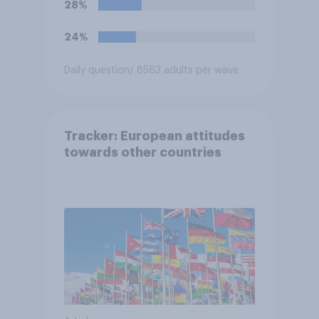
28%
24%
Daily question
/ 8563 adults per wave
Tracker: European attitudes
towards other countries