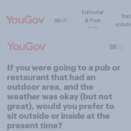
Editorial
Dat
UK
& free
solut
data
If you were going to a pub or
restaurant that had an
outdoor area, and the
weather was okay (but not
great), would you prefer to
sit outside or inside at the
present time?