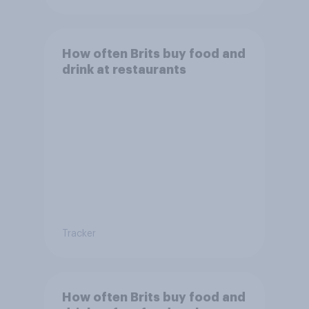
How often Brits buy food and
drink at restaurants
Tracker
How often Brits buy food and