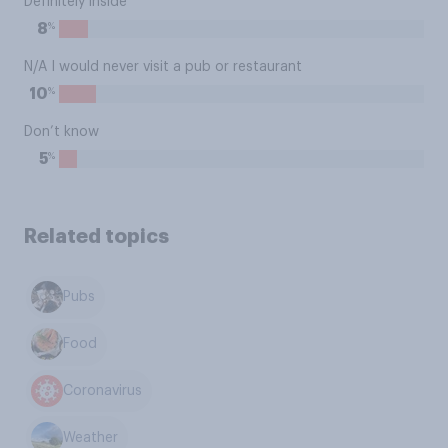
Definitely inside
%
8
N/A I would never visit a pub or restaurant
%
10
Don’t know
%
5
Related topics
Pubs
Food
Coronavirus
Weather