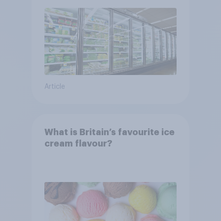
Article
What is Britain’s favourite ice
cream flavour?