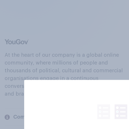
At the heart of our company is a global online
community, where millions of people and
thousands of political, cultural and commercial
organisations engage in a continuous
conversation about their beliefs, behaviours
and brands.
Company