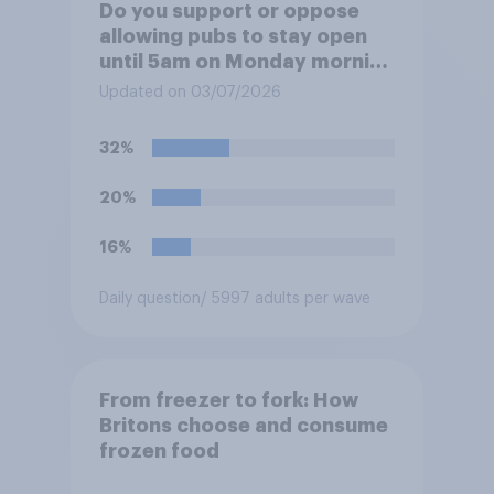
Do you support or oppose
allowing pubs to stay open
until 5am on Monday morning
in order to allow fans to
Updated on 03/07/2026
watch the England versus
Mexico World Cup match?
32%
20%
16%
Daily question
/ 5997 adults per wave
From freezer to fork: How
Britons choose and consume
frozen food