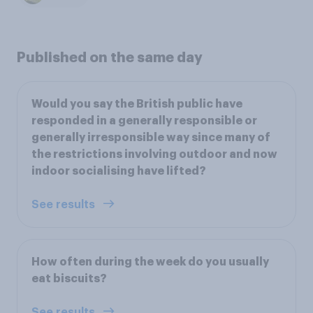
Published on the same day
Would you say the British public have
responded in a generally responsible or
generally irresponsible way since many of
the restrictions involving outdoor and now
indoor socialising have lifted?
See results
How often during the week do you usually
eat biscuits?
See results