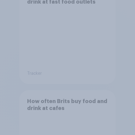
drink at fast food outlets
Tracker
How often Brits buy food and
drink at cafes