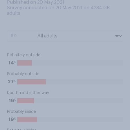
Published on 20 May 2021
Survey conducted on 20 May 2021 on 4284
GB
adults
BY:
Definitely outside
%
14
Probably outside
%
27
Don’t mind either way
%
16
Probably inside
%
19