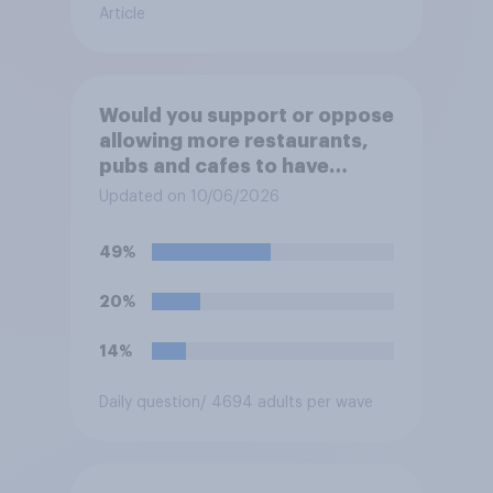
Article
Would you support or oppose
allowing more restaurants,
pubs and cafes to have
dining tables on the
Updated on 10/06/2026
pavement/street directly
outside the establishment?
49%
20%
14%
Daily question
/ 4694 adults per wave