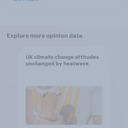
Explore more opinion data
UK climate change attitudes
unchanged by heatwave