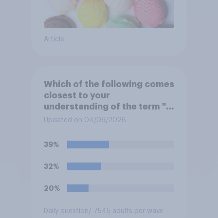
Article
Which of the following comes
closest to your
understanding of the term "El
Niño"?
Updated on 04/06/2026
39%
32%
20%
Daily question
/ 7545 adults per wave