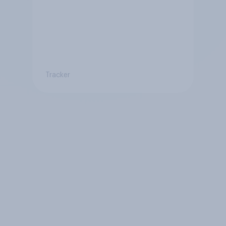
Tracker