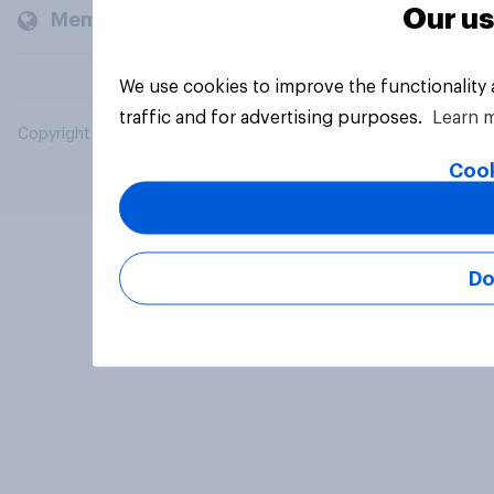
Our us
Members and clients
We use cookies to improve the functionality
traffic and for advertising purposes.
Learn 
Copyright © 2026 YouGov PLC. All Rights Reserved.
Cook
Do