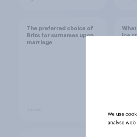
The preferred choice of
What 
Brits for surnames upon
ice c
marriage
Tracker
Article
We use cooki
analyse web 