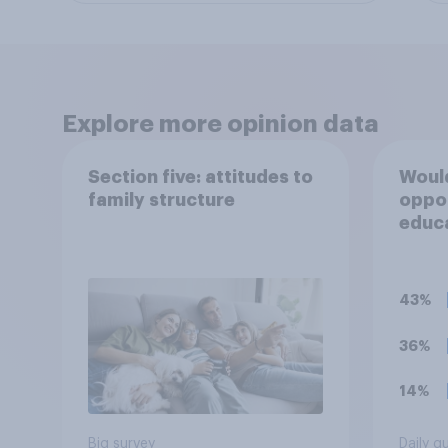
Explore more opinion data
Section five: attitudes to
Would
family structure
oppo
educ
for 1
43%
36%
14%
Big survey
Daily q