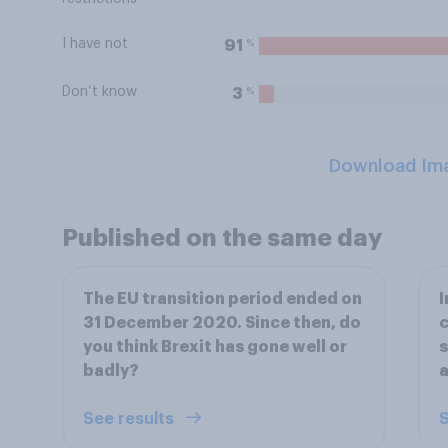
I have not
%
91
Don’t know
%
3
Download Im
Published on the same day
The EU transition period ended on
I
31 December 2020. Since then, do
c
you think Brexit has gone well or
s
badly?
a
See results
S