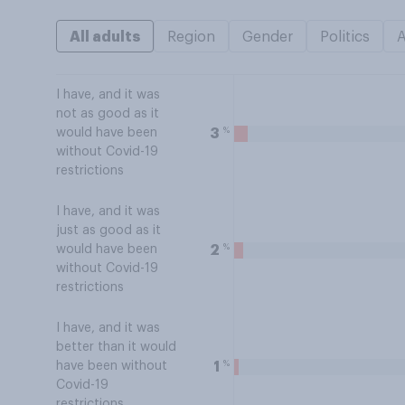
All adults
Region
Gender
Politics
I have, and it was
not as good as it
%
3
would have been
without Covid-19
restrictions
I have, and it was
just as good as it
%
2
would have been
without Covid-19
restrictions
I have, and it was
better than it would
%
1
have been without
Covid-19
restrictions