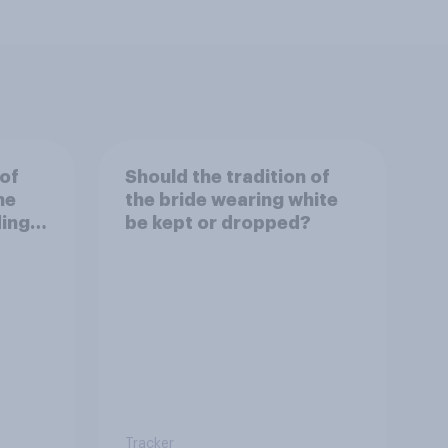
 of
Should the tradition of
he
the bride wearing white
ding
be kept or dropped?
Tracker