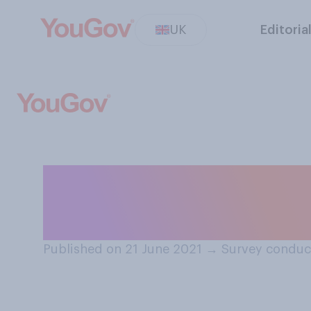
UK
Editoria
Have you attende
so, under Covid‑
Published on 21 June 2021
→
Survey conduc