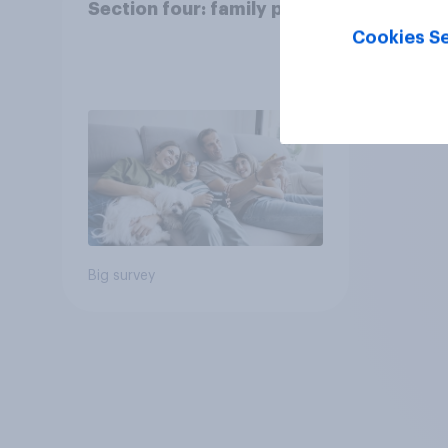
Section four: family pets
Cookies Se
Big survey