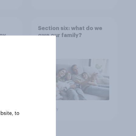
Section six: what do we
any
owe our family?
rt?
Big survey
bsite, to