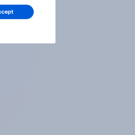
ccept