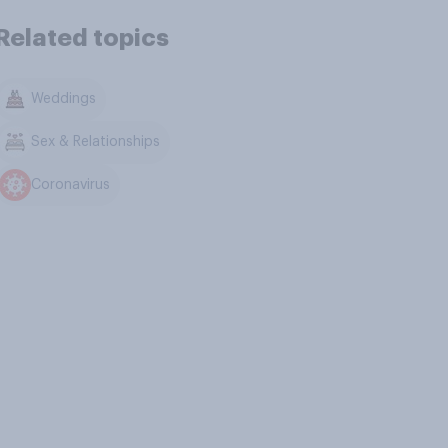
Related topics
Weddings
Sex & Relationships
Coronavirus