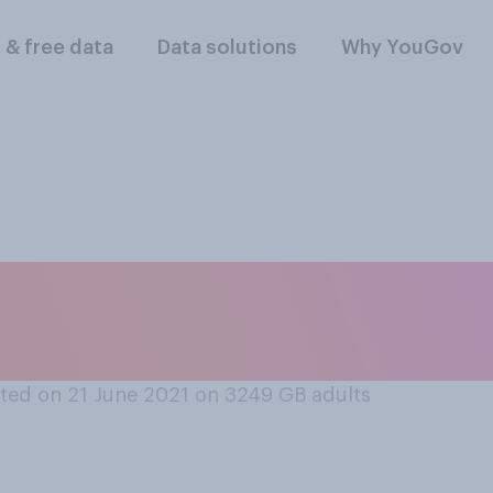
l & free data
Data solutions
Why YouGov
d a wedding during 
19 restrictions?
ted on 21 June 2021 on 3249
GB adults