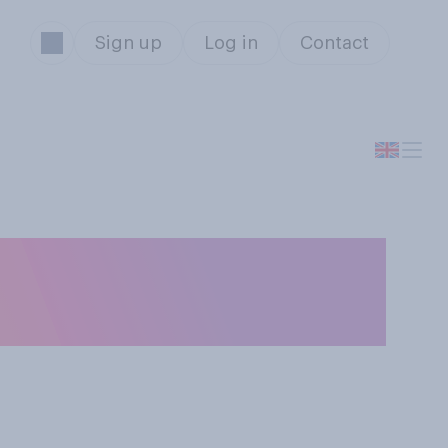
Sign up
Log in
Contact
the last year or