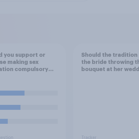
 you support or
Should the tradition
se making sex
the bride throwing t
ation compulsory
bouquet at her wed
6 to 18 year olds?
be kept or dropped?
uestion
Tracker