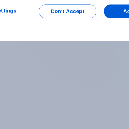
ttings
Don’t Accept
A