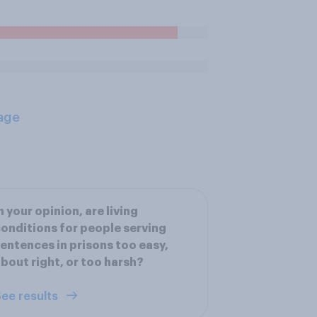
age
n your opinion, are living
onditions for people serving
entences in prisons too easy,
bout right, or too harsh?
ee results