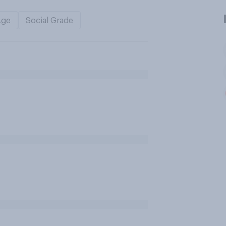
Age
Social Grade