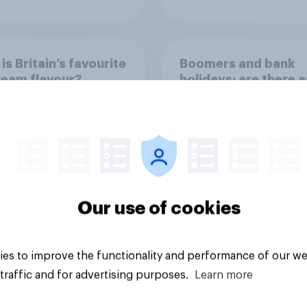
is Britain’s favourite
Boomers and bank
ream flavour?
holidays: are there 
extra days off older
Britons would suppo
Our use of cookies
Article
es to improve the functionality and performance of our we
traffic and for advertising purposes.
Learn more