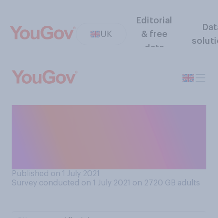
Editorial
Dat
UK
& free
solut
data
Matt Hancock resigned last
week as Health Secretary.
How closely are you
following this story?
Published on 1 July 2021
Survey conducted on 1 July 2021 on 2720
GB adults