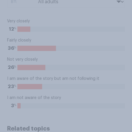
BY:
Very closely
%
12
Fairly closely
%
36
Not very closely
%
26
I am aware of the story but am not following it
%
23
I am not aware of the story
%
3
Related topics