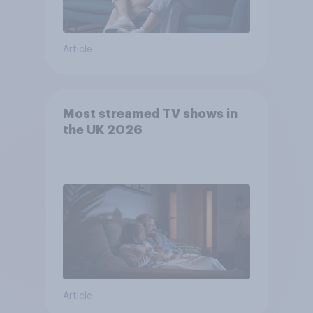
Article
Most streamed TV shows in
the UK 2026
Article