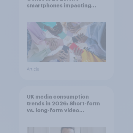
smartphones impacting
attention spans in the UK?
Article
UK media consumption
trends in 2026: Short-form
vs. long-form video
consumption insights