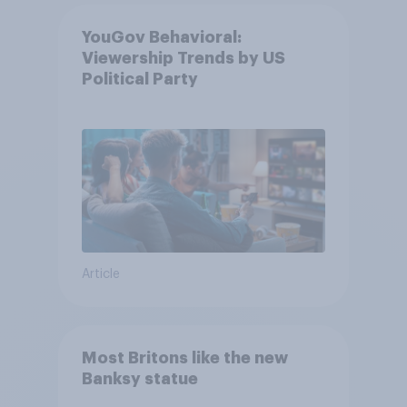
YouGov Behavioral:
Viewership Trends by US
Political Party
Article
Most Britons like the new
Banksy statue