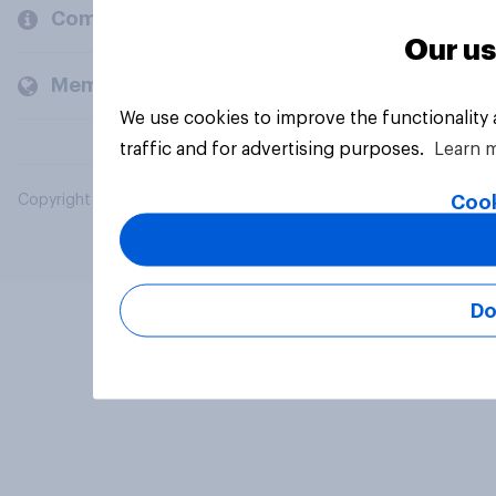
Company
Our us
Members and clients
We use cookies to improve the functionality
traffic and for advertising purposes.
Learn 
Cook
Copyright © 2026 YouGov PLC. All Rights Reserved.
Do