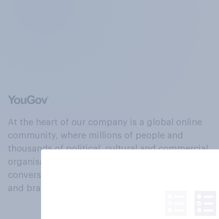
At the heart of our company is a global online
community, where millions of people and
thousands of political, cultural and commercial
organisations engage in a continuous
conversation about their beliefs, behaviours
and brands.