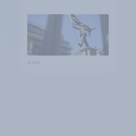
Article