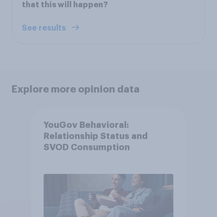
that this will happen?
See results
Explore more opinion data
YouGov Behavioral:
Relationship Status and
SVOD Consumption