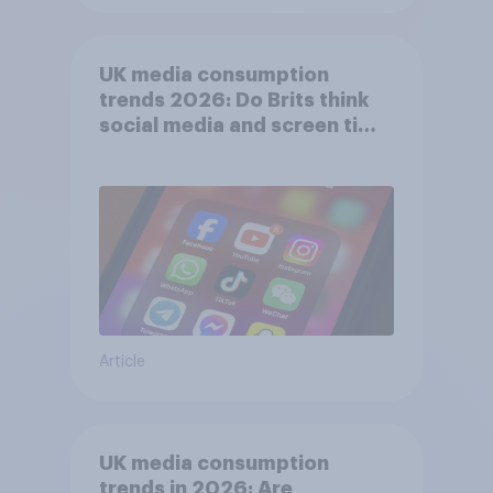
UK media consumption
trends 2026: Do Brits think
social media and screen time
affects wellbeing?
Article
UK media consumption
trends in 2026: Are