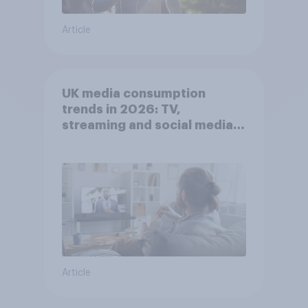
Article
UK media consumption
trends in 2026: TV,
streaming and social media
usage
Article