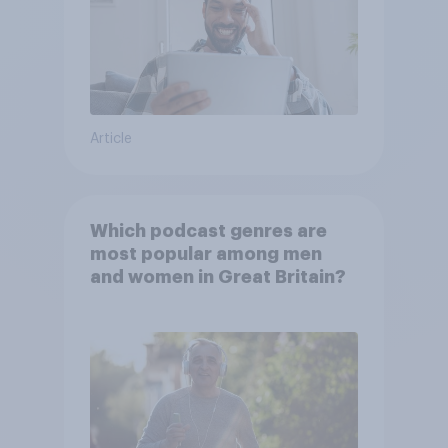
Article
Which podcast genres are
most popular among men
and women in Great Britain?