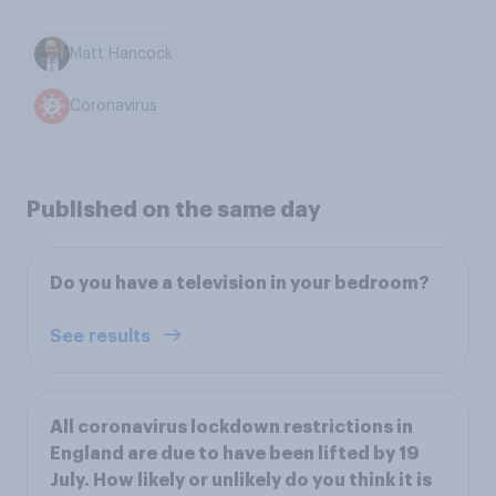
Matt Hancock
Coronavirus
Published on the same day
Do you have a television in your bedroom?
See results
All coronavirus lockdown restrictions in
England are due to have been lifted by 19
July. How likely or unlikely do you think it is