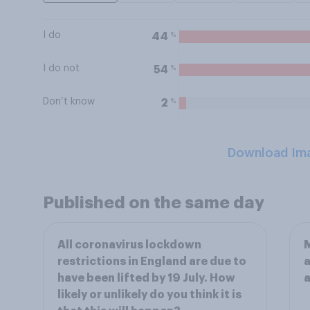
I do
%
44
I do not
%
54
Don’t know
%
2
Download Im
Published on the same day
All coronavirus lockdown
M
restrictions in England are due to
a
have been lifted by 19 July. How
a
likely or unlikely do you think it is