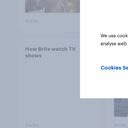
Article
Article
We use cooki
analyse web 
How Brits watch TV
YouGo
shows
Relat
SVOD
Cookies Se
Tracker
Article