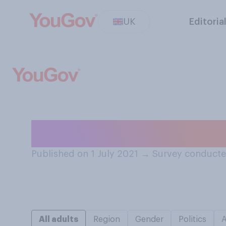
UK
Editoria
Do you have a te
Published on 1 July 2021
→
Survey conducte
All adults
Region
Gender
Politics