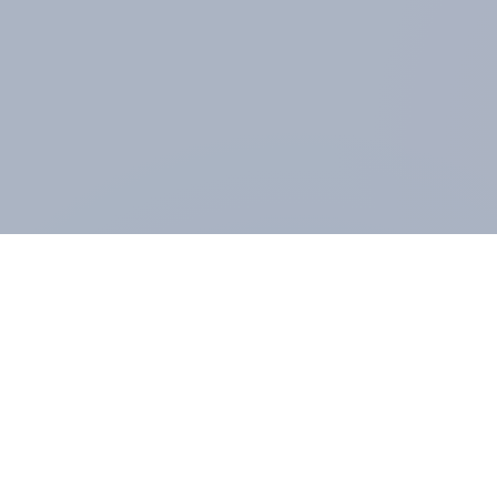
ABOUT YOUGOV