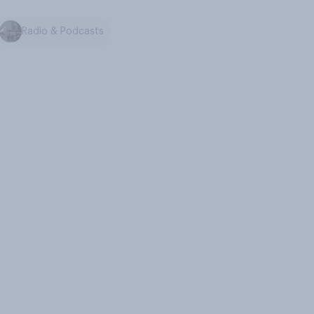
Radio & Podcasts