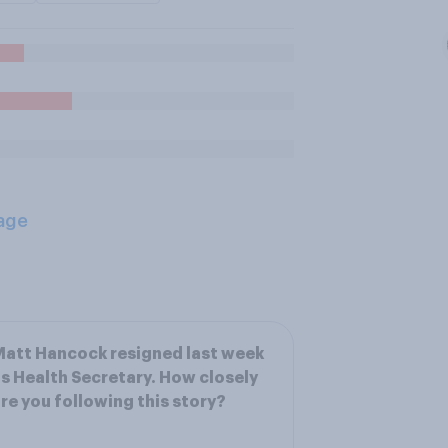
age
att Hancock resigned last week
s Health Secretary. How closely
re you following this story?