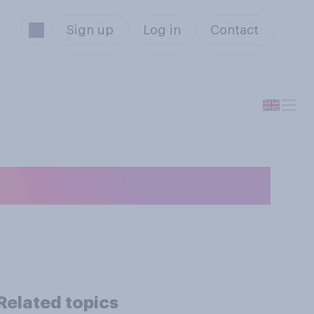
Sign up
Log in
Contact
edroom?
Related topics