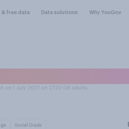
l & free data
Data solutions
Why YouGov
levision in your b
d on 1 July 2021 on 2720
GB adults
Age
Social Grade