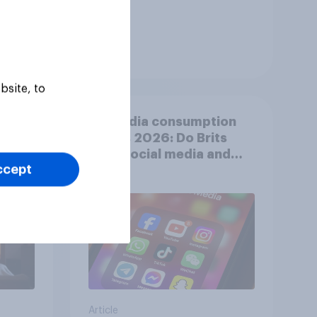
Tracker
bsite, to
shows
UK media consumption
trends 2026: Do Brits
think social media and
ccept
screen time affects
wellbeing?
Article