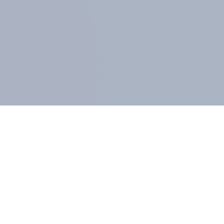
MEMBERS AND CLIENTS