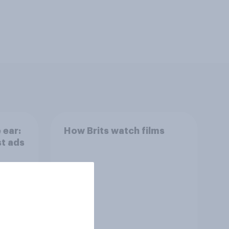
 ear:
How Brits watch films
st ads