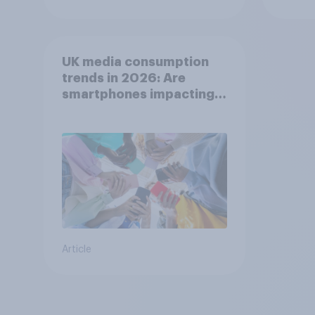
UK media consumption
trends in 2026: Are
smartphones impacting
attention spans in the
UK?
Article