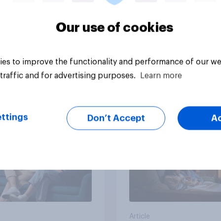
Our use of cookies
Article
es to improve the functionality and performance of our we
traffic and for advertising purposes.
Learn more
v Behavioral:
Most streamed TV 
ionship Status and
in the UK 2026
 Consumption
ttings
Don’t Accept
A
Article