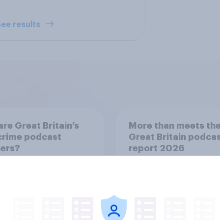
ee results
re Great Britain’s
More than meets the
crime podcast
Great Britain podca
ners?
report 2026