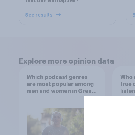
that this will happen?
See results
S
Explore more opinion data
Which podcast genres
Who a
are most popular among
true 
men and women in Great
liste
Britain?