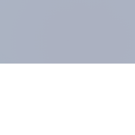
COMPANY