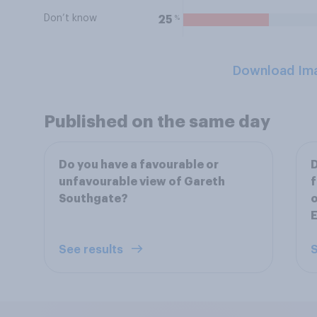
Don’t know
%
25
Download Im
Published on the same day
Do you have a favourable or
D
unfavourable view of Gareth
f
Southgate?
o
E
See results
S