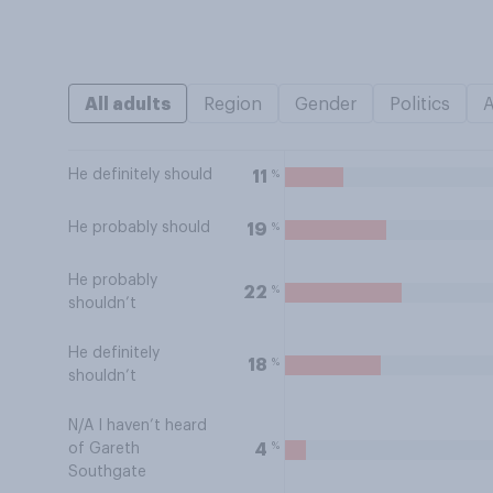
All adults
Region
Gender
Politics
He definitely should
%
11
He probably should
%
19
He probably
%
22
shouldn’t
He definitely
%
18
shouldn’t
N/A I haven’t heard
%
4
of Gareth
Southgate