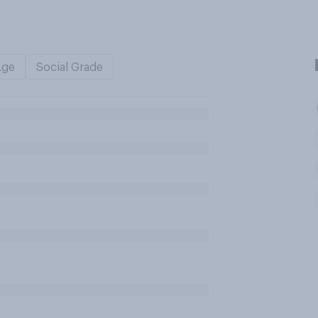
Age
Social Grade