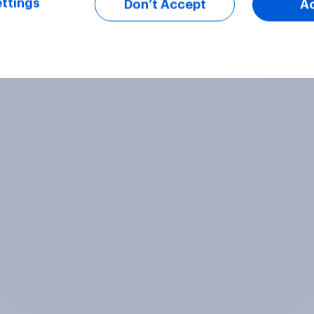
ttings
Don’t Accept
A