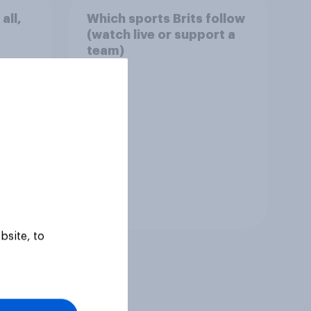
all,
Which sports Brits follow
(watch live or support a
team)
Tracker
bsite, to