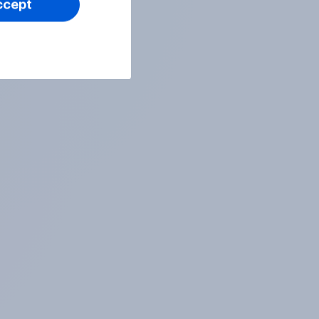
ccept