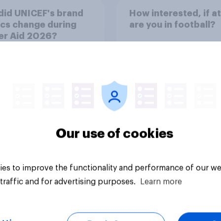
did UNICEF's brand
How interested, if at 
cs change during
are you in football?
er Aid 2026?
34%
22%
22%
Our use of cookies
Daily question
es to improve the functionality and performance of our we
traffic and for advertising purposes.
Learn more