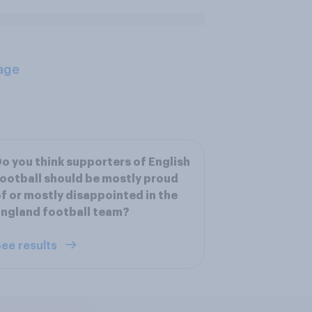
age
o you think supporters of English
ootball should be mostly proud
f or mostly disappointed in the
ngland football team?
ee results