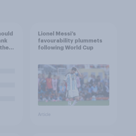
hould
Lionel Messi’s
ank
favourability plummets
 the
following World Cup
e
Article