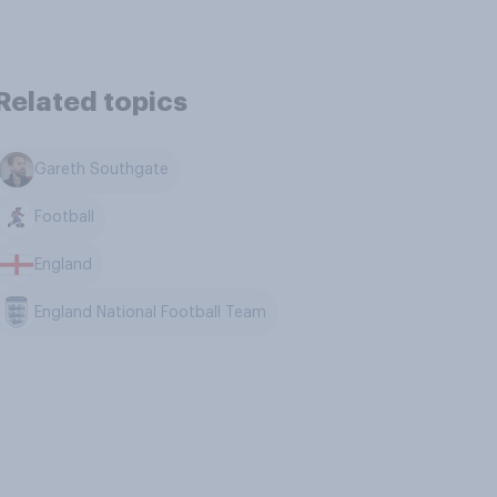
Related topics
Gareth Southgate
Football
England
England National Football Team