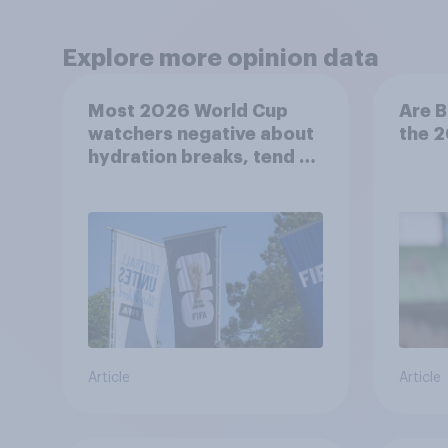
Explore more opinion data
Most 2026 World Cup
Are B
watchers negative about
the 
hydration breaks, tend to
be positive about
increasing to 48 teams
Article
Article