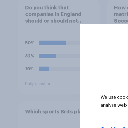
Do you think that
How 
companies in England
metri
should or should not
Socc
allow workers to finish
work early if they want to
watch the 5pm England
50%
kick-off in the World Cup?
32%
19%
Daily question
Article
We use cooki
analyse web 
Which sports Brits play