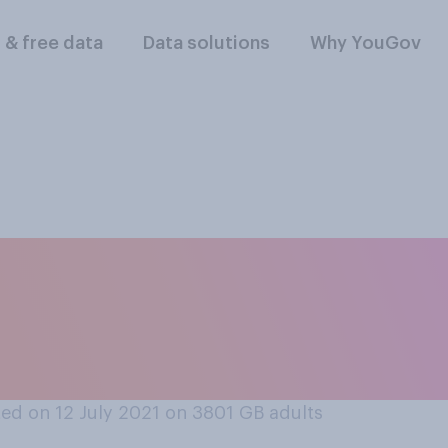
l & free data
Data solutions
Why YouGov
gland’s football ma
 or should not rec
ed on 12 July 2021 on 3801
GB adults