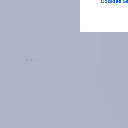
Cookies Se
Tracker