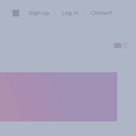
Sign up
Log in
Contact
nager Gareth
eive a