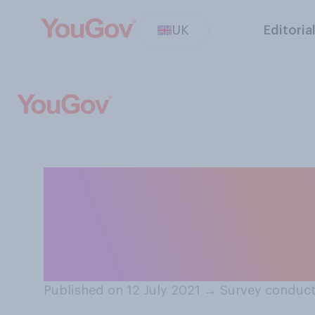
UK
Editoria
Do you think En
Southgate should
knighthood?
Published on 12 July 2021
→
Survey conduct