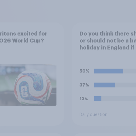
ritons excited for
Do you think there s
2026 World Cup?
or should not be a b
holiday in England if
England team win th
World Cup?
50%
37%
13%
Daily question