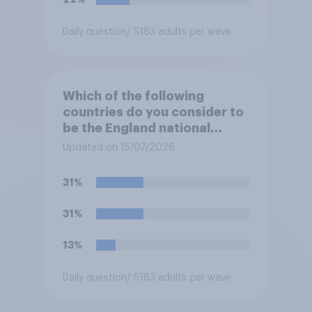
Daily question
/ 5183 adults per wave
Which of the following
countries do you consider to
be the England national
football team's main rivals?
Updated on 15/07/2026
31%
31%
13%
Daily question
/ 5183 adults per wave