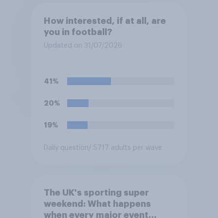
How interested, if at all, are
you in football?
Updated on 31/07/2026
41%
20%
19%
Daily question
/ 5717 adults per wave
The UK's sporting super
weekend: What happens
when every major event