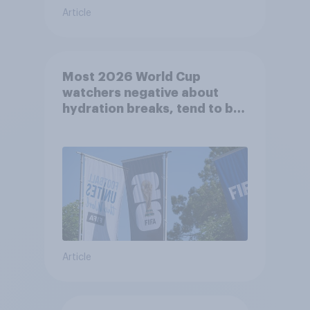
Article
Most 2026 World Cup
watchers negative about
hydration breaks, tend to be
positive about increasing to
48 teams
Article