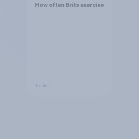
How often Brits exercise
Tracker