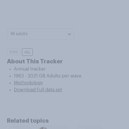
All adults
5YRS
ALL
About This Tracker
Annual tracker
1962 - 2021 GB Adults per wave
Methodology
Download full data set
Related topics