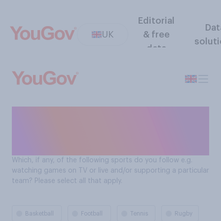
Editorial
Dat
UK
& free
solut
data
Which sports Brits follow
(watch live or support a
team)
Which, if any, of the following sports do you follow e.g.
watching games on TV or live and/or supporting a particular
team? Please select all that apply.
Basketball
Football
Tennis
Rugby