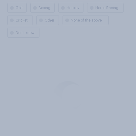
Golf
Boxing
Hockey
Horse Racing
Cricket
Other
None of the above
Don't know