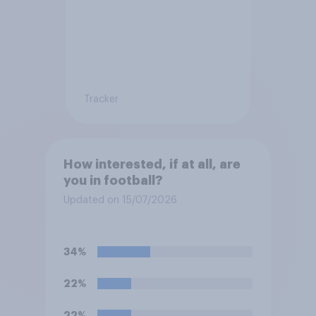
Tracker
How interested, if at all, are
you in football?
Updated on 15/07/2026
34%
22%
22%