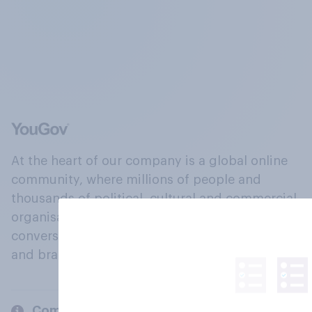
At the heart of our company is a global online
community, where millions of people and
thousands of political, cultural and commercial
organisations engage in a continuous
conversation about their beliefs, behaviours
and brands.
Company