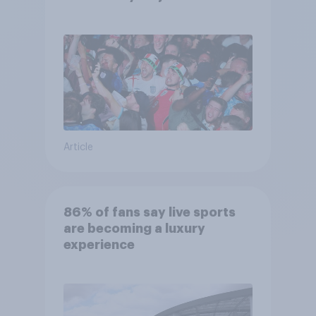
competes for attention?
Article
86% of fans say live sports
are becoming a luxury
experience