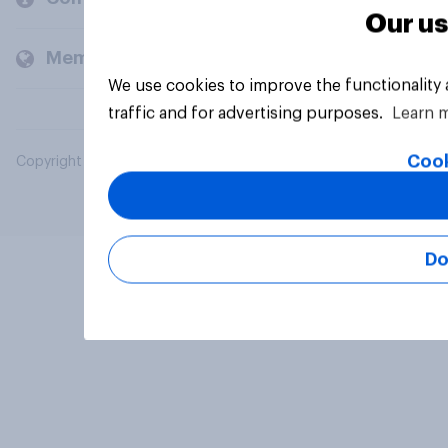
Our us
Members and clients
We use cookies to improve the functionality
traffic and for advertising purposes.
Learn 
Cook
Copyright © 2026 YouGov PLC. All Rights Reserved.
Do