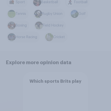
Sport
Basketball
Football
Tennis
Rugby Union
Golf
Boxing
Field Hockey
Horse Racing
Cricket
Explore more opinion data
Which sports Brits play