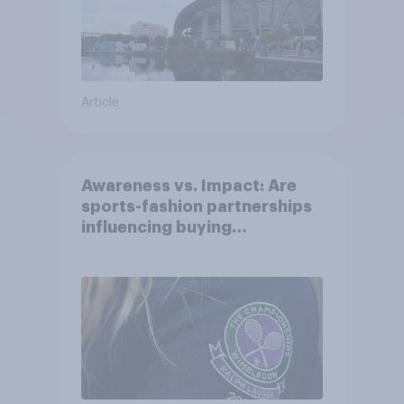
Article
Awareness vs. Impact: Are
sports-fashion partnerships
influencing buying
behaviours?