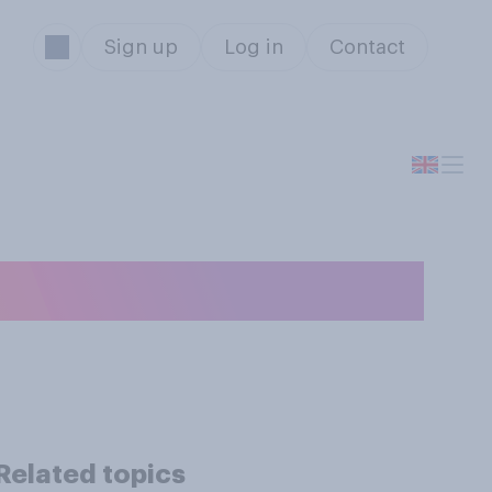
Sign up
Log in
Contact
 Olympics?
Related topics