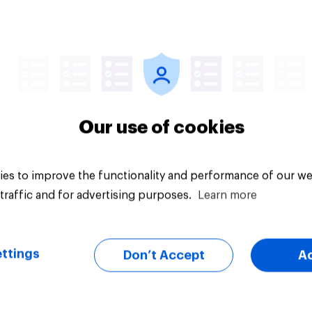
Article
Our use of cookies
es to improve the functionality and performance of our we
traffic and for advertising purposes.
Learn more
ttings
Don’t Accept
A