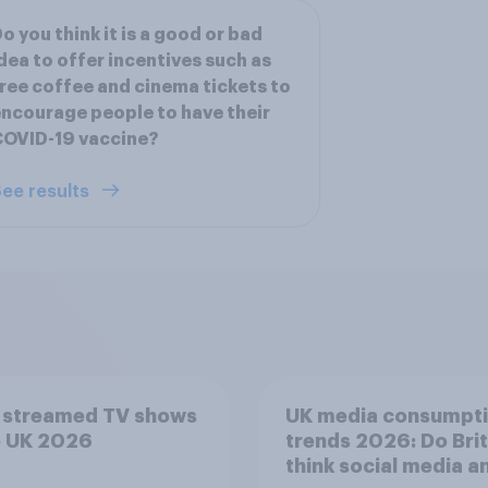
o you think it is a good or bad
dea to offer incentives such as
ree coffee and cinema tickets to
ncourage people to have their
COVID-19 vaccine?
ee results
 streamed TV shows
UK media consumpt
e UK 2026
trends 2026: Do Bri
think social media a