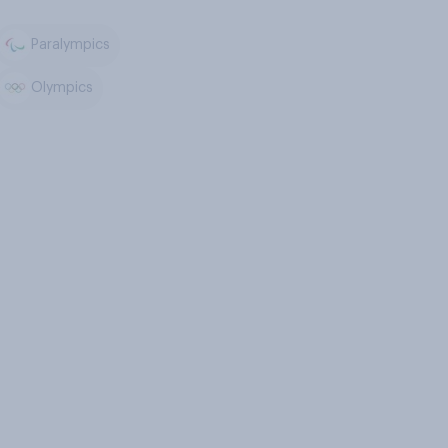
Paralympics
Olympics