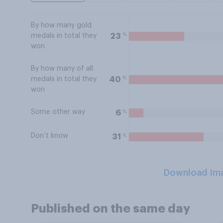
By how many gold
%
23
medals in total they
won
By how many of all
%
40
medals in total they
won
Some other way
%
6
Don’t know
%
31
Download Im
Published on the same day