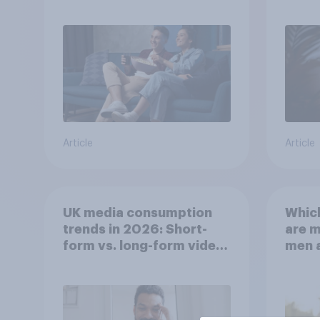
Article
Article
UK media consumption
Whic
trends in 2026: Short-
are 
form vs. long-form video
men 
consumption insights
Brita