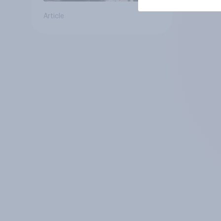
Article