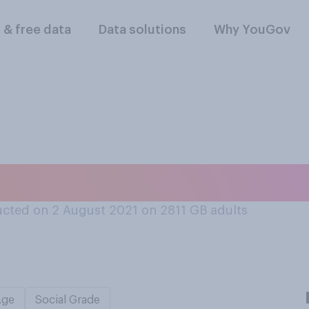
l & free data
Data solutions
Why YouGov
s be ranked at the
cted on 2 August 2021 on 2811
GB adults
Age
Social Grade