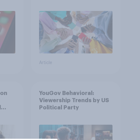
attention spans in the
UK?
Article
ion
YouGov Behavioral:
Viewership Trends by US
l
Political Party