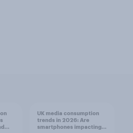
ion
UK media consumption
ts
trends in 2026: Are
nd
smartphones impacting