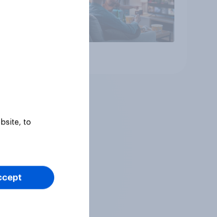
Article
bsite, to
ccept