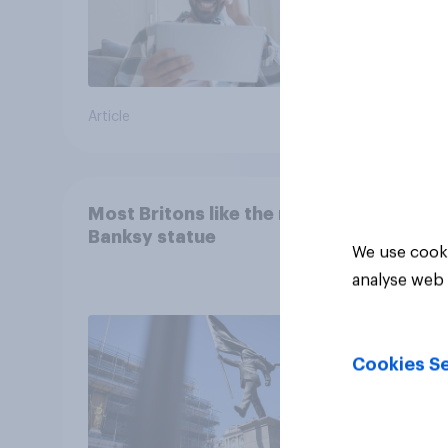
Article
Article
Most Britons like the new
Banksy statue
We use cooki
analyse web 
Cookies Se