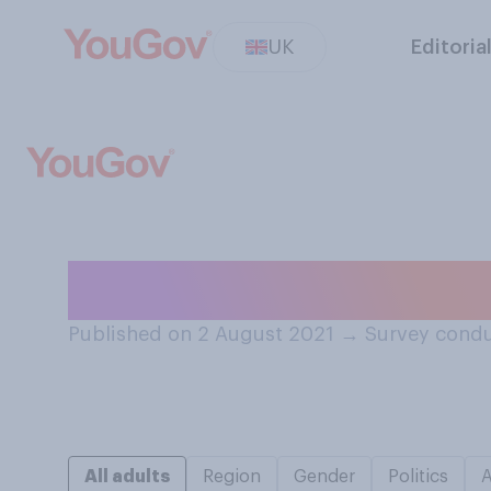
UK
Editoria
How should team
Published on 2 August 2021
→
Survey condu
All adults
Region
Gender
Politics