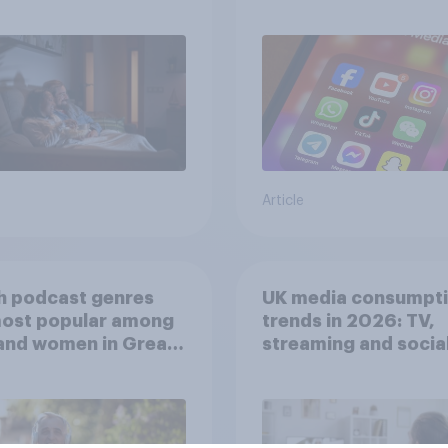
screen time affects
wellbeing?
Article
h podcast genres
UK media consumpt
most popular among
trends in 2026: TV,
and women in Great
streaming and socia
in?
media usage