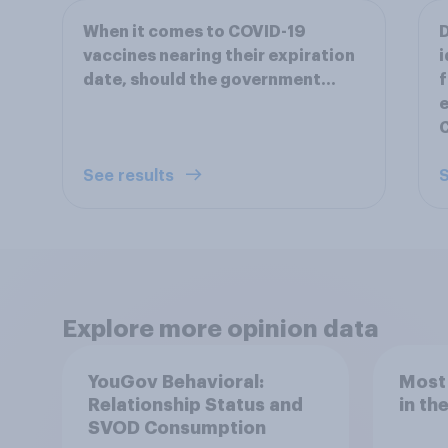
When it comes to COVID-19
D
vaccines nearing their expiration
i
date, should the government...
f
e
See results
S
Explore more opinion data
YouGov Behavioral:
Most
Relationship Status and
in th
SVOD Consumption