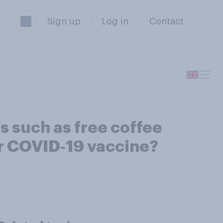
Sign up
Log in
Contact
es such as free coffee
ir COVID‑19 vaccine?