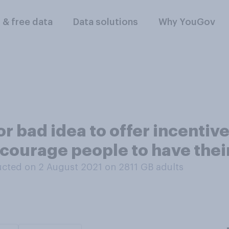
l & free data
Data solutions
Why YouGov
 or bad idea to offer incentiv
ncourage people to have the
cted on 2 August 2021 on 2811
GB adults