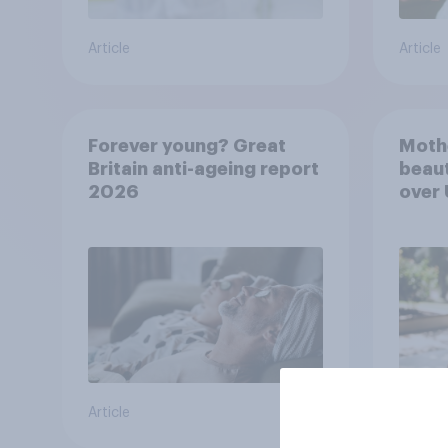
Article
Article
Forever young? Great
Moth
Britain anti-ageing report
beaut
2026
over
Article
Article