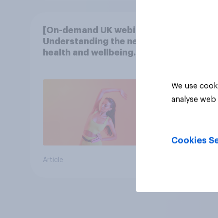
[On-demand UK webinar]
Understanding the new
health and wellbeing
consumer
We use cooki
analyse web 
Cookies Se
Article