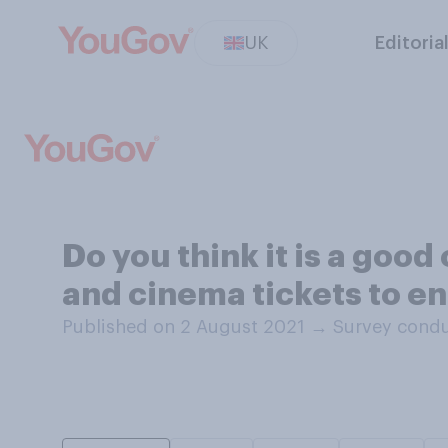
UK
Editoria
Do you think it is a good
and cinema tickets to e
Published on 2 August 2021
→
Survey condu