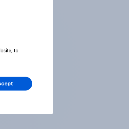
bsite, to
ccept