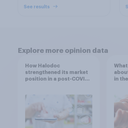
See results
S
Explore more opinion data
How Halodoc
What 
strengthened its market
about
position in a post-COVID
in th
Indonesia with YouGov