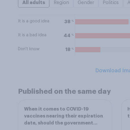
All adults
Region
Gender
Politics
It is a good idea
%
38
It is a bad idea
%
44
Don't know
%
18
Download Im
Published on the same day
When it comes to COVID-19
H
vaccines nearing their expiration
date, should the government...