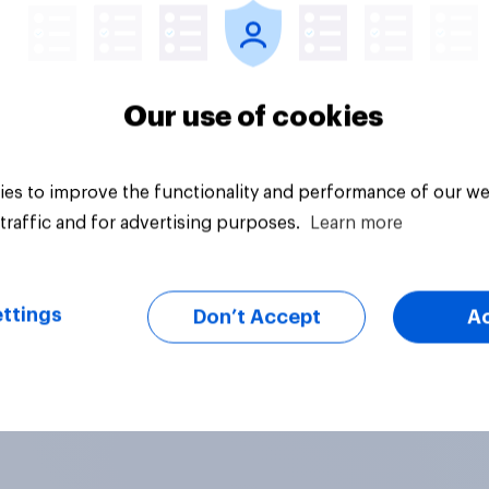
Our use of cookies
es to improve the functionality and performance of our we
traffic and for advertising purposes.
Learn more
ttings
Don’t Accept
A