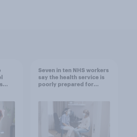
o
Seven in ten NHS workers
l
say the health service is
s
poorly prepared for
another pandemic