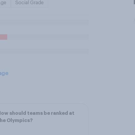
Age
Social Grade
age
ow should teams be ranked at
the Olympics?