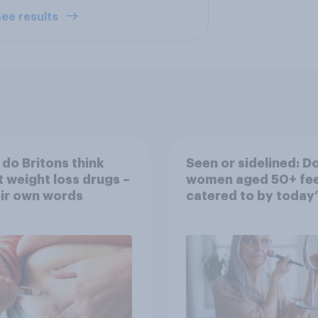
ee results
do Britons think
Seen or sidelined: D
 weight loss drugs –
women aged 50+ fee
eir own words
catered to by today’
fashion and beauty
brands?