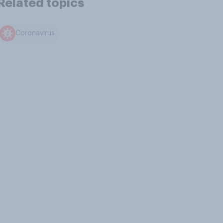
Related topics
Coronavirus