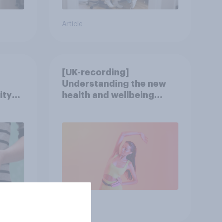
Article
[UK-recording]
Understanding the new
ity
health and wellbeing
consumer
Article