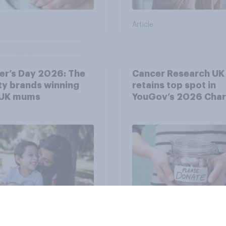
Article
er’s Day 2026: The
Cancer Research UK
y brands winning
retains top spot in
 UK mums
YouGov’s 2026 Char
Rankings
Article