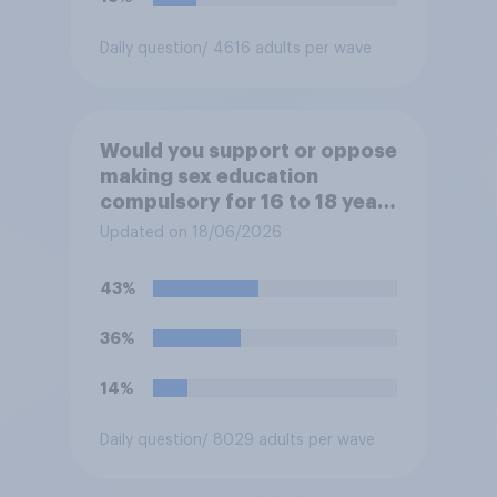
Daily question
/ 4616 adults per wave
Would you support or oppose
making sex education
compulsory for 16 to 18 year
olds?
Updated on 18/06/2026
43%
36%
14%
Daily question
/ 8029 adults per wave