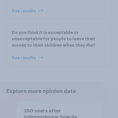
See results
Do you think it is acceptable or
unacceptable for people to leave their
money to their children when they die?
See results
Explore more opinion data
250 years after
independence: how do