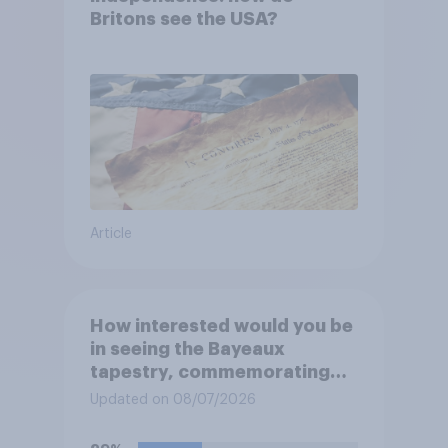
Britons see the USA?
Article
How interested would you be
in seeing the Bayeaux
tapestry, commemorating
the events leading up the
Updated on 08/07/2026
Norman Conquest of England
in 1066, when it comes to the