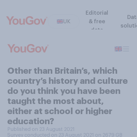
Editorial
Dat
UK
& free
solut
data
Other than Britain’s, which
country’s history and culture
do you think you have been
taught the most about,
either at school or higher
education?
Published on 23 August 2021
Survey conducted on 23 August 2021 on 2679
GB