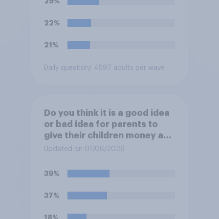
29%
UK later this year?
22%
21%
Daily question
/ 4597 adults per wave
Do you think it is a good idea
or bad idea for parents to
give their children money as
a reward for getting good
Updated on 01/06/2026
grades in school?
39%
37%
18%