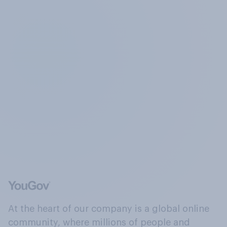
At the heart of our company is a global online
community, where millions of people and