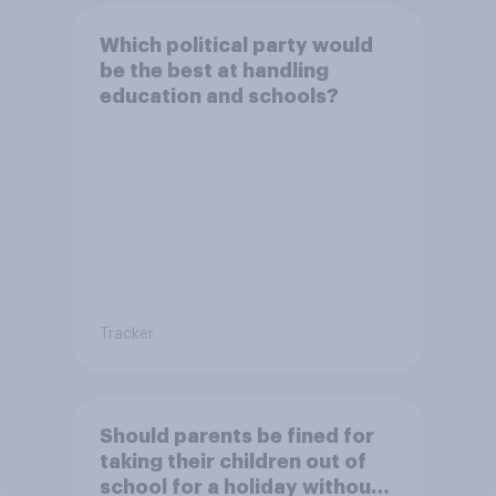
Which political party would
be the best at handling
education and schools?
Tracker
Should parents be fined for
taking their children out of
school for a holiday without