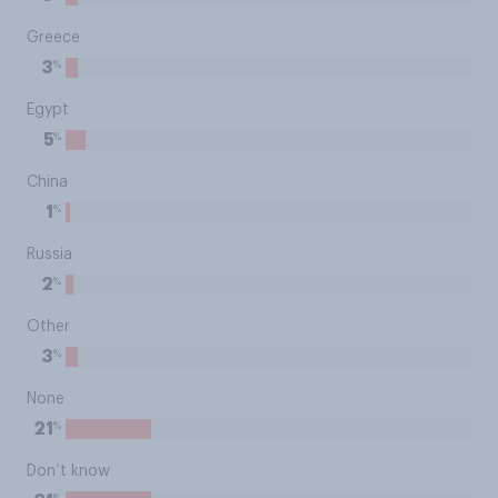
Greece
%
3
Egypt
%
5
China
%
1
Russia
%
2
Other
%
3
None
%
21
Don’t know
%