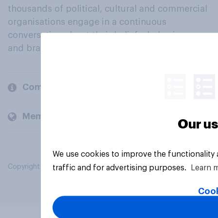
thousands of political, cultural and commercial
organisations engage in a continuous
conversation about their beliefs, behaviours
and brands.
Company
Members and clients
Our us
We use cookies to improve the functionality
Copyright © 2026 YouGov PLC. All Rights Reserved.
traffic and for advertising purposes.
Learn 
Cook