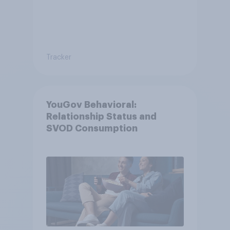
Tracker
YouGov Behavioral:
Relationship Status and
SVOD Consumption