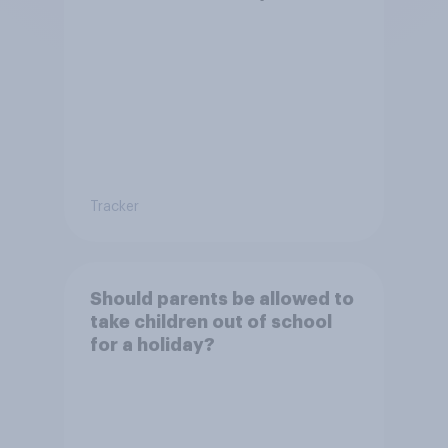
permission?
Tracker
Should parents be allowed to
take children out of school
for a holiday?