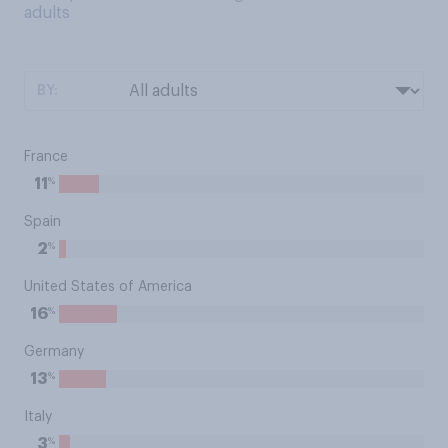
adults
BY:
France
%
11
Spain
%
2
United States of America
%
16
Germany
%
13
Italy
%
3