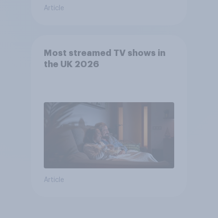
Article
Most streamed TV shows in
the UK 2026
Article