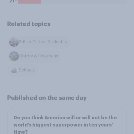
21
Related topics
British Culture & Identity
History & Historians
Schools
Published on the same day
Do you think America will or will not be the
world’s biggest superpower in ten years’
time?