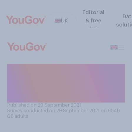
Editorial
Dat
UK
& free
solut
data
When it comes to an inquiry
into the Coronavirus
pandemic, which comes
closer to your view?
Published on 29 September 2021
Survey conducted on 29 September 2021 on 6546
GB adults