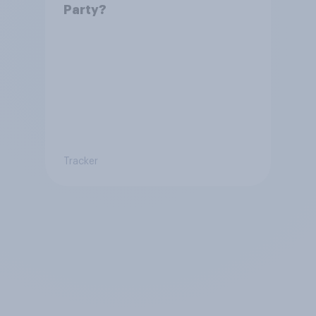
Party?
Tracker