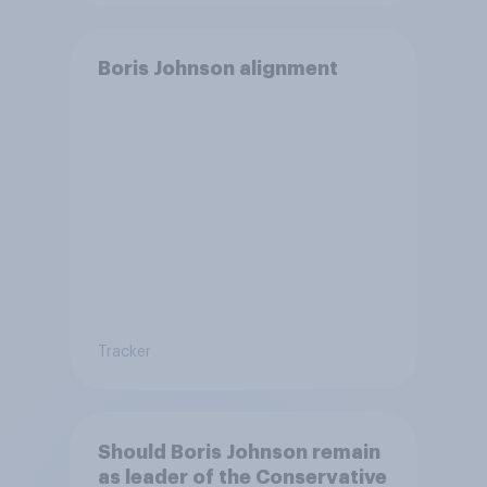
Boris Johnson alignment
Tracker
Should Boris Johnson remain
as leader of the Conservative