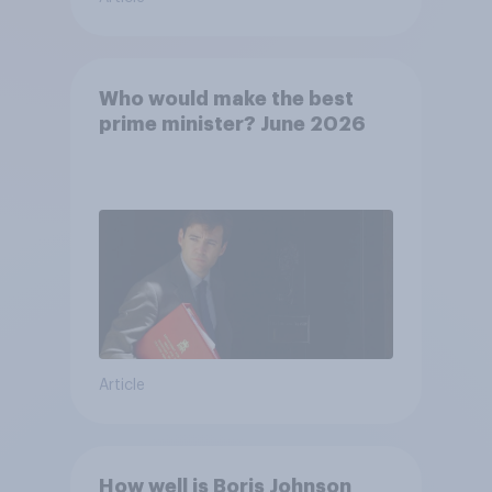
Who would make the best
prime minister? June 2026
Article
How well is Boris Johnson