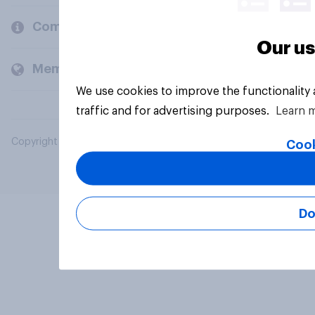
Company
Our us
Members and clients
We use cookies to improve the functionality
traffic and for advertising purposes.
Learn 
Copyright © 2026 YouGov PLC. All Rights Reserved.
Cook
Do