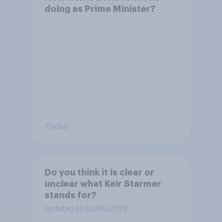
doing as Prime Minister?
Tracker
Do you think it is clear or
unclear what Keir Starmer
stands for?
Updated on 03/06/2026