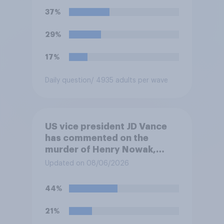
37%
29%
17%
Daily question
/ 4935 adults per wave
US vice president JD Vance
has commented on the
murder of Henry Nowak,
saying he would be alive if
Updated on 08/06/2026
“the last few generations of
European elites had stood
44%
their ground against the
politics of self-hatred and
21%
the mass invasion of