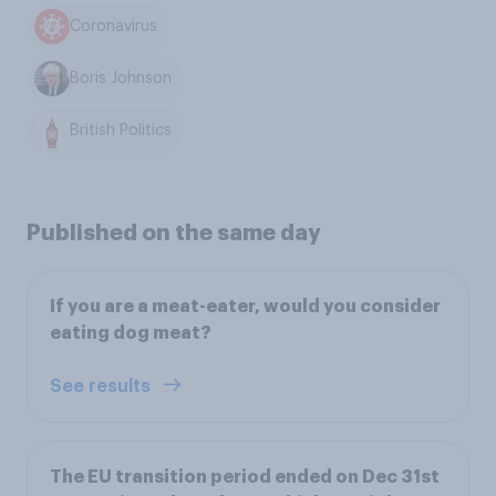
Coronavirus
Boris Johnson
British Politics
Published on the same day
If you are a meat-eater, would you consider
eating dog meat?
See results
The EU transition period ended on Dec 31st