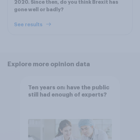
2020. Since then, do you think Brexit has
gone well or badly?
See results
Explore more opinion data
Ten years on: have the public
still had enough of experts?