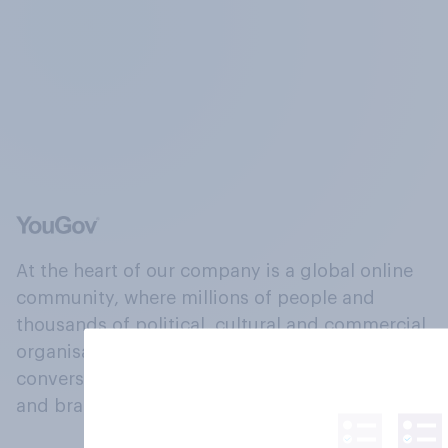
At the heart of our company is a global online
community, where millions of people and
thousands of political, cultural and commercial
organisations engage in a continuous
conversation about their beliefs, behaviours
and brands.