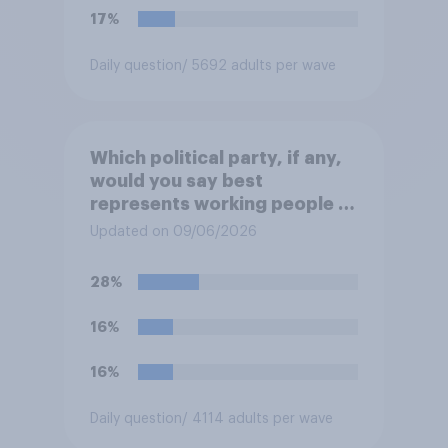
migrants”. Which of the
17%
following comes closest to
your view?
Daily question
/ 5692 adults per wave
Which political party, if any,
would you say best
represents working people in
Britain today?
Updated on 09/06/2026
28%
16%
16%
Daily question
/ 4114 adults per wave