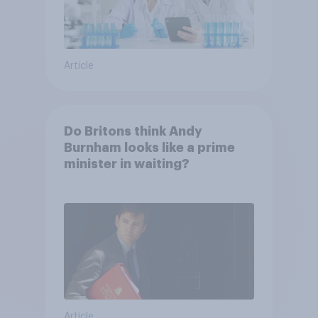
Article
Do Britons think Andy
Burnham looks like a prime
minister in waiting?
Article