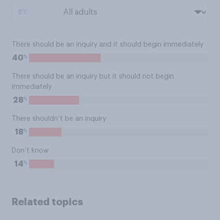
BY:
There should be an inquiry and it should begin immediately
%
40
There should be an inquiry but it should not begin
immediately
%
28
There shouldn’t be an inquiry
%
18
Don’t know
%
14
Related topics