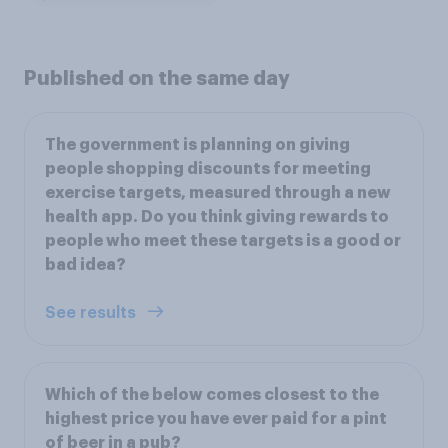
Published on the same day
The government is planning on giving
people shopping discounts for meeting
exercise targets, measured through a new
health app. Do you think giving rewards to
people who meet these targets is a good or
bad idea?
See results
Which of the below comes closest to the
highest price you have ever paid for a pint
of beer in a pub?