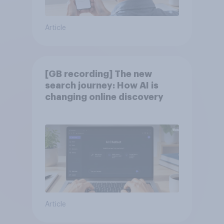
Article
[GB recording] The new
search journey: How AI is
changing online discovery
Article