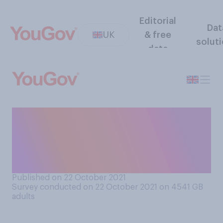
Editorial
Dat
UK
& free
solut
data
Do you ever change
passwords of your own
accord, or only when they
expire?
Published on 22 October 2021
Survey conducted on 22 October 2021 on 4541
GB
adults