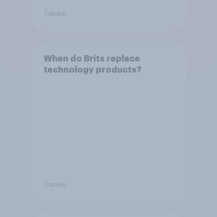
Tracker
When do Brits replace
technology products?
Tracker