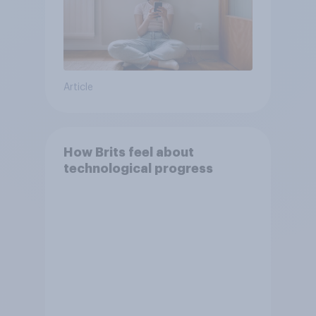
Article
How Brits feel about
technological progress