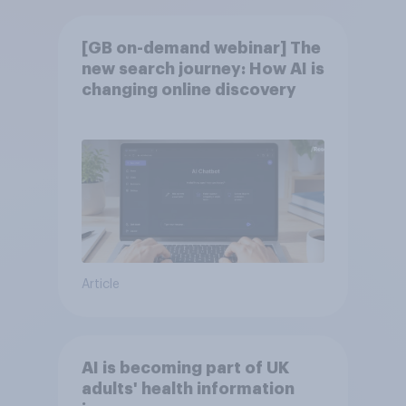
[GB on-demand webinar] The
new search journey: How AI is
changing online discovery
Article
AI is becoming part of UK
adults' health information