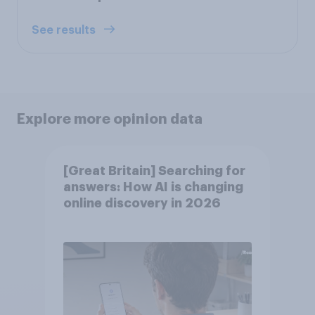
See results
Explore more opinion data
[Great Britain] Searching for
answers: How AI is changing
online discovery in ​2026