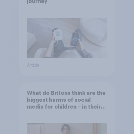
journey
Article
What do Britons think are the
biggest harms of social
media for children – in their
own words