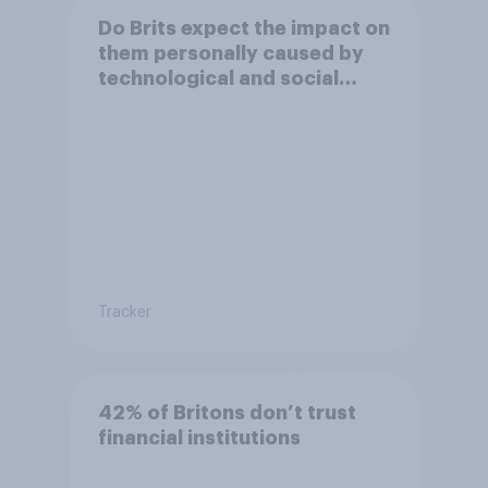
Do Brits expect the impact on
them personally caused by
technological and social
changes to be positive or
negative?
Tracker
42% of Britons don’t trust
financial institutions