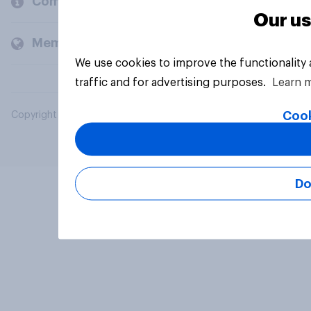
Company
Our us
Members and clients
We use cookies to improve the functionality
traffic and for advertising purposes.
Learn 
Cook
Copyright © 2026 YouGov PLC. All Rights Reserved.
Do