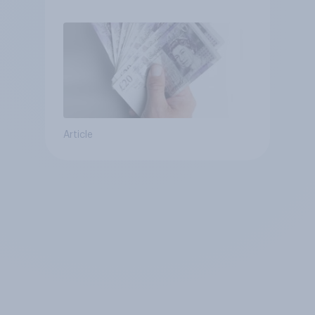
Article