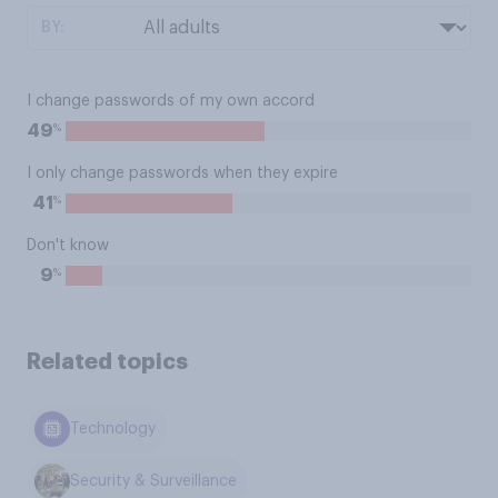
BY:
I change passwords of my own accord
%
49
I only change passwords when they expire
%
41
Don't know
%
9
Related topics
Technology
Security & Surveillance