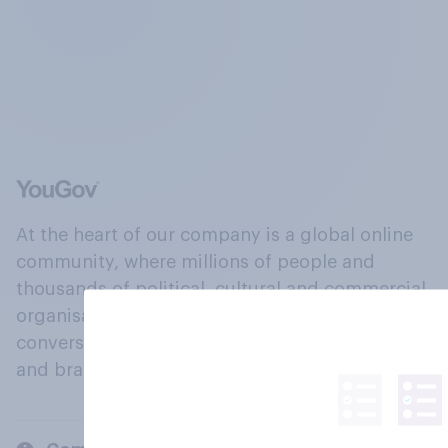
At the heart of our company is a global online
community, where millions of people and
thousands of political, cultural and commercial
organisations engage in a continuous
conversation about their beliefs, behaviours
and brands.