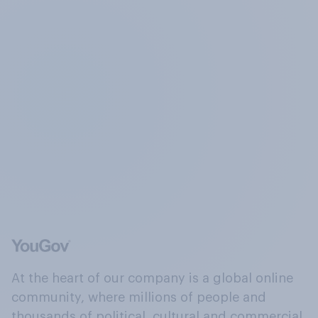
At the heart of our company is a global online
community, where millions of people and
thousands of political, cultural and commercial