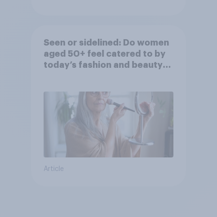
Seen or sidelined: Do women
aged 50+ feel catered to by
today’s fashion and beauty
brands?
Article