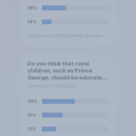
36%
14%
Daily question
/ 8029 adults per wave
Do you think that royal
children, such as Prince
George, should be educated
at private schools or state
Updated on 17/06/2026
schools?
49%
31%
21%