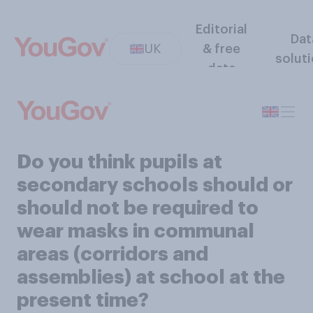
Editorial
Dat
UK
& free
solut
data
Do you think pupils at
secondary schools should or
should not be required to
wear masks in communal
areas (corridors and
assemblies) at school at the
present time?