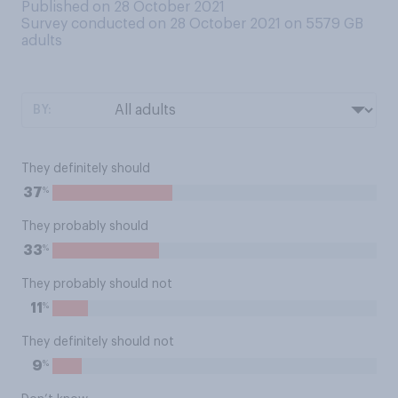
Published on 28 October 2021
Survey conducted on 28 October 2021 on 5579
GB
adults
BY:
They definitely should
%
37
They probably should
%
33
They probably should not
%
11
They definitely should not
%
9