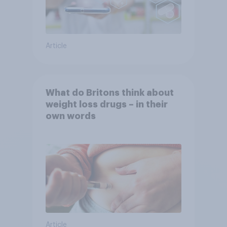
Article
What do Britons think about
weight loss drugs – in their
own words
Article