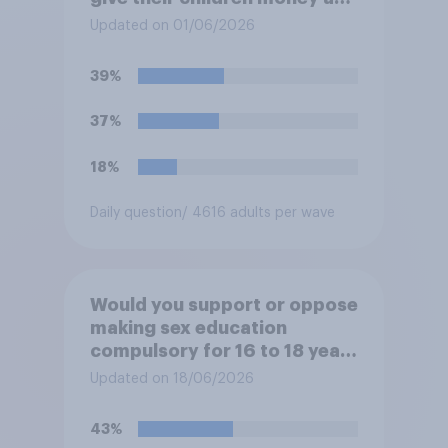
a reward for getting good
Updated on 01/06/2026
grades in school?
39%
37%
18%
Daily question
/ 4616 adults per wave
Would you support or oppose
making sex education
compulsory for 16 to 18 year
olds?
Updated on 18/06/2026
43%