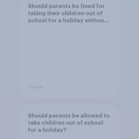
Should parents be fined for
taking their children out of
school for a holiday without
permission?
Tracker
Should parents be allowed to
take children out of school
for a holiday?