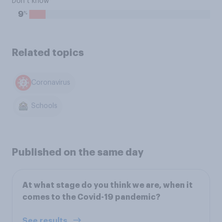
Don’t know
%
9
Related topics
Coronavirus
Schools
Published on the same day
At what stage do you think we are, when it
comes to the Covid-19 pandemic?
See results