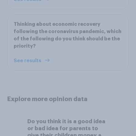
Thinking about economic recovery
following the coronavirus pandemic, which
of the following do you think should be the
priority?
See results
Explore more opinion data
Do you think it is a good idea
or bad idea for parents to
give their children money as