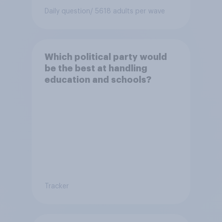
Daily question
/ 5618 adults per wave
Which political party would
be the best at handling
education and schools?
Tracker