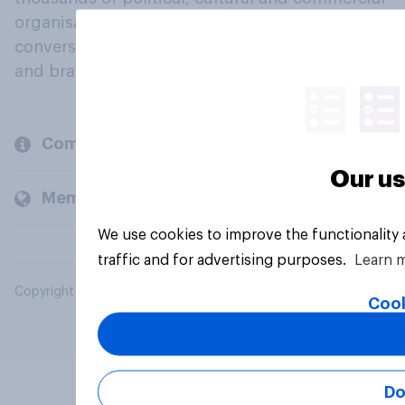
organisations engage in a continuous
conversation about their beliefs, behaviours
and brands.
Company
Our us
Members and clients
We use cookies to improve the functionality
traffic and for advertising purposes.
Learn 
Copyright © 2026 YouGov PLC. All Rights Reserved.
Cook
Do