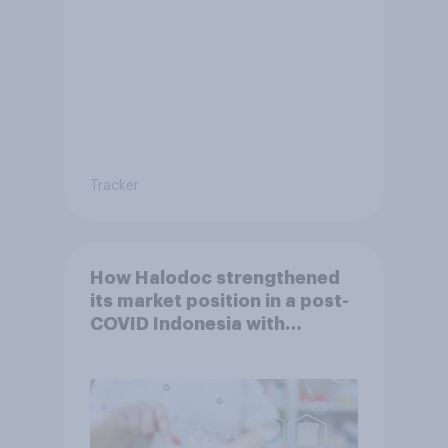
Tracker
How Halodoc strengthened
its market position in a post-
COVID Indonesia with
YouGov