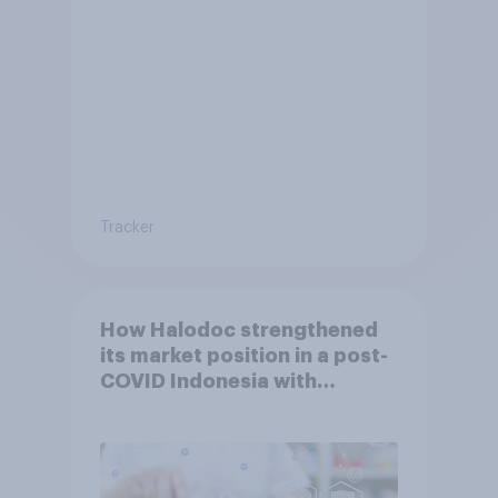
Tracker
How Halodoc strengthened
its market position in a post-
COVID Indonesia with
YouGov