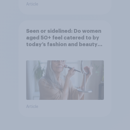
Article
Seen or sidelined: Do women
aged 50+ feel catered to by
today’s fashion and beauty
brands?
Article