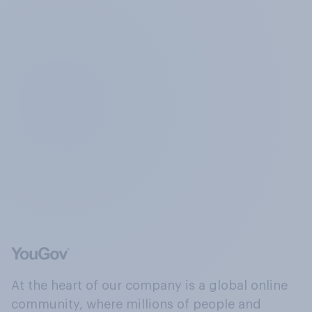
At the heart of our company is a global online
community, where millions of people and