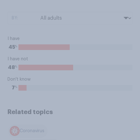
BY:
I have
%
45
I have not
%
48
Don't know
%
7
Related topics
Coronavirus