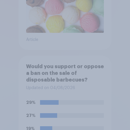
Article
Would you support or oppose
a ban on the sale of
disposable barbecues?
Updated on 04/08/2026
29%
27%
19%