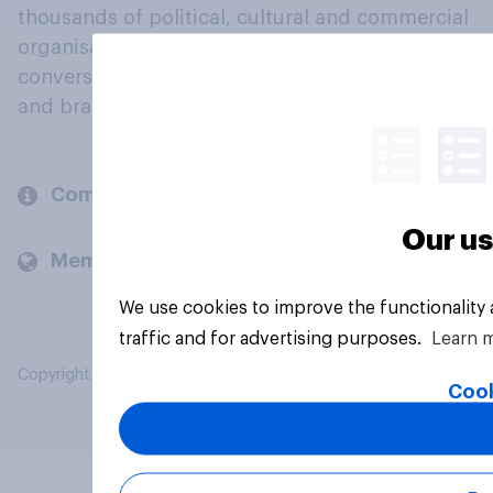
thousands of political, cultural and commercial
organisations engage in a continuous
conversation about their beliefs, behaviours
and brands.
Company
Our us
Members and clients
We use cookies to improve the functionality
traffic and for advertising purposes.
Learn 
Copyright © 2026 YouGov PLC. All Rights Reserved.
Cook