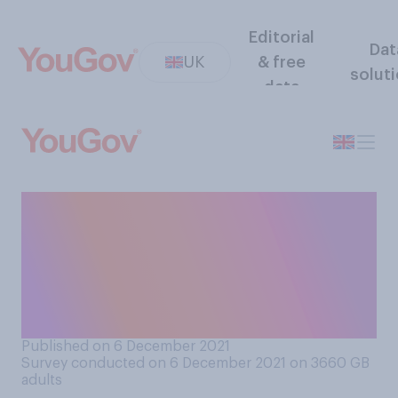
Editorial
Dat
UK
& free
solut
data
Have you personally noticed
or experienced any food
shortages in your local shop
or supermarket in the last
few weeks?
Published on 6 December 2021
Survey conducted on 6 December 2021 on 3660
GB
adults