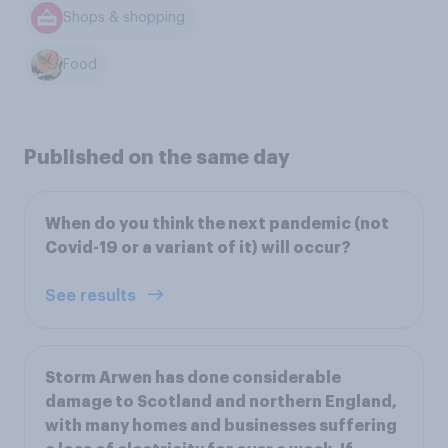
Shops & shopping
Food
Published on the same day
When do you think the next pandemic (not
Covid-19 or a variant of it) will occur?
See results
Storm Arwen has done considerable
damage to Scotland and northern England,
with many homes and businesses suffering