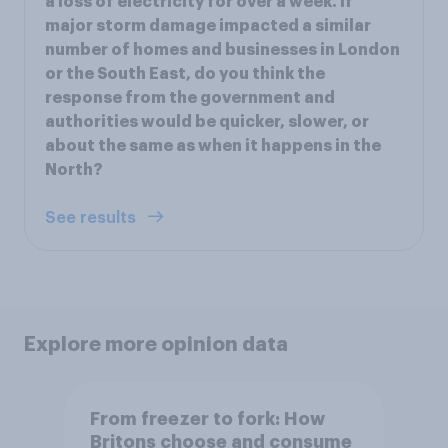
a loss of electricity for over a week. If
major storm damage impacted a similar
number of homes and businesses in London
or the South East, do you think the
response from the government and
authorities would be quicker, slower, or
about the same as when it happens in the
North?
See results
Explore more opinion data
From freezer to fork: How
Britons choose and consume