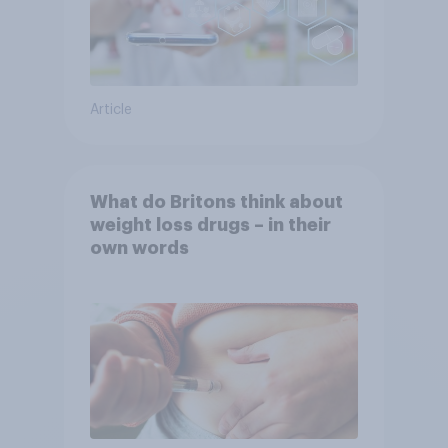
Article
What do Britons think about
weight loss drugs – in their
own words