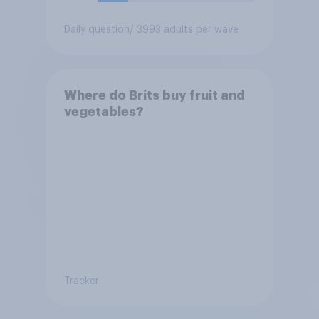
Daily question
/ 3993 adults per wave
Where do Brits buy fruit and
vegetables?
Tracker