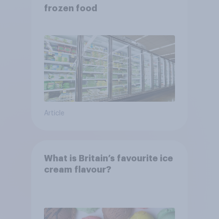
frozen food
Article
What is Britain’s favourite ice
cream flavour?