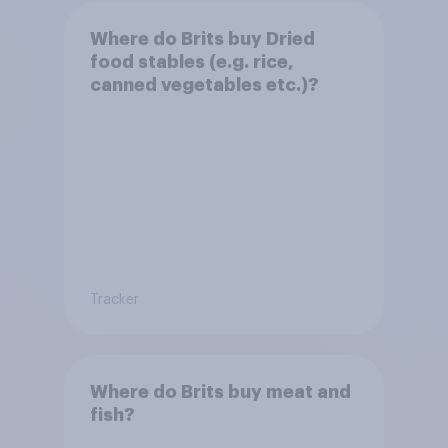
Where do Brits buy Dried
food stables (e.g. rice,
canned vegetables etc.)?
Tracker
Where do Brits buy meat and
fish?