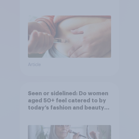
Article
Seen or sidelined: Do women
aged 50+ feel catered to by
today’s fashion and beauty
brands?