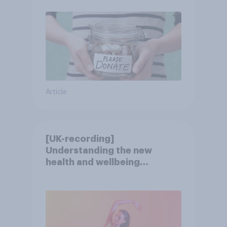
Article
[UK-recording]
Understanding the new
health and wellbeing
consumer