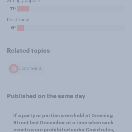
Strongly oppose
%
11
Don't know
%
6
Related topics
Coronavirus
Published on the same day
If a party or parties were held at Downing
Street last December at a time when such
events were prohibited under Covid rules,