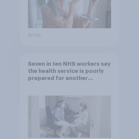
Article
Seven in ten NHS workers say
the health service is poorly
prepared for another
pandemic