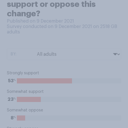
support or oppose this
change?
Published on 9 December 2021
Survey conducted on 9 December 2021 on 2518
GB
adults
BY:
Strongly support
%
53
Somewhat support
%
23
Somewhat oppose
%
8