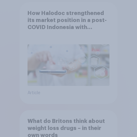
How Halodoc strengthened
its market position in a post-
COVID Indonesia with
YouGov
Article
What do Britons think about
weight loss drugs – in their
own words