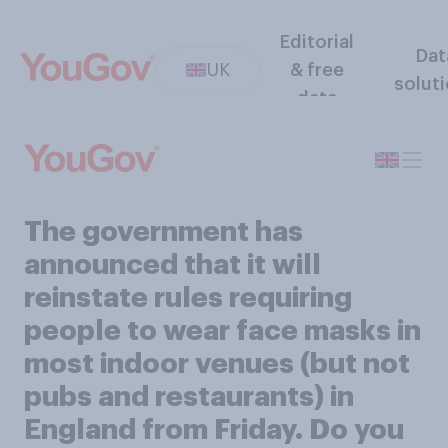
Editorial
Dat
UK
& free
solut
data
The government has
announced that it will
reinstate rules requiring
people to wear face masks in
most indoor venues (but not
pubs and restaurants) in
England from Friday. Do you