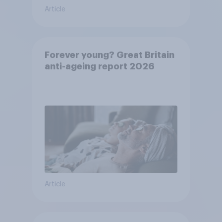
Article
Forever young? Great Britain
anti-ageing report 2026
Article