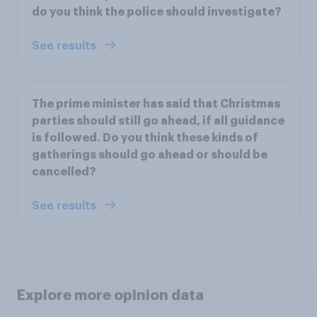
do you think the police should investigate?
See results
The prime minister has said that Christmas
parties should still go ahead, if all guidance
is followed. Do you think these kinds of
gatherings should go ahead or should be
cancelled?
See results
Explore more opinion data