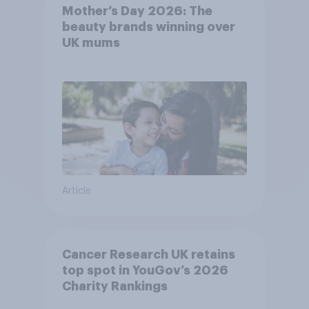
Mother’s Day 2026: The
beauty brands winning over
UK mums
Article
Cancer Research UK retains
top spot in YouGov’s 2026
Charity Rankings