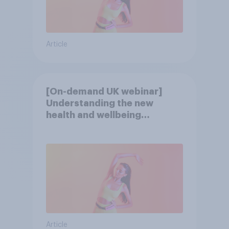
Article
[On-demand UK webinar]
Understanding the new
health and wellbeing
consumer
Article