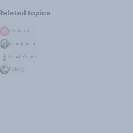
Related topics
Coronavirus
Boris Johnson
British Politics
Policing