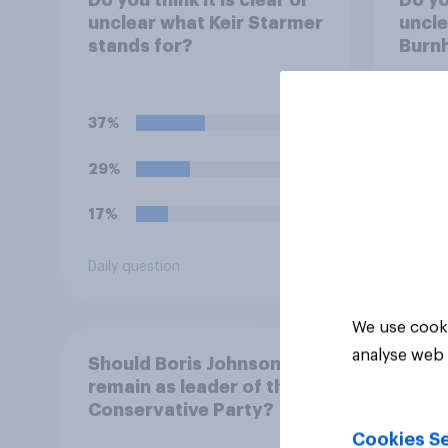
unclear what Keir Starmer
uncl
stands for?
Burn
37%
31%
29%
23%
17%
21%
Daily question
Daily q
We use cooki
analyse web 
Should Boris Johnson
remain as leader of the
Conservative Party?
Cookies Se