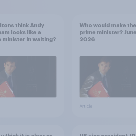
itons think Andy
Who would make the
am looks like a
prime minister? Jun
 minister in waiting?
2026
Article
 think it is clear or
US vice president JD