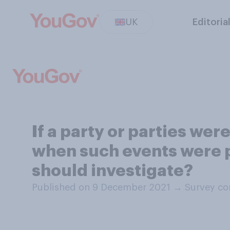
UK
Editoria
If a party or parties we
when such events were p
should investigate?
Published on 9 December 2021
→
Survey co