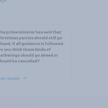
age
he prime minister has said that
hristmas parties should still go
head, if all guidance is followed.
o you think these kinds of
atherings should go ahead or
hould be cancelled?
ee results