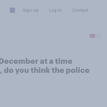
Sign up
Log in
Contact
t December at a time
 do you think the police