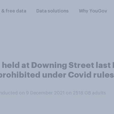
l & free data
Data solutions
Why YouGov
re held at Downing Street las
rohibited under Covid rules,
nducted on 9 December 2021 on 2518
GB adults