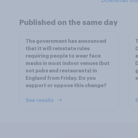
Download Im
Published on the same day
The government has announced
T
that it will reinstate rules
C
requiring people to wear face
a
masks in most indoor venues (but
D
not pubs and restaurants) in
g
England from Friday. Do you
s
support or oppose this change?
See results
S