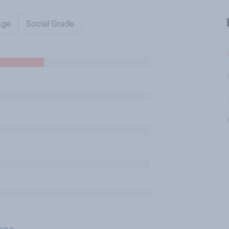
Age
Social Grade