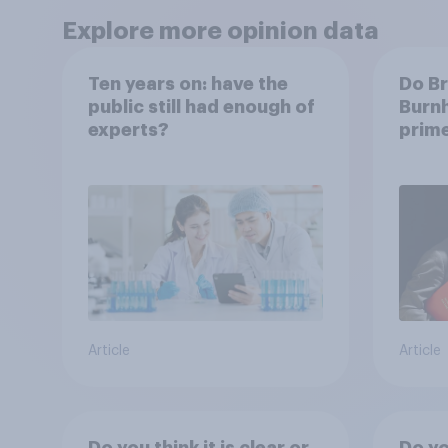
Explore more opinion data
Ten years on: have the
Do Br
public still had enough of
Burnh
experts?
prime
Article
Article
Do you think it is clear or
Do you