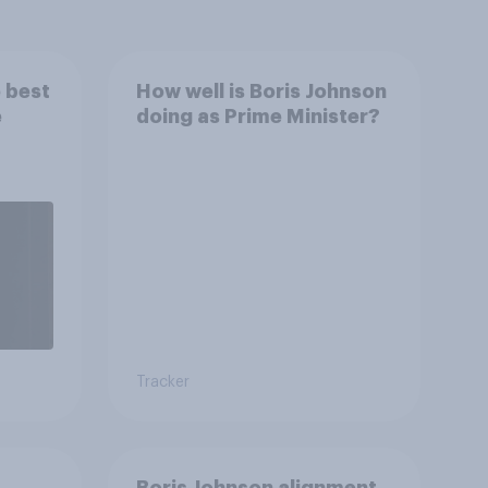
 best
How well is Boris Johnson
e
doing as Prime Minister?
Tracker
Boris Johnson alignment