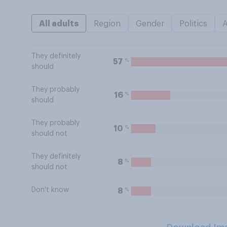
All adults
Region
Gender
Politics
They definitely
%
57
should
They probably
%
16
should
They probably
%
10
should not
They definitely
%
8
should not
Don't know
%
8