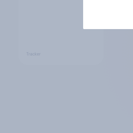
Tracker