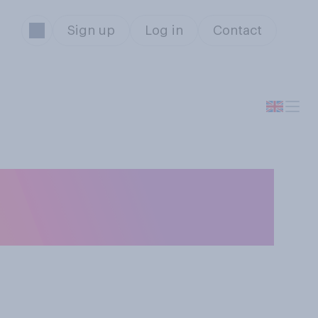
Sign up
Log in
Contact
es about a
ne?