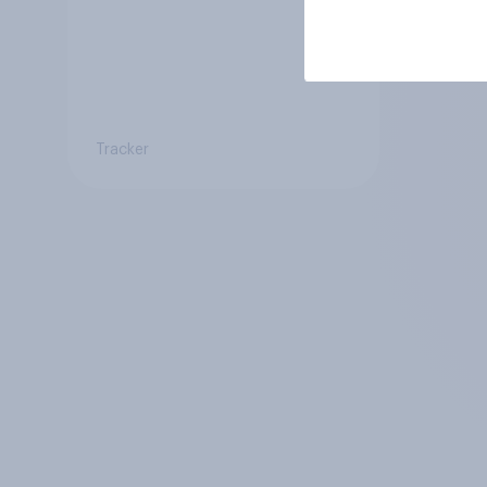
Tracker