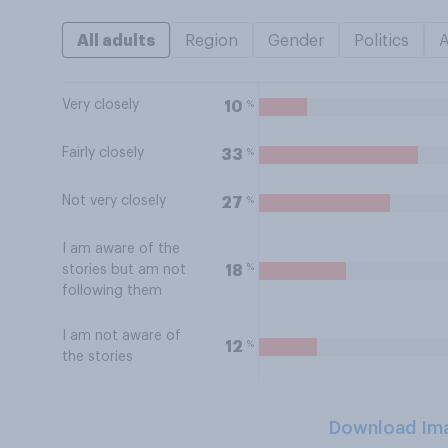
All adults
Region
Gender
Politics
Very closely
%
10
Fairly closely
%
33
Not very closely
%
27
I am aware of the
%
18
stories but am not
following them
I am not aware of
%
12
the stories
Download Im