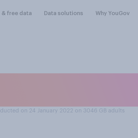
l & free data
Data solutions
Why YouGov
you following stori
n invasion of Ukrai
ducted on 24 January 2022 on 3046
GB adults