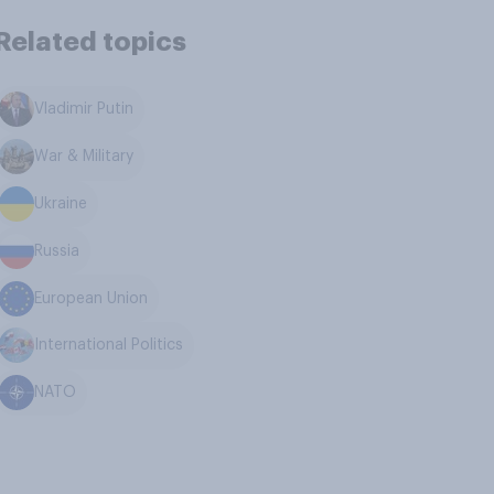
Related topics
Vladimir Putin
War & Military
Ukraine
Russia
European Union
International Politics
NATO