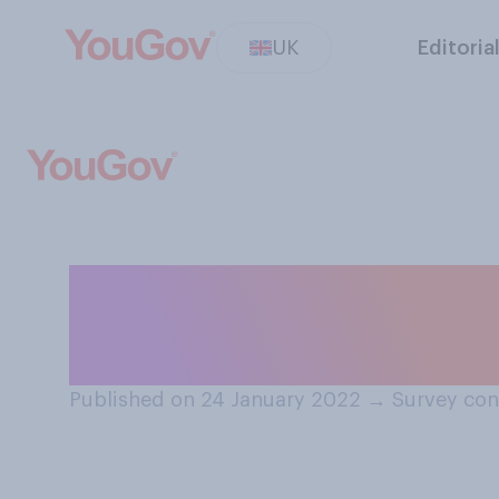
UK
Editoria
How closely are 
potential Russia
Published on 24 January 2022
→
Survey con