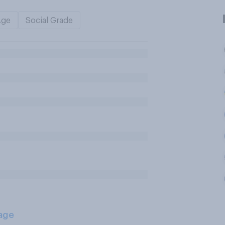
Age
Social Grade
age