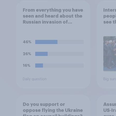
From everything you have
Inter
seen and heard about the
peopl
Russian invasion of
see t
Ukraine, which of the
threa
following comes closest
to your understanding of
46%
the situation?
26%
16%
Daily question
Big sur
Do you support or
Assum
oppose flying the Ukraine
US‑Ir