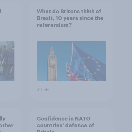
l
What do Britons think of
Brexit, 10 years since the
referendum?
Article
lly
Confidence in NATO
other
countries' defence of