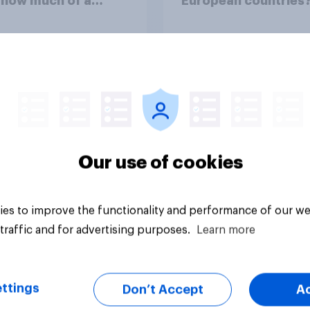
 how much of a
European countries
ss do you think the
me of the conflict
sents for **Iran**?
uestion
Tracker
Our use of cookies
es to improve the functionality and performance of our we
traffic and for advertising purposes.
Learn more
ttings
Don’t Accept
A