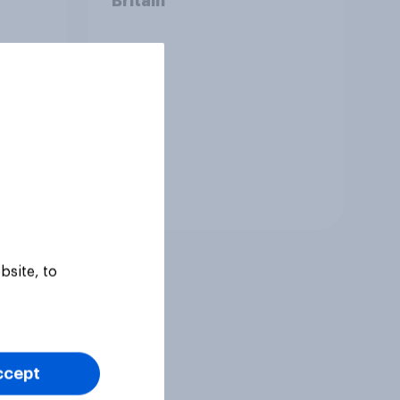
?
Britain
Tracker
bsite, to
ccept