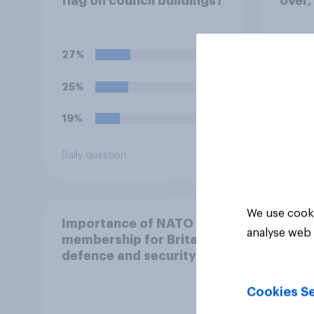
flag on council buildings?
over,
succe
outco
repre
27%
27%
25%
23%
19%
23%
Daily question
Daily q
We use cooki
Importance of NATO
analyse web 
membership for Britain's
defence and security
Cookies Se