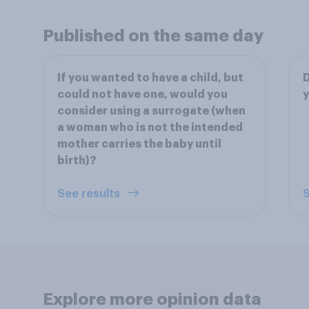
Published on the same day
If you wanted to have a child, but
D
could not have one, would you
y
consider using a surrogate (when
a woman who is not the intended
mother carries the baby until
birth)?
See results
S
Explore more opinion data