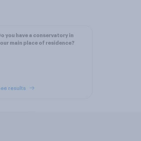
o you have a conservatory in
our main place of residence?
ee results