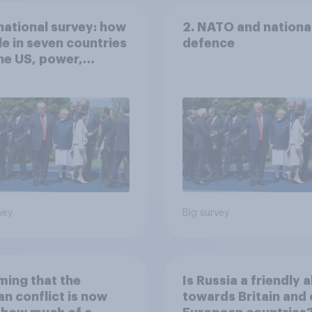
national survey: how
2. NATO and nationa
e in seven countries
defence
he US, power,
ts and alliances
vey
Big survey
ing that the
Is Russia a friendly a
an conflict is now
towards Britain and 